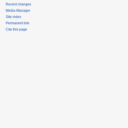
Recent changes
Media Manager
Site index
Permanent link
Cite this page