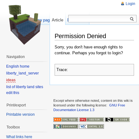
Login
Show pagesource
Article
Discussion
Permission Denied
Sorry, you don't have enough rights to
continue. Perhaps you forgot to login?
Navigation
English home
Trace:
liberty_land_server
ideas
list of liberty land sites
edit this
Except where otherwise noted, content on this wiki is
Print/export
licensed under the following license:
GNU Free
Documentation License 1.3
Printable version
Toolbox
What links here