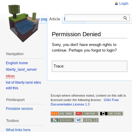
Login
Show pagesource
Article
Discussion
Permission Denied
Sorry, you don't have enough rights to
continue. Perhaps you forgot to login?
Navigation
English home
Trace:
liberty_land_server
ideas
list of liberty land sites
edit this
Except where otherwise noted, content on this wiki is
Print/export
licensed under the following license:
GNU Free
Documentation License 1.3
Printable version
Toolbox
What links here