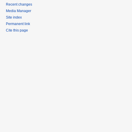
Recent changes
Media Manager
Site index
Permanent link
Cite this page