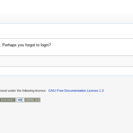
. Perhaps you forgot to login?
ensed under the following license:
GNU Free Documentation License 1.3