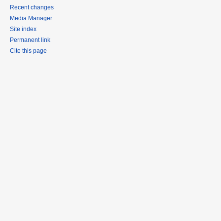
Recent changes
Media Manager
Site index
Permanent link
Cite this page