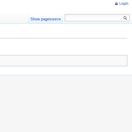
Login
Show pagesource