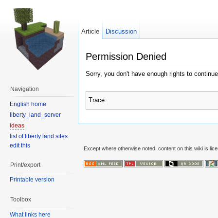
Article
Discussion
Permission Denied
Sorry, you don't have enough rights to continue
Navigation
Trace:
English home
liberty_land_server
ideas
list of liberty land sites
edit this
Except where otherwise noted, content on this wiki is lic
Print/export
Printable version
Toolbox
What links here