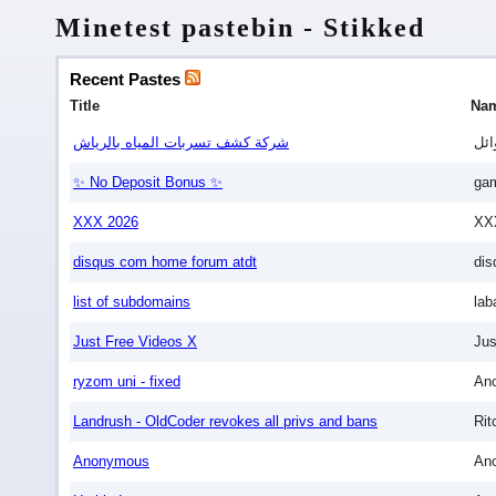
Minetest pastebin - Stikked
Recent Pastes
Title
Na
شركة كشف تسربات المياه بالرياش
وائ
✨ No Deposit Bonus ✨
gam
XXX 2026
XX
disqus com home forum atdt
dis
list of subdomains
lab
Just Free Videos X
Jus
ryzom uni - fixed
An
Landrush - OldCoder revokes all privs and bans
Rit
Anonymous
An