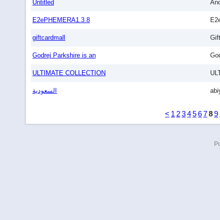
Untitled
An
E2ePHEMERA1.3.8
E2
giftcardmall
Gif
Godrej Parkshire is an
God
ULTIMATE COLLECTION
UL
السعودية
abi
<
1
2
3
4
5
6
7
8
9
P