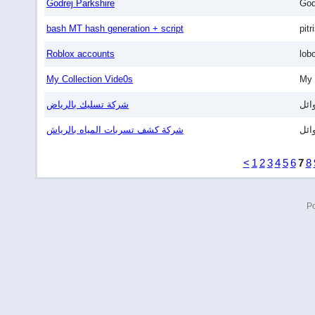
Godrej Parkshire
God
bash MT hash generation + script
pitr
Roblox accounts
lob
My Collection Vide0s
My 
شركة تسليك بالرياض
وائ
شركة كشف تسربات المياه بالرياش
وائ
<
1
2
3
4
5
6
7
8
P