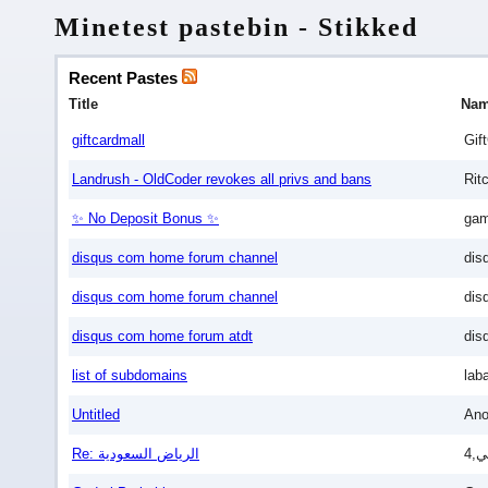
Minetest pastebin - Stikked
Recent Pastes
Title
Na
giftcardmall
Gif
Landrush - OldCoder revokes all privs and bans
Rit
✨ No Deposit Bonus ✨
gam
disqus com home forum channel
dis
disqus com home forum channel
dis
disqus com home forum atdt
dis
list of subdomains
lab
Untitled
An
Re: الرياض السعودية
4,