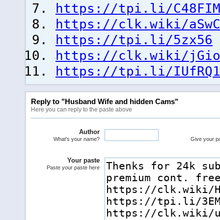
https://tpi.li/C48FI
https://clk.wiki/aSw
https://tpi.li/5zx56
https://clk.wiki/jGi
https://tpi.li/IUfRQ
Reply to "Husband Wife and hidden Cams"
Here you can reply to the paste above
Author
What's your name?
Give your pas
Your paste
Paste your paste here