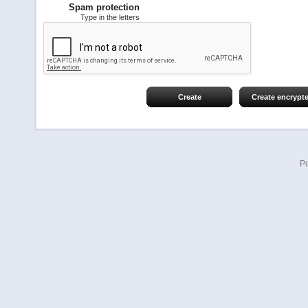
Spam protection
Type in the letters
Create
Create encrypt
P