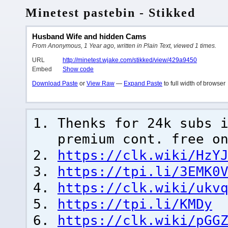
Minetest pastebin - Stikked
Husband Wife and hidden Cams
From Anonymous, 1 Year ago, written in Plain Text, viewed 1 times.
URL
http://minetest.wjake.com/stikked/view/429a9450
Embed
Show code
Download Paste
or
View Raw
—
Expand Paste
to full width of browser
Thenks for 24k subs 
premium cont. free o
https://clk.wiki/HzY
https://tpi.li/3EMK0
https://clk.wiki/ukv
https://tpi.li/KMDy
https://clk.wiki/pGG