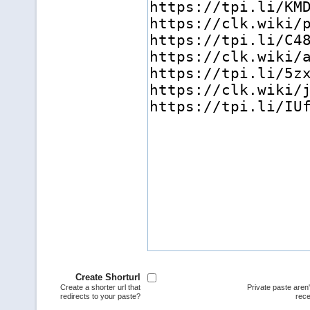
Create Shorturl
Create a shorter url that
Private paste aren
redirects to your paste?
rece