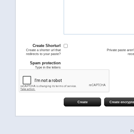
Create Shorturl
Create a shorter url that
Private paste aren
redirects to your paste?
rece
Spam protection
Type in the letters
Create
Create encrypt
P