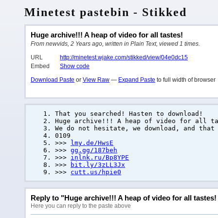
Minetest pastebin - Stikked
Huge archive!!! A heap of video for all tastes!
From newvids, 2 Years ago, written in Plain Text, viewed 1 times.
URL
http://minetest.wjake.com/stikked/view/04e0dc15
Embed
Show code
Download Paste
or
View Raw
—
Expand Paste
to full width of browser
That you searched! Hasten to download!
Huge archive!!! A heap of video for all t
We do not hesitate, we download, and that
0109
>>>
lmy.de/HwsE
>>>
gg.gg/187beh
>>>
inlnk.ru/Bp8YPE
>>>
bit.ly/3zLL3Jx
>>>
cutt.us/hpie0
Reply to "Huge archive!!! A heap of video for all tastes!
Here you can reply to the paste above