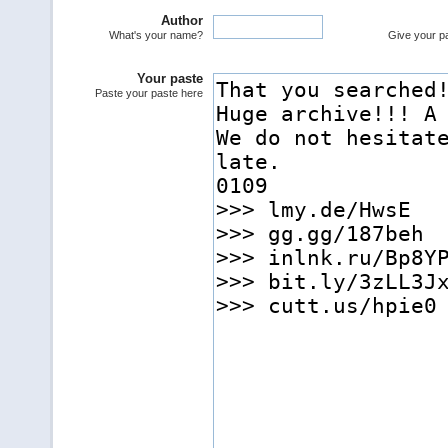
Author
What's your name?
Give your pas
Your paste
Paste your paste here