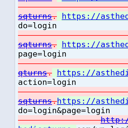
sqturns
.
https://asthe
do=login
sqturns
.
https://asthe
page=login
qturns
.
https://asthed
action=login
sqturns
.
https://asthed
do=login&page=login
http: