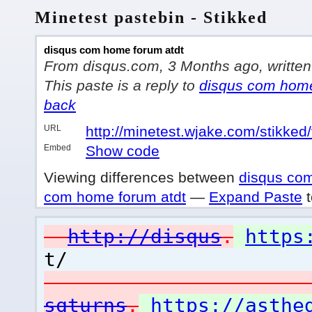
Minetest pastebin - Stikked
disqus com home forum atdt
From disqus.com, 3 Months ago, written 
This paste is a reply to
disqus com home
back
URL
http://minetest.wjake.com/stikked
Embed
Show code
Viewing differences between
disqus com
com home forum atdt
—
Expand Paste
t
http://disqus
.
https
t/
sqturns
.
https://asthe