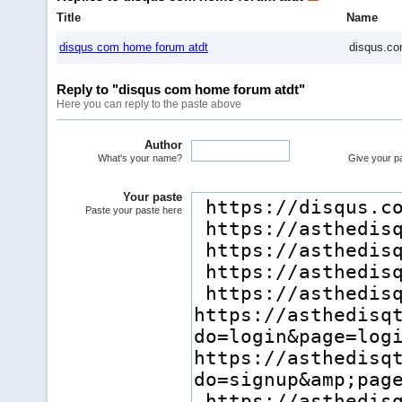
Title
Name
disqus com home forum atdt
disqus.co
Reply to "disqus com home forum atdt"
Here you can reply to the paste above
Author
What's your name?
Give your pas
Your paste
Paste your paste here