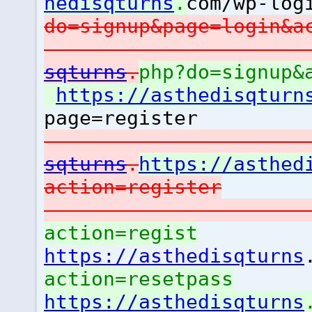
hedisqturns
.
com/wp-log
do=signup&page=login&
sqturns
.
php?do=signup&
https://asthedisqturn
page=register
sqturns
.
https://asthed
action=register
action=regist
https://asthedisqturns
action=resetpass
https://asthedisqturns