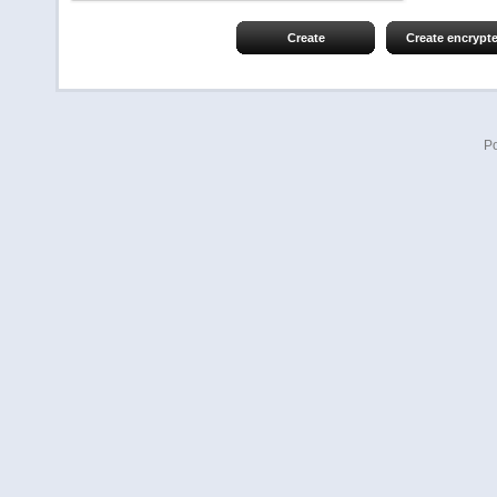
Create
Create encrypt
P