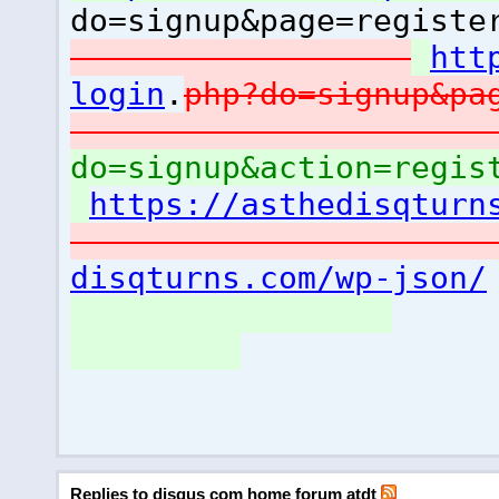
do=signup&page=registe
htt
login
.
php?do=signup&pa
do=signup&action=regis
https://asthedisqturn
disqturns.com/wp-json/
Replies to disqus com home forum atdt