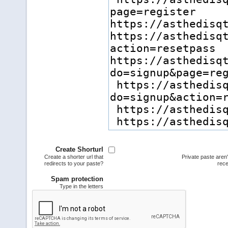
Create Shorturl
Create a shorter url that
Private paste aren
redirects to your paste?
rece
Spam protection
Type in the letters