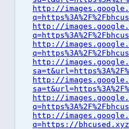
http://images.google
q=https%3A%2F%2Fbhcu
http://images.google
q=https%3A%2F%2Fbhcu
http://images.google
q=https%3A%2F%2Fbhcu
http://images.google
sa=t&url=https%3A%2F
http://images.google
sa=t&url=https%3A%2F
http://images.google
q=https%3A%2F%2Fbhcu
http://images.google
q=https://bhcused.xy