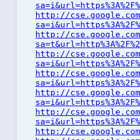
sa=i&url=https%3A%2F
http://cse.google.co
sa=i&url=https%3A%2F
http://cse.google.co
sa=t&url=http%3A%2F%
http://cse.google.co
sa=i&url=https%3A%2F
http://cse.google.co
sa=i&url=https%3A%2F
http://cse.google.co
sa=i&url=https%3A%2F
http://cse.google.co
sa=i&url=https%3A%2F
http://cse.google.co