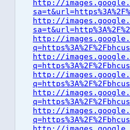
http://images.google
sa=t&url=https%3A%2F
http://images.google
sa=t&url=http%3A%2F%
http://images.google
q=https%3A%2F%2Fbhcu
http://images.google
q=https%3A%2F%2Fbhcu
http://images.google
q=https%3A%2F%2Fbhcu
http://images.google
q=https%3A%2F%2Fbhcu
http://images.google
q=https%3A%2F%2Fbhcu
http://images.google