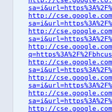
http://cse.google.co
sa=i&url=https%3A%2F
http://cse.google.co
sa=i&url=https%3A%2F
http://cse.google.co
sa=i&url=https%3A%2F
http://cse.google.co
q=https%3A%2F%2Fbhcu
http://cse.google.co
sa=i&url=https%3A%2F
http://cse.google.co
sa=i&url=https%3A%2F
http://cse.google.co
sa=i&url=https%3A%2F
http://cse.google.co