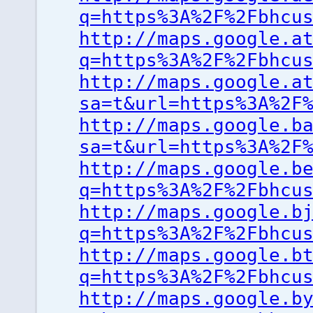
q=https%3A%2F%2Fbhcu
http://maps.google.a
q=https%3A%2F%2Fbhcu
http://maps.google.a
sa=t&url=https%3A%2F
http://maps.google.b
sa=t&url=https%3A%2F
http://maps.google.b
q=https%3A%2F%2Fbhcu
http://maps.google.b
q=https%3A%2F%2Fbhcu
http://maps.google.b
q=https%3A%2F%2Fbhcu
http://maps.google.b