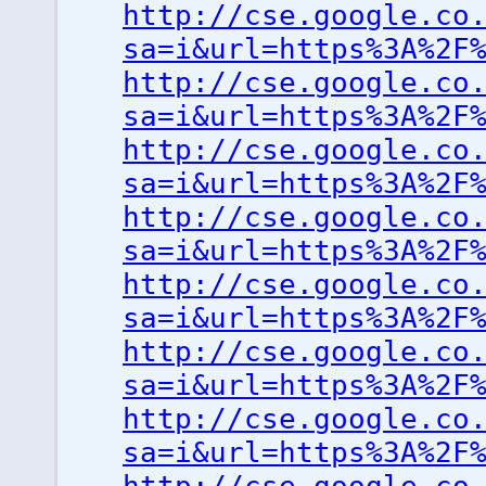
http://cse.google.co
sa=i&url=https%3A%2F
http://cse.google.co
sa=i&url=https%3A%2F
http://cse.google.co
sa=i&url=https%3A%2F
http://cse.google.co
sa=i&url=https%3A%2F
http://cse.google.co
sa=i&url=https%3A%2F
http://cse.google.co
sa=i&url=https%3A%2F
http://cse.google.co
sa=i&url=https%3A%2F