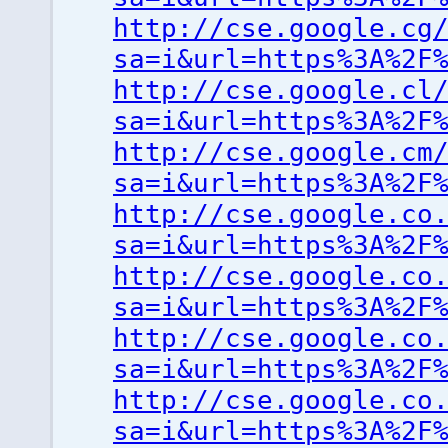
http://cse.google.cg
sa=i&url=https%3A%2F
http://cse.google.cl
sa=i&url=https%3A%2F
http://cse.google.cm
sa=i&url=https%3A%2F
http://cse.google.co
sa=i&url=https%3A%2F
http://cse.google.co
sa=i&url=https%3A%2F
http://cse.google.co
sa=i&url=https%3A%2F
http://cse.google.co
sa=i&url=https%3A%2F