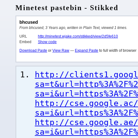
Minetest pastebin - Stikked
bhcused
From bhcused, 3 Years ago, written in Plain Text, viewed 1 times.
URL
http://minetest.wjake.com/stikked/view/2d5fe610
Embed
Show code
Download Paste
or
View Raw
—
Expand Paste
to full width of browser
http://clients1.goog
sa=t&url=http%3A%2F%
sa=i&url=https%3A%2F
http://cse.google.ac
sa=i&url=https%3A%2F
http://cse.google.ae
sa=i&url=https%3A%2F