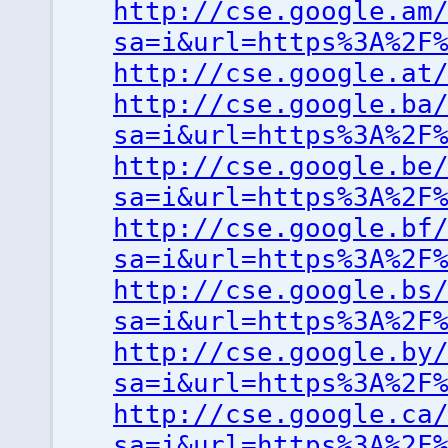
http://cse.google.am
sa=i&url=https%3A%2F
http://cse.google.at
http://cse.google.ba
sa=i&url=https%3A%2F
http://cse.google.be
sa=i&url=https%3A%2F
http://cse.google.bf
sa=i&url=https%3A%2F
http://cse.google.bs
sa=i&url=https%3A%2F
http://cse.google.by
sa=i&url=https%3A%2F
http://cse.google.ca
sa=i&url=https%3A%2F