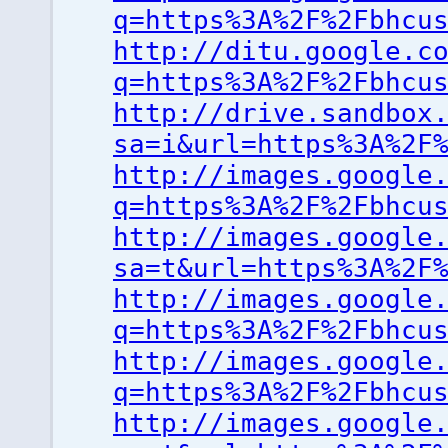
q=https%3A%2F%2Fbhcu
http://ditu.google.c
q=https%3A%2F%2Fbhcu
http://drive.sandbox
sa=i&url=https%3A%2F
http://images.google
q=https%3A%2F%2Fbhcu
http://images.google
sa=t&url=https%3A%2F
http://images.google
q=https%3A%2F%2Fbhcu
http://images.google
q=https%3A%2F%2Fbhcu
http://images.google