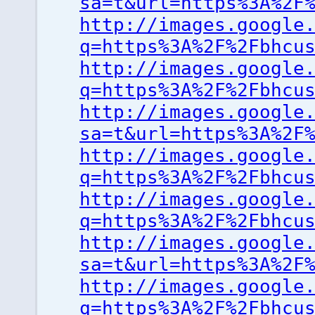
sa=t&url=https%3A%2F
http://images.google
q=https%3A%2F%2Fbhcu
http://images.google
q=https%3A%2F%2Fbhcu
http://images.google
sa=t&url=https%3A%2F
http://images.google
q=https%3A%2F%2Fbhcu
http://images.google
q=https%3A%2F%2Fbhcu
http://images.google
sa=t&url=https%3A%2F
http://images.google
q=https%3A%2F%2Fbhcu