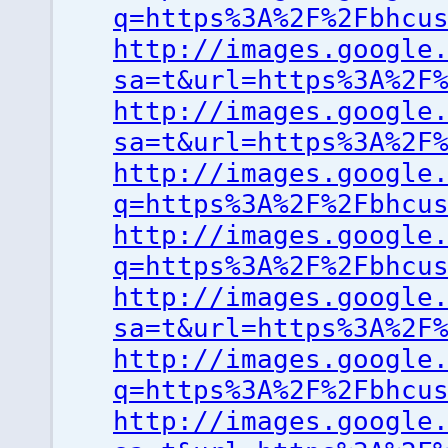
q=https%3A%2F%2Fbhcu
http://images.google
sa=t&url=https%3A%2F
http://images.google
sa=t&url=https%3A%2F
http://images.google
q=https%3A%2F%2Fbhcu
http://images.google
q=https%3A%2F%2Fbhcu
http://images.google
sa=t&url=https%3A%2F
http://images.google
q=https%3A%2F%2Fbhcu
http://images.google