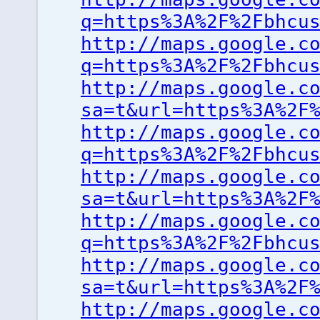
q=https%3A%2F%2Fbhcu
http://maps.google.c
q=https%3A%2F%2Fbhcu
http://maps.google.c
sa=t&url=https%3A%2F
http://maps.google.c
q=https%3A%2F%2Fbhcu
http://maps.google.c
sa=t&url=https%3A%2F
http://maps.google.c
q=https%3A%2F%2Fbhcu
http://maps.google.c
sa=t&url=https%3A%2F
http://maps.google.c