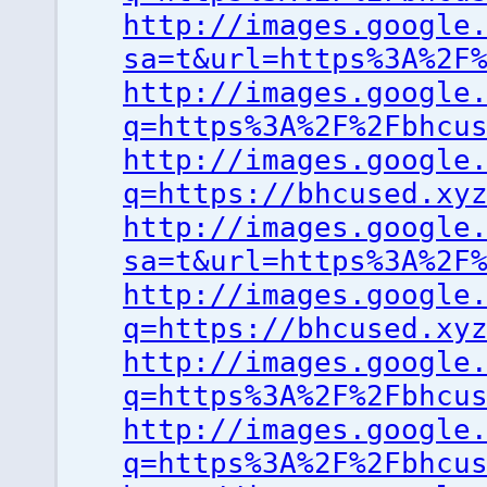
http://images.google
sa=t&url=https%3A%2F
http://images.google
q=https%3A%2F%2Fbhcu
http://images.google
q=https://bhcused.xy
http://images.google
sa=t&url=https%3A%2F
http://images.google
q=https://bhcused.xy
http://images.google
q=https%3A%2F%2Fbhcu
http://images.google
q=https%3A%2F%2Fbhcu