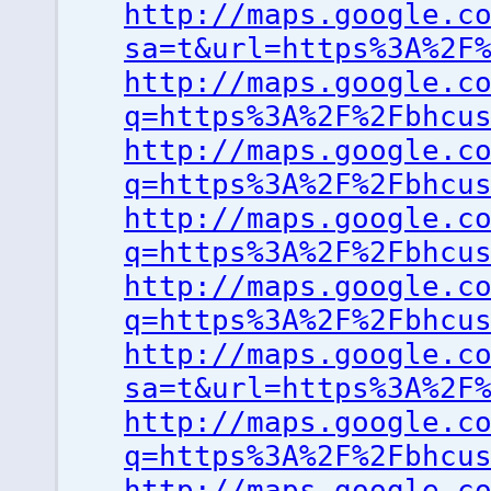
http://maps.google.c
sa=t&url=https%3A%2F
http://maps.google.c
q=https%3A%2F%2Fbhcu
http://maps.google.c
q=https%3A%2F%2Fbhcu
http://maps.google.c
q=https%3A%2F%2Fbhcu
http://maps.google.c
q=https%3A%2F%2Fbhcu
http://maps.google.c
sa=t&url=https%3A%2F
http://maps.google.c
q=https%3A%2F%2Fbhcu
http://maps.google.c