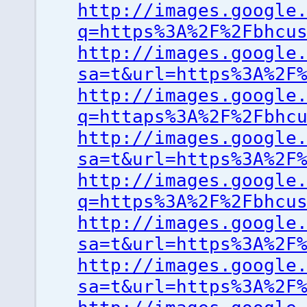
http://images.google
q=https%3A%2F%2Fbhcu
http://images.google
sa=t&url=https%3A%2F
http://images.google
q=httaps%3A%2F%2Fbhc
http://images.google
sa=t&url=https%3A%2F
http://images.google
q=https%3A%2F%2Fbhcu
http://images.google
sa=t&url=https%3A%2F
http://images.google
sa=t&url=https%3A%2F