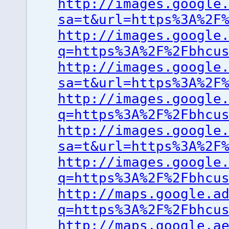
http://images.google
sa=t&url=https%3A%2F
http://images.google
q=https%3A%2F%2Fbhcu
http://images.google
sa=t&url=https%3A%2F
http://images.google
q=https%3A%2F%2Fbhcu
http://images.google
sa=t&url=https%3A%2F
http://images.google
q=https%3A%2F%2Fbhcu
http://maps.google.a
q=https%3A%2F%2Fbhcu
http://maps.google.a