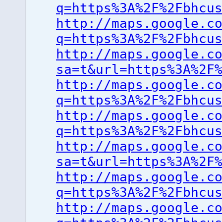
q=https%3A%2F%2Fbhcu
http://maps.google.c
q=https%3A%2F%2Fbhcu
http://maps.google.c
sa=t&url=https%3A%2F
http://maps.google.c
q=https%3A%2F%2Fbhcu
http://maps.google.c
q=https%3A%2F%2Fbhcu
http://maps.google.c
sa=t&url=https%3A%2F
http://maps.google.c
q=https%3A%2F%2Fbhcu
http://maps.google.c