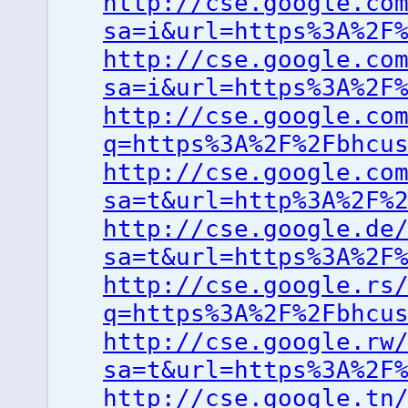
http://cse.google.co
sa=i&url=https%3A%2F
http://cse.google.co
sa=i&url=https%3A%2F
http://cse.google.co
q=https%3A%2F%2Fbhcu
http://cse.google.co
sa=t&url=http%3A%2F%
http://cse.google.de
sa=t&url=https%3A%2F
http://cse.google.rs
q=https%3A%2F%2Fbhcu
http://cse.google.rw
sa=t&url=https%3A%2F
http://cse.google.tn