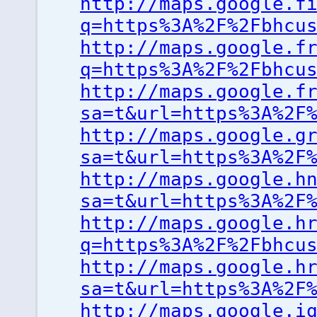
http://maps.google.f
q=https%3A%2F%2Fbhcu
http://maps.google.f
q=https%3A%2F%2Fbhcu
http://maps.google.f
sa=t&url=https%3A%2F
http://maps.google.g
sa=t&url=https%3A%2F
http://maps.google.h
sa=t&url=https%3A%2F
http://maps.google.h
q=https%3A%2F%2Fbhcu
http://maps.google.h
sa=t&url=https%3A%2F
http://maps.google.i