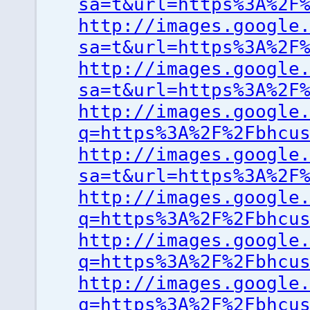
sa=t&url=https%3A%2F
http://images.google
sa=t&url=https%3A%2F
http://images.google
sa=t&url=https%3A%2F
http://images.google
q=https%3A%2F%2Fbhcu
http://images.google
sa=t&url=https%3A%2F
http://images.google
q=https%3A%2F%2Fbhcu
http://images.google
q=https%3A%2F%2Fbhcu
http://images.google
q=https%3A%2F%2Fbhcu