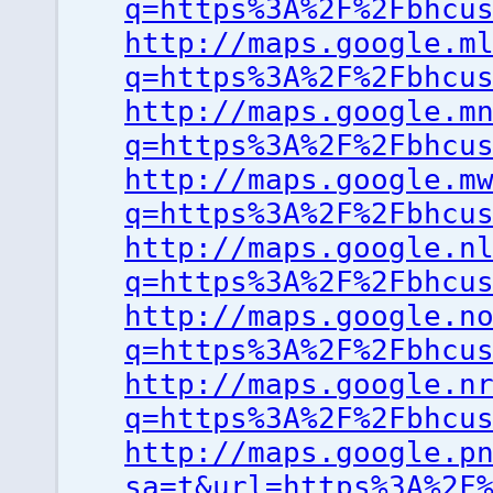
q=https%3A%2F%2Fbhcu
http://maps.google.m
q=https%3A%2F%2Fbhcu
http://maps.google.m
q=https%3A%2F%2Fbhcu
http://maps.google.m
q=https%3A%2F%2Fbhcu
http://maps.google.n
q=https%3A%2F%2Fbhcu
http://maps.google.n
q=https%3A%2F%2Fbhcu
http://maps.google.n
q=https%3A%2F%2Fbhcu
http://maps.google.p
sa=t&url=https%3A%2F