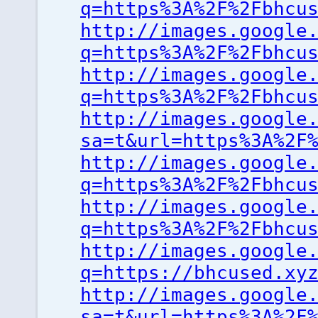
q=https%3A%2F%2Fbhcu
http://images.google
q=https%3A%2F%2Fbhcu
http://images.google
q=https%3A%2F%2Fbhcu
http://images.google
sa=t&url=https%3A%2F
http://images.google
q=https%3A%2F%2Fbhcu
http://images.google
q=https%3A%2F%2Fbhcu
http://images.google
q=https://bhcused.xy
http://images.google
sa=t&url=https%3A%2F