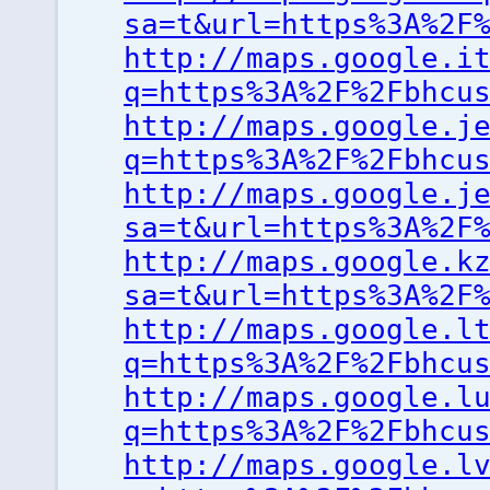
sa=t&url=https%3A%2F
http://maps.google.i
q=https%3A%2F%2Fbhcu
http://maps.google.j
q=https%3A%2F%2Fbhcu
http://maps.google.j
sa=t&url=https%3A%2F
http://maps.google.k
sa=t&url=https%3A%2F
http://maps.google.l
q=https%3A%2F%2Fbhcu
http://maps.google.l
q=https%3A%2F%2Fbhcu
http://maps.google.l