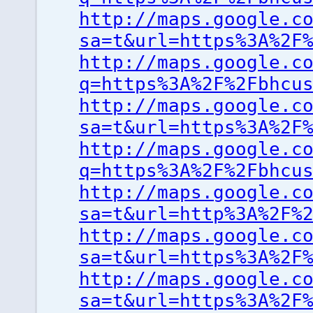
http://maps.google.c
sa=t&url=https%3A%2F
http://maps.google.c
q=https%3A%2F%2Fbhcu
http://maps.google.c
sa=t&url=https%3A%2F
http://maps.google.c
q=https%3A%2F%2Fbhcu
http://maps.google.c
sa=t&url=http%3A%2F%
http://maps.google.c
sa=t&url=https%3A%2F
http://maps.google.c
sa=t&url=https%3A%2F