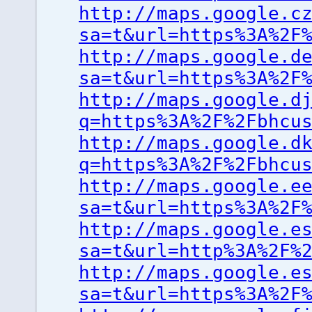
http://maps.google.c
sa=t&url=https%3A%2F
http://maps.google.d
sa=t&url=https%3A%2F
http://maps.google.d
q=https%3A%2F%2Fbhcu
http://maps.google.d
q=https%3A%2F%2Fbhcu
http://maps.google.e
sa=t&url=https%3A%2F
http://maps.google.e
sa=t&url=http%3A%2F%
http://maps.google.e
sa=t&url=https%3A%2F