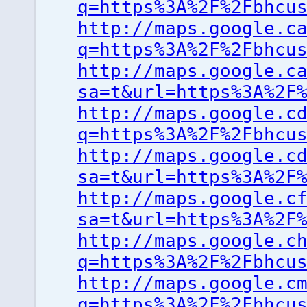
q=https%3A%2F%2Fbhcu
http://maps.google.c
q=https%3A%2F%2Fbhcu
http://maps.google.c
sa=t&url=https%3A%2F
http://maps.google.c
q=https%3A%2F%2Fbhcu
http://maps.google.c
sa=t&url=https%3A%2F
http://maps.google.c
sa=t&url=https%3A%2F
http://maps.google.c
q=https%3A%2F%2Fbhcu
http://maps.google.c
q=https%3A%2F%2Fbhcu