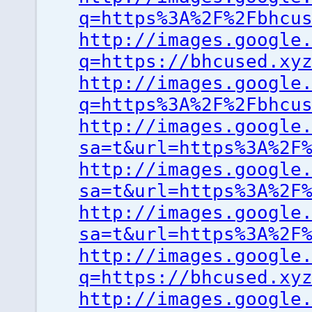
q=https%3A%2F%2Fbhcu
http://images.google
q=https://bhcused.xy
http://images.google
q=https%3A%2F%2Fbhcu
http://images.google
sa=t&url=https%3A%2F
http://images.google
sa=t&url=https%3A%2F
http://images.google
sa=t&url=https%3A%2F
http://images.google
q=https://bhcused.xy
http://images.google