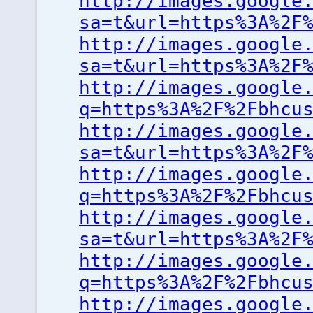
http://images.google
sa=t&url=https%3A%2F
http://images.google
sa=t&url=https%3A%2F
http://images.google
q=https%3A%2F%2Fbhcu
http://images.google
sa=t&url=https%3A%2F
http://images.google
q=https%3A%2F%2Fbhcu
http://images.google
sa=t&url=https%3A%2F
http://images.google
q=https%3A%2F%2Fbhcu
http://images.google