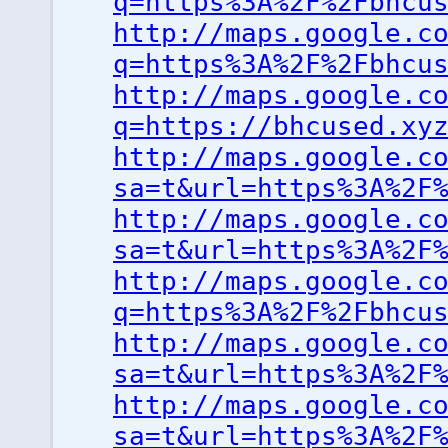
q=https%3A%2F%2Fbhcu
http://maps.google.c
q=https%3A%2F%2Fbhcu
http://maps.google.c
q=https://bhcused.xy
http://maps.google.c
sa=t&url=https%3A%2F
http://maps.google.c
sa=t&url=https%3A%2F
http://maps.google.c
q=https%3A%2F%2Fbhcu
http://maps.google.c
sa=t&url=https%3A%2F
http://maps.google.c
sa=t&url=https%3A%2F