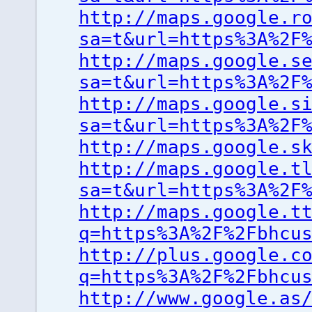
http://maps.google.r
sa=t&url=https%3A%2F
http://maps.google.s
sa=t&url=https%3A%2F
http://maps.google.s
sa=t&url=https%3A%2F
http://maps.google.s
http://maps.google.t
sa=t&url=https%3A%2F
http://maps.google.t
q=https%3A%2F%2Fbhcu
http://plus.google.c
q=https%3A%2F%2Fbhcu
http://www.google.as