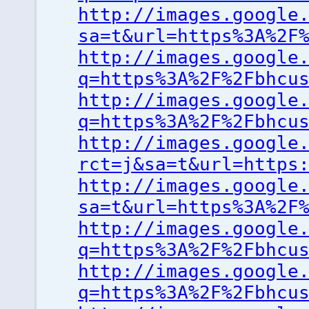
http://images.google
sa=t&url=https%3A%2F
http://images.google
q=https%3A%2F%2Fbhcu
http://images.google
q=https%3A%2F%2Fbhcu
http://images.google
rct=j&sa=t&url=https
http://images.google
sa=t&url=https%3A%2F
http://images.google
q=https%3A%2F%2Fbhcu
http://images.google
q=https%3A%2F%2Fbhcu