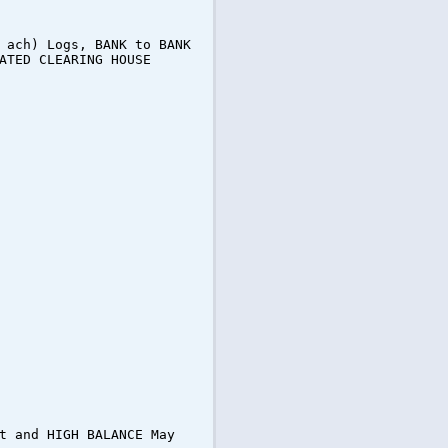
 ach) Logs, BANK to BANK
ATED CLEARING HOUSE
t and HIGH BALANCE May