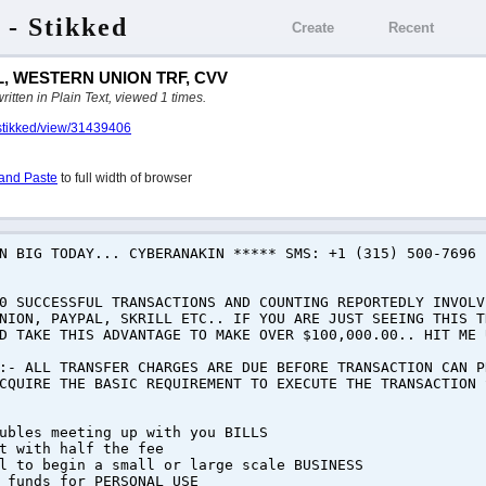
 - Stikked
Create
Recent
, WESTERN UNION TRF, CVV
ten in Plain Text, viewed 1 times.
/stikked/view/31439406
and Paste
to full width of browser
RN BIG TODAY... CYBERANAKIN ***** SMS: +1 (315) 500-7696
0 SUCCESSFUL TRANSACTIONS AND COUNTING REPORTEDLY INVOLV
NION, PAYPAL, SKRILL ETC.. IF YOU ARE JUST SEEING THIS T
D TAKE THIS ADVANTAGE TO MAKE OVER $100,000.00.. HIT ME 
:- ALL TRANSFER CHARGES ARE DUE BEFORE TRANSACTION CAN P
CQUIRE THE BASIC REQUIREMENT TO EXECUTE THE TRANSACTION 
ubles meeting up with you BILLS
t with half the fee
l to begin a small or large scale BUSINESS
 funds for PERSONAL USE