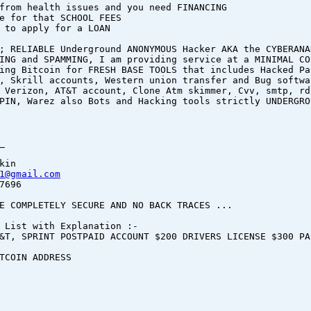
from health issues and you need FINANCING
e for that SCHOOL FEES
 to apply for a LOAN
; RELIABLE Underground ANONYMOUS Hacker AKA the CYBERANA
ING and SPAMMING, I am providing service at a MINIMAL CO
ing Bitcoin for FRESH BASE TOOLS that includes Hacked Pa
, Skrill accounts, Western union transfer and Bug softwa
 Verizon, AT&T account, Clone Atm skimmer, Cvv, smtp, rd
PIN, Warez also Bots and Hacking tools strictly UNDERGRO
_
kin
1@gmail.com
7696
E COMPLETELY SECURE AND NO BACK TRACES ...
 List with Explanation :-
&T, SPRINT POSTPAID ACCOUNT $200 DRIVERS LICENSE $300 PA
BITCOIN ADDRESS