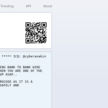
Trending
API
About
 ***** ICQ: @cyberanakin
ING BANK TO BANK WIRE
HEN YOU ARE ONE OF THE
UP ASAP..
ROCEED AS IT IS A
SAFELY AND