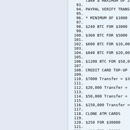
take a MAXIMUM OF 2
PAYPAL VERIFY TRANS
* MINIMUM OF $1000 
$240 BTC FOR $3000
$360 BTC FOR $5000
$600 BTC FOR $10,00
$840 BTC FOR $20,00
$1200 BTC FOR $50,0
CREDIT CARD TOP-UP
$7000 Transfer = $3
$20,000 Transfer = 
$50,000 Transfer = 
$150,000 Transfer =
CLONE ATM CARDS
$250 FOR $30000