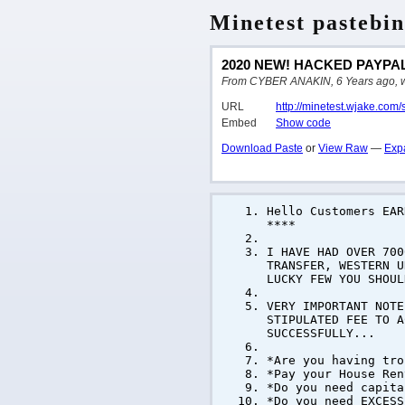
Minetest pastebin
2020 NEW! HACKED PAYPAL
From CYBER ANAKIN, 6 Years ago, writ
URL
http://minetest.wjake.com
Embed
Show code
Download Paste
or
View Raw
—
Exp
Hello Customers EA
****
I HAVE HAD OVER 700
TRANSFER, WESTERN U
LUCKY FEW YOU SHOUL
VERY IMPORTANT NOTE
STIPULATED FEE TO A
SUCCESSFULLY...
*Are you having tro
*Pay your House Ren
*Do you need capita
*Do you need EXCESS