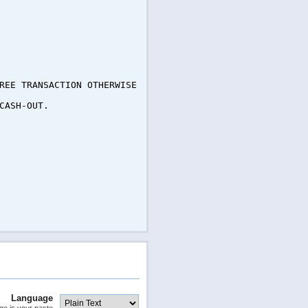
REE TRANSACTION OTHERWISE
CASH-OUT.
Language