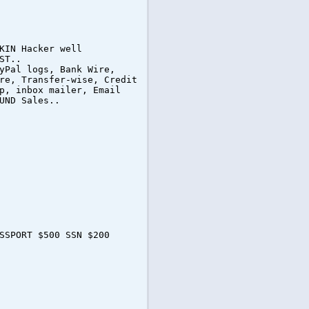
KIN Hacker well
ST..
yPal logs, Bank Wire,
re, Transfer-wise, Credit
p, inbox mailer, Email
UND Sales..
SSPORT $500 SSN $200