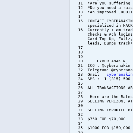
*Are you suffering 
*Do you need a rais
*An improved CREDIT
CONTACT CYBERANAKIN
specialized in HACK
Currently i am trad
Checks & Ach logins
Card Top-Up, Fullz,
leads, Dumps track+
____CYBER ANAKIN___
ICQ : @cyberanakin
Telegram: @cyberana
Gmail :
cyberanakin
SMS : +1 (315) 500-
ALL TRANSACTIONS AR
-Here are the Rates
SELLING VERIZON, AT
SELLING IMPORTED 
$750 FOR $70,000
$1000 FOR $150,000