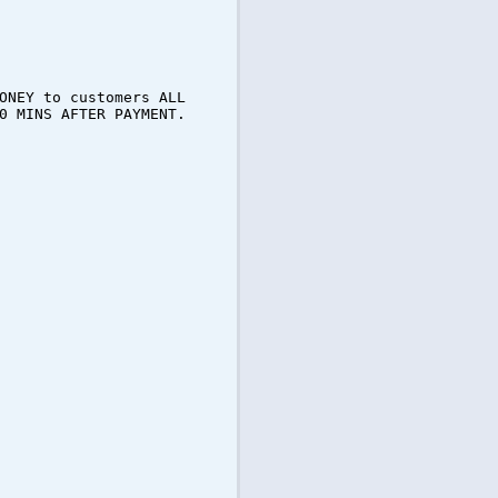
ONEY to customers ALL
0 MINS AFTER PAYMENT.