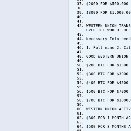
$2000 FOR $500,000
$3000 FOR $1,000,00
WESTERN UNION TRANS
OVER THE WORLD..REC
Necessary Info need
1: Full name 2: Cit
GOOD WESTERN UNION 
$200 BTC FOR $1500
$300 BTC FOR $3000
$400 BTC FOR $4500
$500 BTC FOR $7000
$700 BTC FOR $10000
WESTERN UNION ACTIV
$300 FOR 1 MONTH AC
$500 FOR 3 MONTHS A