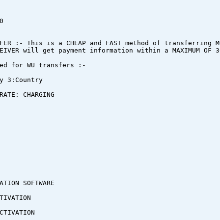
0
FER :- This is a CHEAP and FAST method of transferring M
EIVER will get payment information within a MAXIMUM OF 3
ed for WU transfers :-
y 3:Country
RATE: CHARGING
ATION SOFTWARE
TIVATION
CTIVATION