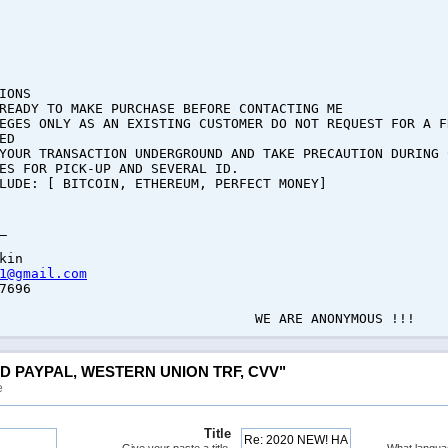
IONS
READY TO MAKE PURCHASE BEFORE CONTACTING ME
EGES ONLY AS AN EXISTING CUSTOMER DO NOT REQUEST FOR A F
ED
YOUR TRANSACTION UNDERGROUND AND TAKE PRECAUTION DURING 
ES FOR PICK-UP AND SEVERAL ID.
LUDE: [ BITCOIN, ETHEREUM, PERFECT MONEY]
_
kin
1@gmail.com
7696
E ANONYMOUS !!!
ED PAYPAL, WESTERN UNION TRF, CVV"
e
Title