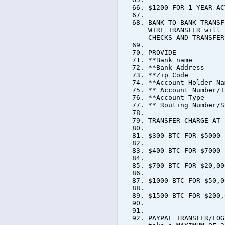
$1200 FOR 1 YEAR AC
BANK TO BANK TRANSF
WIRE TRANSFER will 
CHECKS AND TRANSFER
PROVIDE
**Bank name
**Bank Address
**Zip Code
**Account Holder Na
** Account Number/I
**Account Type
** Routing Number/S
TRANSFER CHARGE AT 
$300 BTC FOR $5000
$400 BTC FOR $7000
$700 BTC FOR $20,00
$1000 BTC FOR $50,0
$1500 BTC FOR $200,
PAYPAL TRANSFER/LOG