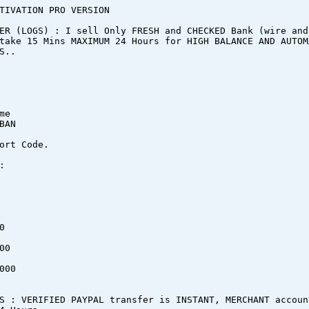
TIVATION PRO VERSION
ER (LOGS) : I sell Only FRESH and CHECKED Bank (wire and
take 15 Mins MAXIMUM 24 Hours for HIGH BALANCE AND AUTOM
S..
me
BAN
ort Code.
:
0
00
000
S : VERIFIED PAYPAL transfer is INSTANT, MERCHANT accoun