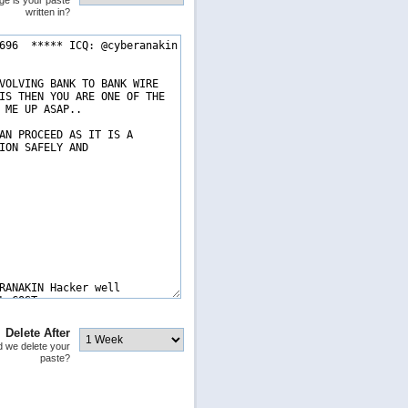
ge is your paste
written in?
Delete After
 we delete your
paste?