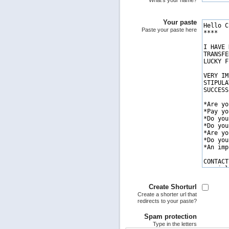
What's your name?
Your paste
Paste your paste here
Create Shorturl
Create a shorter url that
redirects to your paste?
Spam protection
Type in the letters