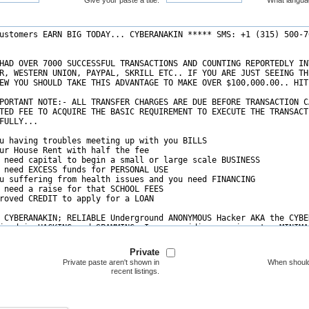
Give your paste a title.
What langua
Private
Private paste aren't shown in
When should
recent listings.