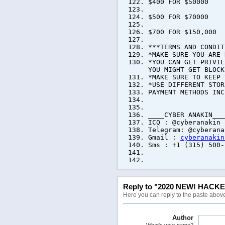
$400 FOR $50000
$500 FOR $70000
$700 FOR $150,000
***TERMS AND CONDIT
*MAKE SURE YOU ARE 
*YOU CAN GET PRIVIL
YOU MIGHT GET BLOCK
*MAKE SURE TO KEEP 
*USE DIFFERENT STOR
PAYMENT METHODS INC
____CYBER ANAKIN___
ICQ : @cyberanakin
Telegram: @cyberana
Gmail :
cyberanakin
Sms : +1 (315) 500-
WE AR
Reply to "2020 NEW! HACK
Here you can reply to the paste abov
Author