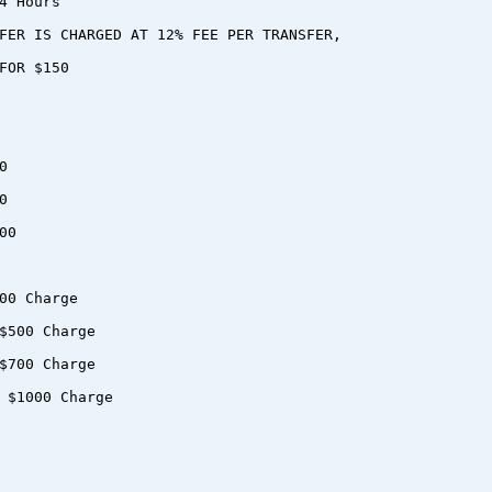
4 Hours
FER IS CHARGED AT 12% FEE PER TRANSFER,
FOR $150
0
0
00
00 Charge
$500 Charge
$700 Charge
 $1000 Charge