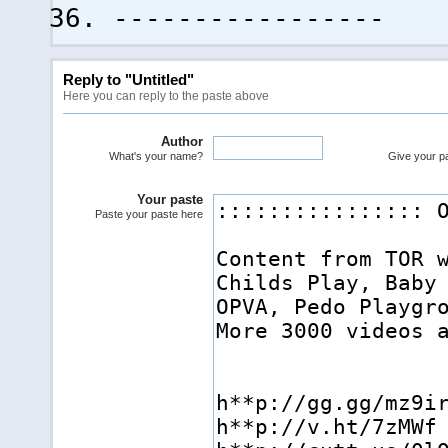
-----------------
Reply to "Untitled"
Here you can reply to the paste above
Author
What's your name?
Give your pas
Your paste
Paste your paste here