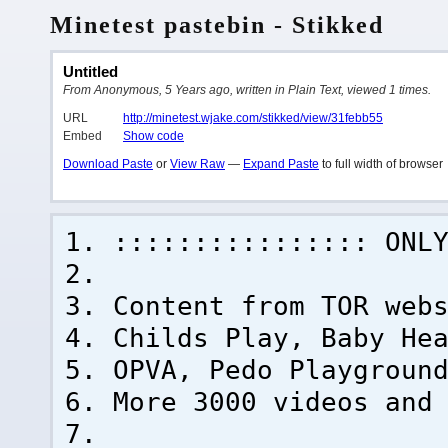
Minetest pastebin - Stikked
Untitled
From Anonymous, 5 Years ago, written in Plain Text, viewed 1 times.
URL
http://minetest.wjake.com/stikked/view/31febb55
Embed
Show code
Download Paste
or
View Raw
—
Expand Paste
to full width of browser
:::::::::::::::: ONL
Content from TOR web
Childs Play, Baby He
OPVA, Pedo Playgroun
More 3000 videos and