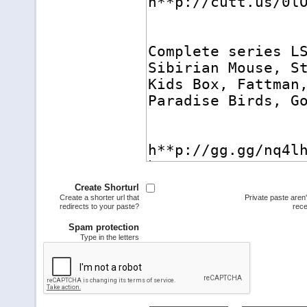
Create Shorturl
Create a shorter url that
Private paste aren
redirects to your paste?
rece
Spam protection
Type in the letters