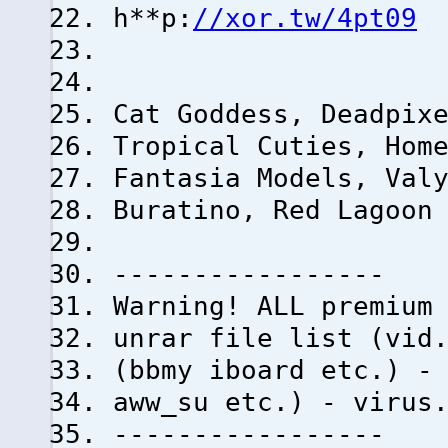
h**p:
//xor.tw/4pt09
Cat Goddess, Deadpix
Tropical Cuties, Hom
Fantasia Models, Val
Buratino, Red Lagoon
-----------------
Warning! ALL premium
unrar file list (vid
(bbmy iboard etc.) -
aww_su etc.) - virus
-----------------