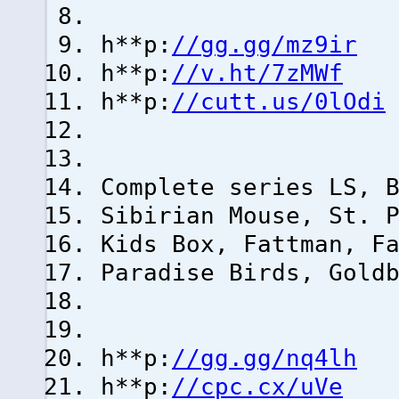
h**p:
//gg.gg/mz9ir
h**p:
//v.ht/7zMWf
h**p:
//cutt.us/0lOdi
Complete series LS, 
Sibirian Mouse, St. 
Kids Box, Fattman, F
Paradise Birds, Gold
h**p:
//gg.gg/nq4lh
h**p:
//cpc.cx/uVe