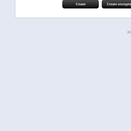
Create
Create encrypt
P