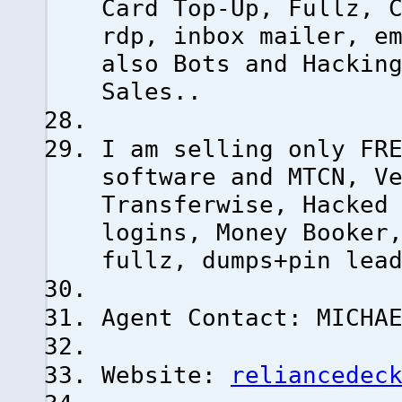
Card Top-Up, Fullz, 
rdp, inbox mailer, e
also Bots and Hackin
Sales..
I am selling only FR
software and MTCN, V
Transferwise, Hacked
logins, Money Booker
fullz, dumps+pin lea
Agent Contact: MICHA
Website:
reliancedec