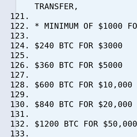
TRANSFER,
* MINIMUM OF $1000 F
$240 BTC FOR $3000
$360 BTC FOR $5000
$600 BTC FOR $10,000
$840 BTC FOR $20,000
$1200 BTC FOR $50,00