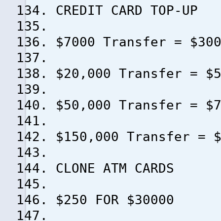
CREDIT CARD TOP-UP
$7000 Transfer = $30
$20,000 Transfer = $
$50,000 Transfer = $
$150,000 Transfer = 
CLONE ATM CARDS
$250 FOR $30000