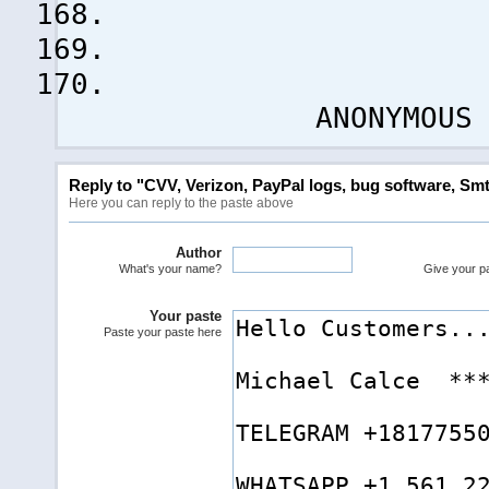
ANONYMOUS !
Reply to "CVV, Verizon, PayPal logs, bug software, Smt
Here you can reply to the paste above
Author
What's your name?
Give your pas
Your paste
Paste your paste here