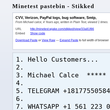
Minetest pastebin - Stikked
CVV, Verizon, PayPal logs, bug software, Smtp,
From Michael calce, 4 Years ago, written in Plain Text, viewed 1 times.
URL
http://minetest.wjake.com/stikked/view/33a81f86
Embed
Show code
Download Paste
or
View Raw
—
Expand Paste
to full width of browser
Hello Customers...
Michael Calce ***** 
TELEGRAM +1817755058
WHATSAPP +1 561 223 