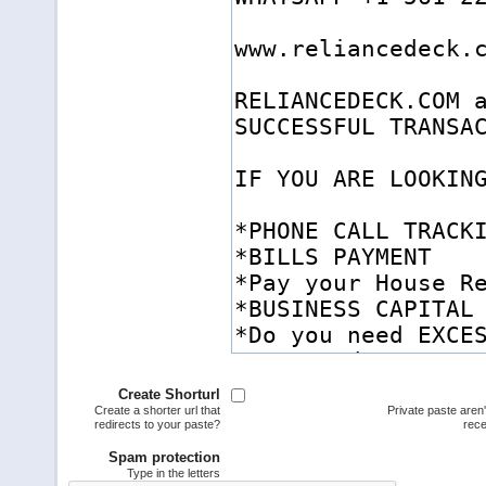
Create Shorturl
Create a shorter url that
Private paste aren
redirects to your paste?
rece
Spam protection
Type in the letters