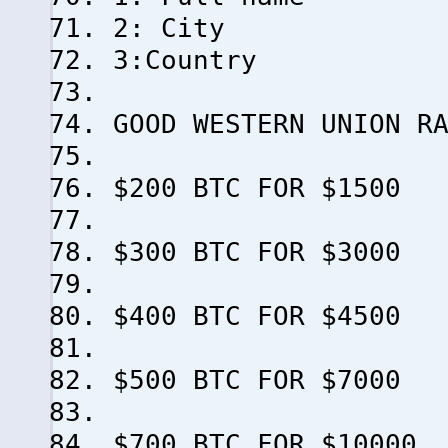
2: City
3:Country
GOOD WESTERN UNION R
$200 BTC FOR $1500
$300 BTC FOR $3000
$400 BTC FOR $4500
$500 BTC FOR $7000
$700 BTC FOR $10000