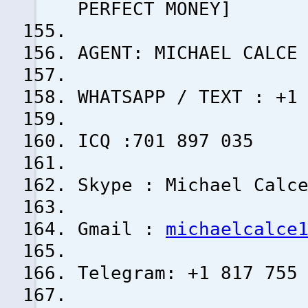
PERFECT MONEY]
AGENT: MICHAEL CALCE
WHATSAPP / TEXT : +1
ICQ :701 897 035
Skype : Michael Calc
Gmail :
michaelcalce
Telegram: +1 817 755