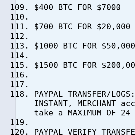
$400 BTC FOR $7000
$700 BTC FOR $20,000
$1000 BTC FOR $50,00
$1500 BTC FOR $200,0
PAYPAL TRANSFER/LOGS
INSTANT, MERCHANT ac
take a MAXIMUM OF 24
PAYPAL VERIFY TRANSF