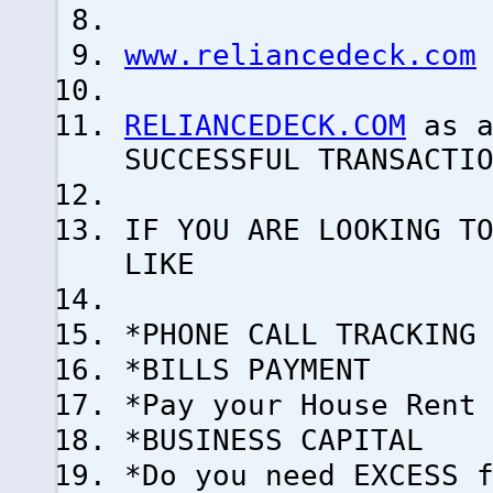
www.reliancedeck.com
RELIANCEDECK.COM
as a
SUCCESSFUL TRANSACTI
IF YOU ARE LOOKING T
LIKE
*PHONE CALL TRACKING
*BILLS PAYMENT
*Pay your House Rent
*BUSINESS CAPITAL
*Do you need EXCESS 