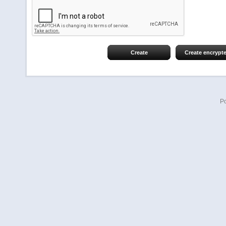
Create
Create encrypt
P