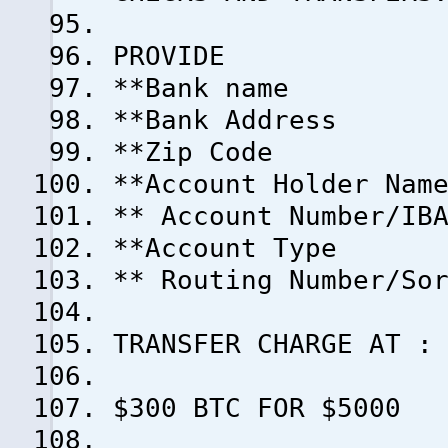
PROVIDE
**Bank name
**Bank Address
**Zip Code
**Account Holder Nam
** Account Number/IB
**Account Type
** Routing Number/So
TRANSFER CHARGE AT :
$300 BTC FOR $5000