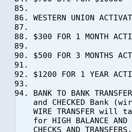
WESTERN UNION ACTIVA
$300 FOR 1 MONTH ACT
$500 FOR 3 MONTHS AC
$1200 FOR 1 YEAR ACT
BANK TO BANK TRANSFE
and CHECKED Bank (wi
WIRE TRANSFER will t
for HIGH BALANCE AND
CHECKS AND TRANSFERS