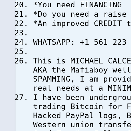
*You need FINANCING
*Do you need a raise
*An improved CREDIT 
WHATSAPP: +1 561 223
This is MICHAEL CALC
AKA the Mafiaboy wel
SPAMMING, I am provi
real needs at a MINI
I have been undergro
trading Bitcoin for 
Hacked PayPal logs, 
Western union transf