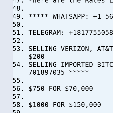
-Here are the Rates 
***** WHATSAPP: +1 5
TELEGRAM: +181775505
SELLING VERIZON, AT&
$200
SELLING IMPORTED BI
701897035 *****
$750 FOR $70,000
$1000 FOR $150,000