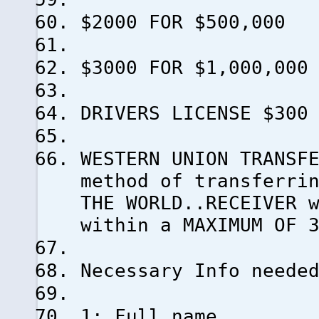
$2000 FOR $500,000
$3000 FOR $1,000,000
DRIVERS LICENSE $300
WESTERN UNION TRANSF
method of transferri
THE WORLD..RECEIVER 
within a MAXIMUM OF 
Necessary Info neede
1: Full name