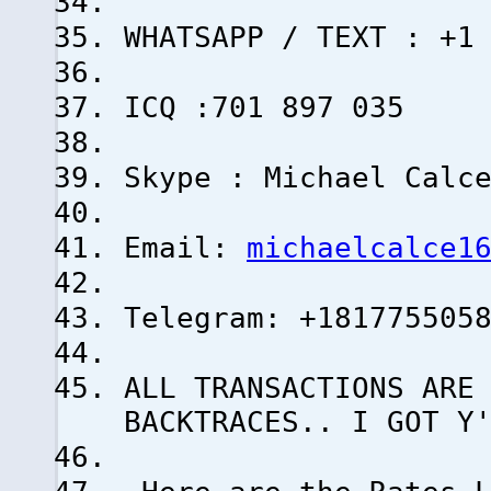
WHATSAPP / TEXT : +1
ICQ :701 897 035
Skype : Michael Calc
Email:
michaelcalce1
Telegram: +181775505
ALL TRANSACTIONS ARE
BACKTRACES.. I GOT Y