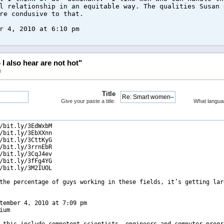
l relationship in an equitable way. The qualities Susan 
re condusive to that.
r 4, 2010 at 6:10 pm
 also hear are not hot"
e
Title
Give your paste a title.
What langua