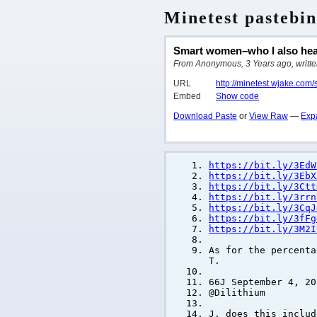
Minetest pastebin
Smart women–who I also hear
From Anonymous, 3 Years ago, written
URL
http://minetest.wjake.com
Embed
Show code
Download Paste
or
View Raw
—
Exp
https://bit.ly/3EdW
https://bit.ly/3EbX
https://bit.ly/3Ctt
https://bit.ly/3rrn
https://bit.ly/3CqJ
https://bit.ly/3fFg
https://bit.ly/3M2I
As for the percenta
T.
66J September 4, 20
@Dilithium
J, does this includ