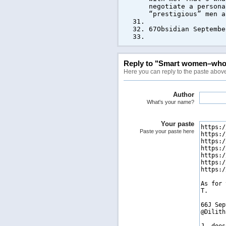
negotiate a persona
“prestigious” men a
67Obsidian Septembe
Reply to "Smart women–who I
Here you can reply to the paste abov
Author
What's your name?
Your paste
Paste your paste here