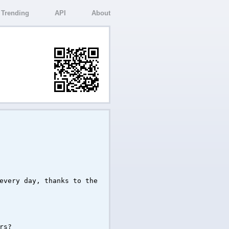
Trending
API
About
every day, thanks to the
rs?