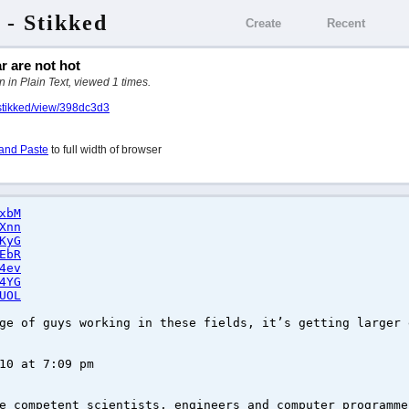
 - Stikked
Create
Recent
 are not hot
 in Plain Text, viewed 1 times.
/stikked/view/398dc3d3
and Paste
to full width of browser
xbM
Xnn
KyG
EbR
4ev
4YG
UOL
ge of guys working in these fields, it’s getting larger 
10 at 7:09 pm
e competent scientists, engineers and computer programme