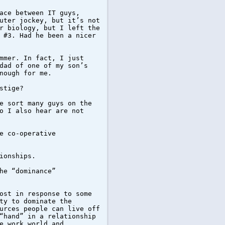
ace between IT guys,
uter jockey, but it’s not
r biology, but I left the
 #3. Had he been a nicer
mmer. In fact, I just
dad of one of my son’s
nough for me.
stige?
e sort many guys on the
o I also hear are not
e co-operative
ionships.
he “dominance”
ost in response to some
ty to dominate the
urces people can live off
“hand” in a relationship
e work world and