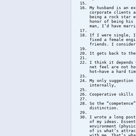
My husband is an ex
corporate clients a
being a rock star e
honor of being his 
man, I’d have marri
If I were single, I
fixed a female engi
friends. I consider
It gets back to the
I think it depends 
net feel are not ho
hot–have a hard tim
My only suggestion 
internally,
Cooperative skills 
So the “competence”
distinction.
I wrote a long post
of my ideas. Essent
environment (physic
of is what’s attrac
with me. That’s wha