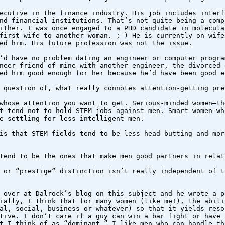
ecutive in the finance industry. His job includes interf
nd financial institutions. That’s not quite being a comp
ither. I was once engaged to a PHD candidate in molecula
first wife to another woman. ;-) He is currently on wife
ed him. His future profession was not the issue.
’d have no problem dating an engineer or computer progra
neer friend of mine with another engineer, the divorced 
ed him good enough for her because he’d have been good e
 question of, what really connotes attention-getting pre
whose attention you want to get. Serious-minded women–th
t–tend not to hold STEM jobs against men. Smart women–wh
e settling for less intelligent men.
is that STEM fields tend to be less head-butting and mor
tend to be the ones that make men good partners in relat
 or “prestige” distinction isn’t really independent of t
 over at Dalrock’s blog on this subject and he wrote a p
ially, I think that for many women (like me!), the abili
al, social, business or whatever) so that it yields reso
tive. I don’t care if a guy can win a bar fight or have 
t I think of as “dominant.” I like men who can handle th