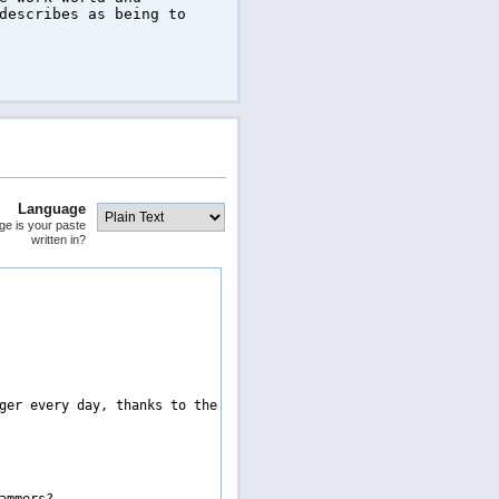
describes as being to
Language
ge is your paste
written in?