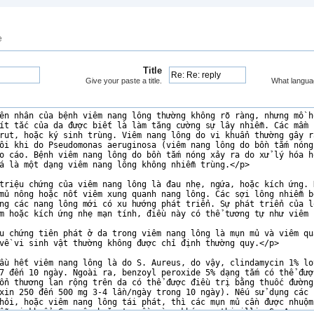
e
Title
Give your paste a title.
What langua