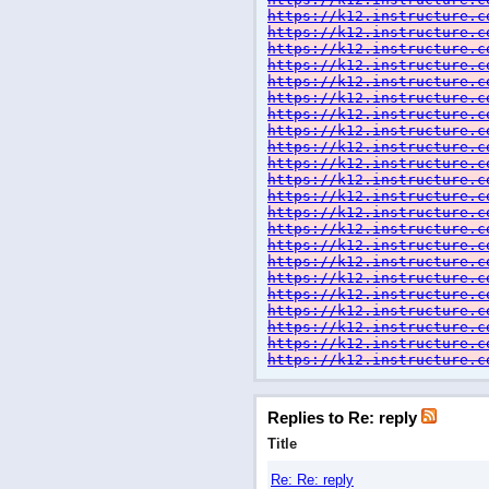
https://k12.instructure.c
https://k12.instructure.c
https://k12.instructure.c
https://k12.instructure.c
https://k12.instructure.c
https://k12.instructure.c
https://k12.instructure.c
https://k12.instructure.c
https://k12.instructure.c
https://k12.instructure.c
https://k12.instructure.c
https://k12.instructure.c
https://k12.instructure.c
https://k12.instructure.c
https://k12.instructure.c
https://k12.instructure.c
https://k12.instructure.c
https://k12.instructure.c
https://k12.instructure.c
https://k12.instructure.c
https://k12.instructure.c
https://k12.instructure.c
Replies to Re: reply
Title
Re: Re: reply