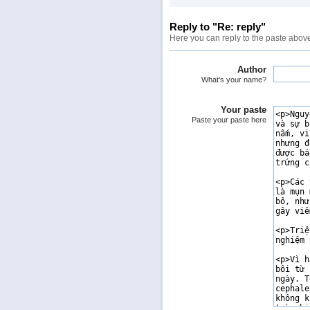
Reply to "Re: reply"
Here you can reply to the paste abov
Author
What's your name?
Your paste
Paste your paste here