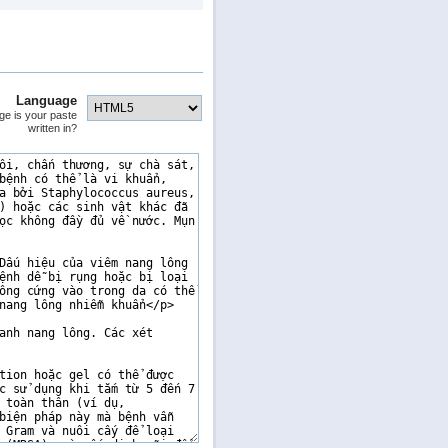
Language
ge is your paste
written in?