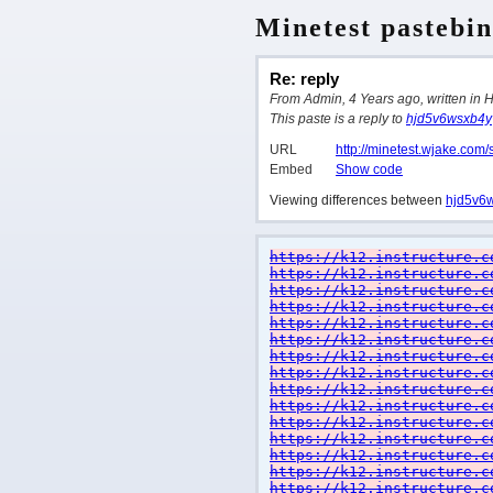
Minetest pastebin
Re: reply
From Admin, 4 Years ago, written in 
This paste is a reply to
hjd5v6wsxb4y
URL
http://minetest.wjake.com/
Embed
Show code
Viewing differences between
hjd5v6
https://k12.instructure.c
https://k12.instructure.c
https://k12.instructure.c
https://k12.instructure.c
https://k12.instructure.c
https://k12.instructure.c
https://k12.instructure.c
https://k12.instructure.c
https://k12.instructure.c
https://k12.instructure.c
https://k12.instructure.c
https://k12.instructure.c
https://k12.instructure.c
https://k12.instructure.c
https://k12.instructure.c