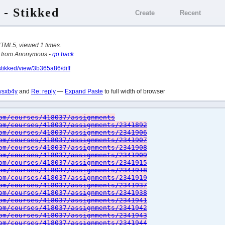
 - Stikked
Create
Recent
HTML5, viewed 1 times.
from Anonymous -
go back
stikked/view/3b365a86/diff
wsxb4y
and
Re: reply
—
Expand Paste
to full width of browser
om/courses/418037/assignments
om/courses/418037/assignments/2341892
om/courses/418037/assignments/2341906
om/courses/418037/assignments/2341907
om/courses/418037/assignments/2341908
om/courses/418037/assignments/2341909
om/courses/418037/assignments/2341915
om/courses/418037/assignments/2341918
om/courses/418037/assignments/2341919
om/courses/418037/assignments/2341937
om/courses/418037/assignments/2341938
om/courses/418037/assignments/2341941
om/courses/418037/assignments/2341942
om/courses/418037/assignments/2341943
om/courses/418037/assignments/2341944