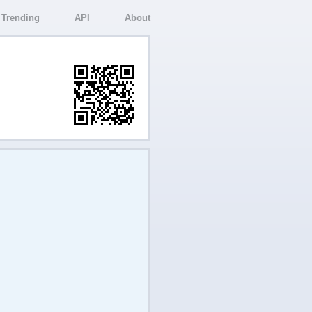
Trending
API
About