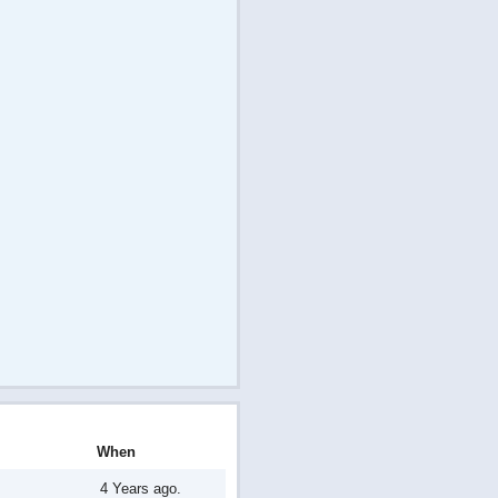
When
4 Years ago.