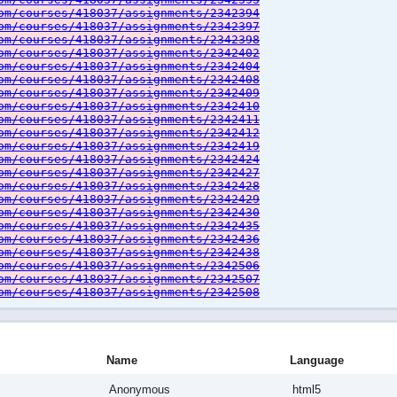
om/courses/418037/assignments/2342394
om/courses/418037/assignments/2342397
om/courses/418037/assignments/2342398
om/courses/418037/assignments/2342402
om/courses/418037/assignments/2342404
om/courses/418037/assignments/2342408
om/courses/418037/assignments/2342409
om/courses/418037/assignments/2342410
om/courses/418037/assignments/2342411
om/courses/418037/assignments/2342412
om/courses/418037/assignments/2342419
om/courses/418037/assignments/2342424
om/courses/418037/assignments/2342427
om/courses/418037/assignments/2342428
om/courses/418037/assignments/2342429
om/courses/418037/assignments/2342430
om/courses/418037/assignments/2342435
om/courses/418037/assignments/2342436
om/courses/418037/assignments/2342438
om/courses/418037/assignments/2342506
om/courses/418037/assignments/2342507
om/courses/418037/assignments/2342508
Name
Language
Anonymous
html5