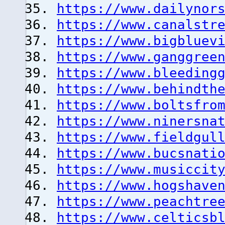
https://www.dailynor
https://www.canalstr
https://www.bigbluev
https://www.ganggree
https://www.bleeding
https://www.behindth
https://www.boltsfro
https://www.ninersna
https://www.fieldgul
https://www.bucsnati
https://www.musiccit
https://www.hogshave
https://www.peachtre
https://www.celticsb