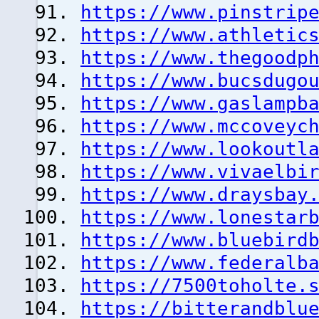
https://www.pinstrip
https://www.athletic
https://www.thegoodp
https://www.bucsdugo
https://www.gaslampb
https://www.mccoveyc
https://www.lookoutl
https://www.vivaelbi
https://www.draysbay
https://www.lonestar
https://www.bluebird
https://www.federalb
https://7500toholte.
https://bitterandblu