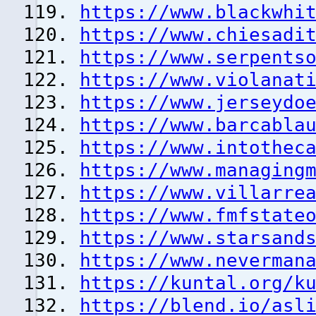
https://www.blackwhi
https://www.chiesadi
https://www.serpents
https://www.violanat
https://www.jerseydo
https://www.barcabla
https://www.intothec
https://www.managing
https://www.villarre
https://www.fmfstate
https://www.starsand
https://www.neverman
https://kuntal.org/k
https://blend.io/asl