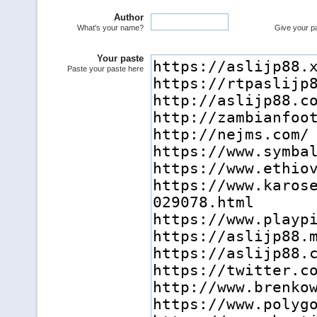
Author
What's your name?
Give your pas
Your paste
Paste your paste here