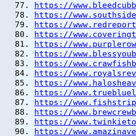
https://www.bleedcub
https://www.southsid
https://www.redrepor
https://www.covering
https://www.purplero
https://www.blessyou
https://www.crawfish
https://www.royalsre
https://www.haloshea
https://www.trueblue
https://www.fishstri
https://www.brewcrew
https://www.twinkiet
https://www.amazinav