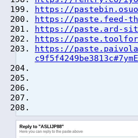
https://pastebin.osu
https://paste.feed-t
https://paste.ard-si
https://paste.toolfo
https://paste.paivol
c9f5f4249be3813c#7ym
Reply to "ASLIJP88"
Here you can reply to the paste above