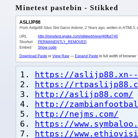
Minetest pastebin - Stikked
ASLIJP88
From Aslijp88 Situs Slot Gacor Indone, 2 Years ago, written in HTML5, 
URL
http://minetest.wjake.com/stikked/view/46fbd740
Shorturl
PERMANENTLY_REMOVED
Embed
Show code
Download Paste
or
View Raw
—
Expand Paste
to full width of browser
https://aslijp88.xn-
https://rtpaslijp88.
http://aslijp88.com/
http://zambianfootba
http://nejms.com/
https://www.symbaloo
https://www.ethiovis