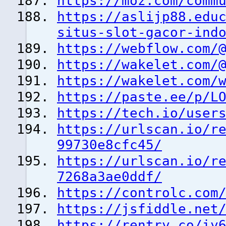
https://moz.com/comm
https://aslijp88.edu
situs-slot-gacor-ind
https://webflow.com/
https://wakelet.com/
https://wakelet.com/
https://paste.ee/p/L
https://tech.io/user
https://urlscan.io/r
99730e8cfc45/
https://urlscan.io/r
7268a3ae0ddf/
https://controlc.com
https://jsfiddle.net
https://rentry.co/iy