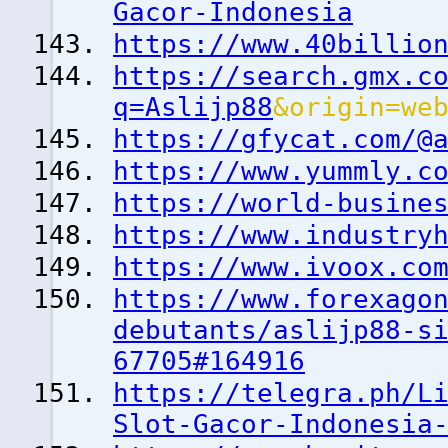
Gacor-Indonesia
https://www.40billio
https://search.gmx.c
q=Aslijp88
&origin=we
https://gfycat.com/@
https://www.yummly.c
https://world-busine
https://www.industry
https://www.ivoox.co
https://www.forexago
debutants/aslijp88-s
67705#164916
https://telegra.ph/L
Slot-Gacor-Indonesia