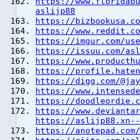
https://www.floridab
aslijp88
https://bizbookusa.c
https://www.reddit.c
https://imgur.com/us
https://issuu.com/as
https://www.producth
https://profile.hate
https://digg.com/@ja
https://www.intensed
https://doodleordie.
https://www.devianta
https://aslijp88.xn-
https://anotepad.com