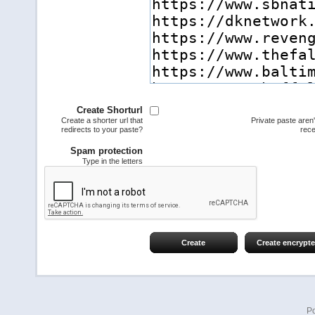
Create Shorturl
Create a shorter url that
Private paste aren
redirects to your paste?
rece
Spam protection
Type in the letters
Create
Create encrypt
P