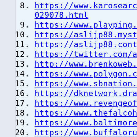
https://www.karosear
029078.html
https://www.playping
https://aslijp88.mys
https://aslijp88.con
https://twitter.com/
http://www.brenkoweb
https://www.polygon.
https://www.sbnation
https://dknetwork.dr
https://www.revengeo
https://www.thefalco
https://www.baltimor
https://www.buffalor