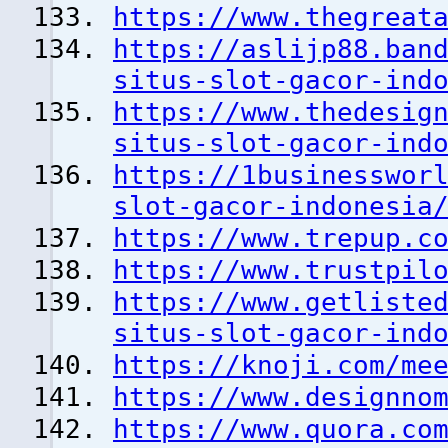
https://www.thegreat
https://aslijp88.ban
situs-slot-gacor-ind
https://www.thedesig
situs-slot-gacor-ind
https://1businesswor
slot-gacor-indonesia
https://www.trepup.c
https://www.trustpil
https://www.getliste
situs-slot-gacor-ind
https://knoji.com/me
https://www.designno
https://www.quora.co