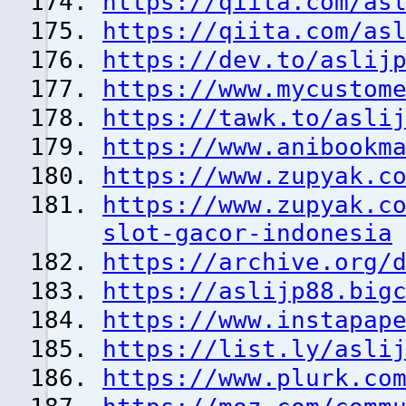
https://qiita.com/as
https://qiita.com/as
https://dev.to/aslij
https://www.mycustom
https://tawk.to/asli
https://www.anibookm
https://www.zupyak.c
https://www.zupyak.c
slot-gacor-indonesia
https://archive.org/
https://aslijp88.big
https://www.instapap
https://list.ly/asli
https://www.plurk.co