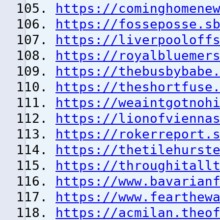
https://cominghomene
https://fosseposse.s
https://liverpooloff
https://royalbluemer
https://thebusbybabe
https://theshortfuse
https://weaintgotnoh
https://lionofvienna
https://rokerreport.
https://thetilehurst
https://throughitall
https://www.bavarian
https://www.fearthew
https://acmilan.theo