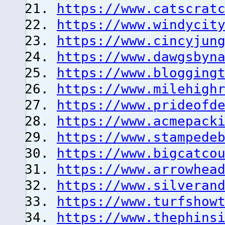
https://www.catscrat
https://www.windycit
https://www.cincyjun
https://www.dawgsbyn
https://www.blogging
https://www.milehigh
https://www.prideofd
https://www.acmepack
https://www.stampede
https://www.bigcatco
https://www.arrowhea
https://www.silveran
https://www.turfshow
https://www.thephins