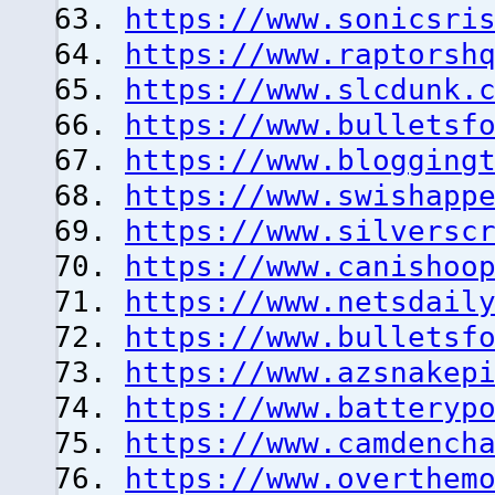
https://www.sonicsri
https://www.raptorsh
https://www.slcdunk.
https://www.bulletsf
https://www.blogging
https://www.swishapp
https://www.silversc
https://www.canishoo
https://www.netsdail
https://www.bulletsf
https://www.azsnakep
https://www.batteryp
https://www.camdench
https://www.overthem