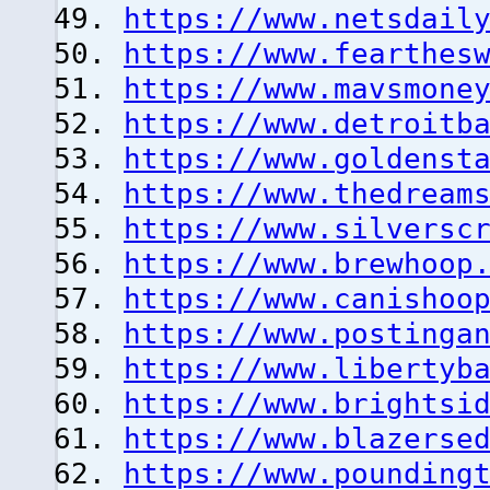
https://www.netsdail
https://www.fearthes
https://www.mavsmone
https://www.detroitb
https://www.goldenst
https://www.thedream
https://www.silversc
https://www.brewhoop
https://www.canishoo
https://www.postinga
https://www.libertyb
https://www.brightsi
https://www.blazerse
https://www.pounding