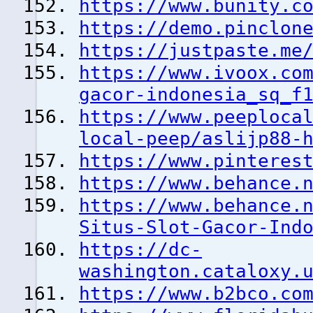
https://www.bunity.c
https://demo.pinclon
https://justpaste.me
https://www.ivoox.co
gacor-indonesia_sq_f
https://www.peeploca
local-peep/aslijp88-
https://www.pinteres
https://www.behance.
https://www.behance.
Situs-Slot-Gacor-Ind
https://dc-
washington.cataloxy.
https://www.b2bco.co