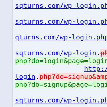
sqturns.com/wp-login.p
sqturns.com/wp-login.p
qturns.com/wp-login.ph
sqturns.com/wp-login
.
p
php?do=login&page=logi
http:
login
.
php?do=signup&a
php?do=signup&page=lo
sqturns.com/wp-login.p