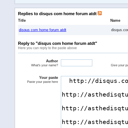
Replies to disqus com home forum atdt
Title
Name
disqus com home forum atdt
disqus.c
Reply to "disqus com home forum atdt"
Here you can reply to the paste above
Author
What's your name?
Give your pas
Your paste
Paste your paste here