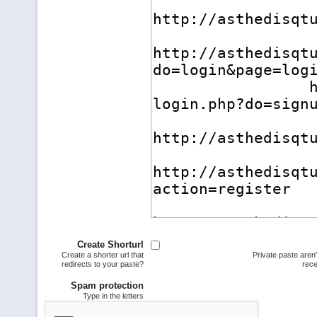
Create Shorturl
Create a shorter url that
Private paste aren
redirects to your paste?
rece
Spam protection
Type in the letters