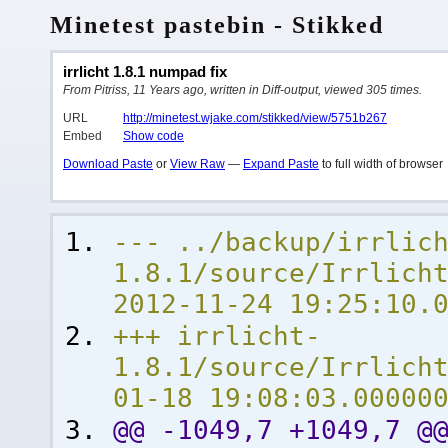
Minetest pastebin - Stikked
irrlicht 1.8.1 numpad fix
From Pitriss, 11 Years ago, written in Diff-output, viewed 305 times.
URL
http://minetest.wjake.com/stikked/view/5751b267
Embed
Show code
Download Paste
or
View Raw
—
Expand Paste
to full width of browser
--- ../backup/irrlic
1.8.1/source/Irrl
2012-11-24 19:25:10.
+++ irrlicht-
1.8.1/source/Irrlich
01-18 19:08:03.00000
@@ -1049,7 +1049,7 @