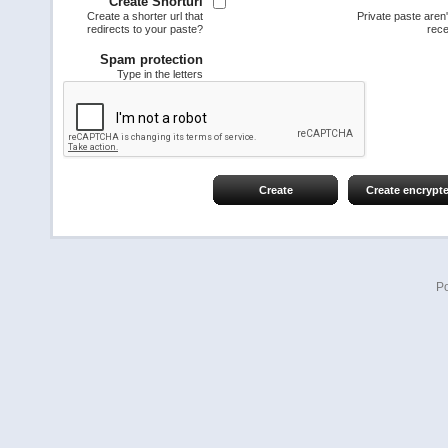
Create Shorturl
Create a shorter url that
Private paste aren
redirects to your paste?
rece
Spam protection
Type in the letters
Create
Create encrypt
P