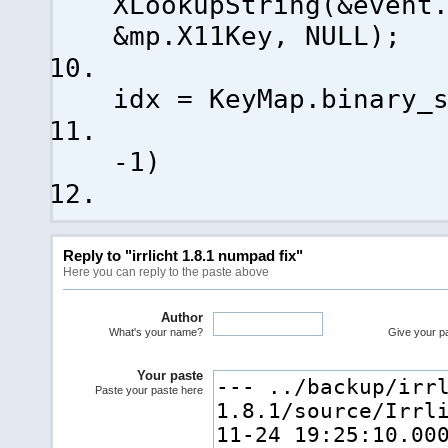
XLookupString
(
&event
&mp.X11Key, NULL
)
;
con
idx = KeyMap.binary_
-
1
)
Reply to "irrlicht 1.8.1 numpad fix"
Here you can reply to the paste above
Author
What's your name?
Give your pas
Your paste
Paste your paste here