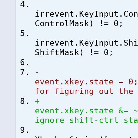
irrevent.KeyInput.Co
ControlMask
)
!=
0
;
irrevent.KeyInput.Sh
ShiftMask
)
!=
0
;
event.xkey.state =
0
for figuring out the
event.xkey.state &= 
ignore shift-ctrl st