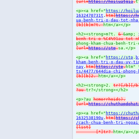
[url=
https://hoiluatgia
.
t
<p><a href="
https://hoilu
1632470731t
.
htm]
https://h
ua-benh-tri-o-dau-tot-nha
[b][b]m?t.
htm</a></p>
<h2><strong>m?t.
&
&amp;
benh-tri-o-%C4%91au-tot-n
phong-kham-chua-benh-tri-
[url=
https://stp
.
sa.</p>
<p><a href="
https://stp
.
b
kham-benh-tri-o-dau-uy-ti
nay
.
htm]
https://stp
.
htm" 
ts/4477/644dia-chi-phong-
[b][b]2.
htm</a></p>
<h2><strong>2.
tr?[/b][/b
?au
tr?</strong></h2>
<p>?au
hemorrhoids).
[url=
https://chuthapdohat
<p><a href="
https://chuth
1632538190u
.
htm]
https://c
/cach-chua-benh-tri-ngoai
[list]
[*]tr?
htm</a></p