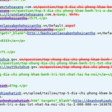
amytehoavang
.
com.
vn/question/top-5-dia-chi-phong-kham-be
avang
.
vn/question/top-5-dia-chi-phong-kham-benh-tri-o-da
p://trungtamytehoavang
.
com.
&
&amp;
th?t.
benhphoicantho
.
th?t.</p>
enlaovabenhphoicantho
.
vn/Default.
aspx?
benhvienlaovabenhphoicantho
.
aspx?
rget="_blank">
http://benhvienlaovabenhphoicantho
.
vn/Defa
=8333</a></p>
h?t.</p>
tphcm
.
gov.
vn/question/top-nhung-dia-chi-phong-kham-benh-
n/question/top-nhung-dia-chi-phong-kham-benh-tri-tot-nha
p://pyttkvtphcm
.
gov.
vn/question/top-nhung-dia-chi-phong-
g-dia-chi-phong-kham-benh-tri-tot-nhat-tai-ha-noi/</a></
tinh
.
d?ng.</p>
ghiephatinh
.
vn/upload/tailieu/top-5-dia-chi-phong-kham-b
n-
anhnghiephatinh
.
htm" target="_blank">
http://doanhnghieph
enh-tri-o-dau-tot-nhat-ha-noi-chi-tu-2-000-000-vn-163670