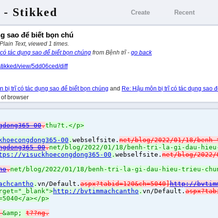
 - Stikked
Create
Recent
ng sao để biết bọn chú
 Plain Text, viewed 1 times.
 có tác dụng sao để biết bọn chúng
from Bệnh trĩ -
go back
stikked/view/5dd06ced/diff
 bị trĩ có tác dụng sao để biết bọn chúng
and
Re: Hậu môn bị trĩ có tác dụng sao đ
h of browser
gdong365-00
.
thu?t.</p>
khoecongdong365-00
.
webselfsite.
net/blog/2022/01/18/benh-
ngdong365-00
.
net/blog/2022/01/18/benh-tri-la-gi-dau-hieu
tps://visuckhoecongdong365-00
.
webselfsite.
net/blog/2022/
ho
.
net/blog/2022/01/18/benh-tri-la-gi-dau-hieu-trieu-chu
achcantho
.
vn/Default.
aspx?tabid=120&ch=5040]
http://bvtim
rget="_blank">
http://bvtimmachcantho
.
vn/Default.
aspx?tab
=5040</a></p>
&
&amp;
t??ng.