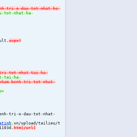
nh-tri-o-dau-tot-nhat-ha-
u-tot-nhat-ha-
ult.
aspx?
tri-tot-nhat-tai-ha-
t-tai-ha-
kham-benh-tri-tot-nhat-
p>
enh-tri-o-dau-tot-nhat-
atinh
.
vn/upload/tailieu/t
1103d.
htm[/url]