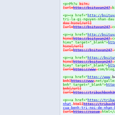
<p>Ph?u
bi?n.
[url=
http://bsituvan247
.
b
<p><a href="
http://bsituv
tri-la-gi-nguyen-nhan-dau
dau-hieu[/url]
[url=
http://bsituvan247
.
c
<p><a href="
http://bsituv
hieu]
http://bsituvan247
.
c
hieu" target="_blank">
htt
hieu[/url]
[url=
https://bsituvan247
.
<p><a href="
https://bsitu
hieu]
https://bsituvan247
.
hieu" target="_blank">
htt
[url=
https://www
.
com/blog
<p><a href="
https://www
.
b
bnh]
https://www
.
net/galle
bnh" target="_blank">
http
bnh[/url]
[url=
https://tribachbenh3
<p><a href="
https://triba
nhat
.
html]
https://tribach
cua-benh-tri-noi-de-nhan-
[url=
https://easup
.
html</