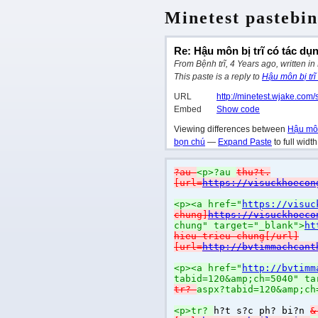
Minetest pastebin
Re: Hậu môn bị trĩ có tác dụ
From Bệnh trĩ, 4 Years ago, written in
This paste is a reply to
Hậu môn bị trĩ
URL
http://minetest.wjake.com/
Embed
Show code
Viewing differences between
Hậu môn
bọn chú
—
Expand Paste
to full widt
?au
<p>?au
thu?t.
[url=
https://visuckhoecon
<p><a href="
https://visuc
chung]
https://visuckhoeco
chung" target="_blank">
ht
hieu-trieu-chung[/url]
[url=
http://bvtimmachcant
<p><a href="
http://bvtimm
tabid=120&amp;ch=5040" ta
tr?
aspx?tabid=120&amp;ch
<p>tr?
h?t s?c ph? bi?n