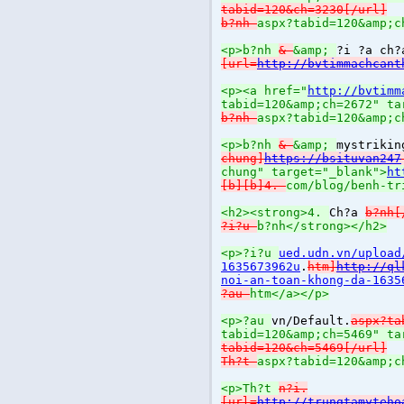
tabid=120&ch=3230[/url]
b?nh
aspx?tabid=120&amp;c
<p>b?nh
&
&amp;
?i ?a ch
[url=
http://bvtimmachcant
<p><a href="
http://bvtimm
tabid=120&amp;ch=2672" ta
b?nh
aspx?tabid=120&amp;c
<p>b?nh
&
&amp;
mystrikin
chung]
https://bsituvan247
chung" target="_blank">
ht
[b][b]4.
com/blog/benh-tr
<h2><strong>4.
Ch?a
b?nh[
?i?u
b?nh</strong></h2>
<p>?i?u
ued.udn.vn/upload
1635673962u
.
htm]
http://ql
noi-an-toan-khong-da-1635
?au
htm</a></p>
<p>?au
vn/Default.
aspx?ta
tabid=120&amp;ch=5469" ta
tabid=120&ch=5469[/url]
Th?t
aspx?tabid=120&amp;c
<p>Th?t
n?i.
[url=
http://trungtamyteho