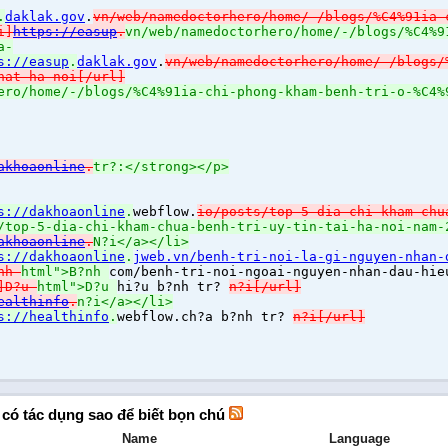
.
daklak.gov
.
vn/web/namedoctorhero/home/-/blogs/%C4%91ia-
i]
https://easup
.
vn/web/namedoctorhero/home/-/blogs/%C4%9
a-
s://easup
.
daklak.gov
.
vn/web/namedoctorhero/home/-/blogs/
hat-ha-noi[/url]
ero/home/-/blogs/%C4%91ia-chi-phong-kham-benh-tri-o-%C4%
akhoaonline
.
tr?:</strong></p>
s://dakhoaonline
.
webflow.
io/posts/top-5-dia-chi-kham-chu
/top-5-dia-chi-kham-chua-benh-tri-uy-tin-tai-ha-noi-nam
akhoaonline
.
N?i</a></li>
s://dakhoaonline
.
jweb.vn/benh-tri-noi-la-gi-nguyen-nhan-
?nh
html">B?nh
com/benh-tri-noi-ngoai-nguyen-nhan-dau-hie
l]D?u
html">D?u
hi?u b?nh tr?
n?i[/url]
ealthinfo
.
n?i</a></li>
s://healthinfo
.
webflow.
ch?a b?nh tr?
n?i[/url]
ĩ có tác dụng sao để biết bọn chú
Name
Language