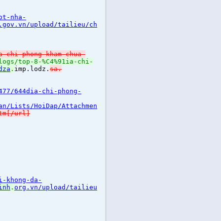
ot-nha-
.gov.vn/upload/tailieu/ch
a-chi-phong-kham-chua-
logs/top-8-%C4%91ia-chi-
dza
.
imp.lodz.
sa.
477/644dia-chi-phong-
an/Lists/HoiDap/Attachmen
tm[/url]
i-khong-da-
inh
.
org.vn/upload/tailieu