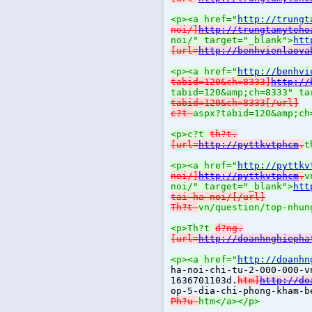
<p><a href="
http://trungt
noi/]
http://trungtamyteho
noi/" target="_blank">
htt
[url=
http://benhvienlaova
<p><a href="
http://benhvi
tabid=120&ch=8333]
http://
tabid=120&amp;ch=8333" ta
tabid=120&ch=8333[/url]
c?t
aspx?tabid=120&amp;ch
<p>c?t
th?t.
[url=
http://pyttkvtphcm
.
t
<p><a href="
http://pyttkv
noi/]
http://pyttkvtphcm
.
v
noi/" target="_blank">
htt
tai-ha-noi/[/url]
Th?t
vn/question/top-nhun
<p>Th?t
d?ng.
[url=
http://doanhnghiepha
<p><a href="
http://doanhn
ha-noi-chi-tu-2-000-000-v
1636701103d.
htm]
http://do
op-5-dia-chi-phong-kham-b
Ph?u
htm</a></p>