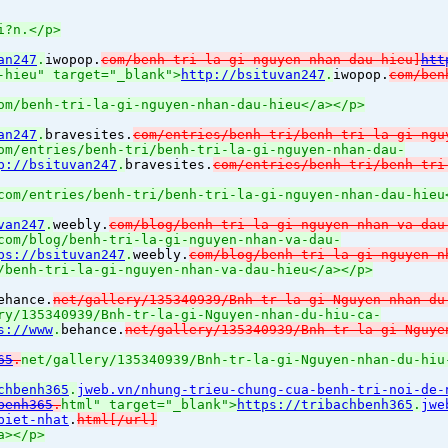
i?n.</p>
an247
.
iwopop.
com/benh-tri-la-gi-nguyen-nhan-dau-hieu]
htt
-hieu" target="_blank">
http://bsituvan247
.
iwopop.
com/ben
om/benh-tri-la-gi-nguyen-nhan-dau-hieu</a></p>
an247
.
bravesites.
com/entries/benh-tri/benh-tri-la-gi-ngu
om/entries/benh-tri/benh-tri-la-gi-nguyen-nhan-dau-
p://bsituvan247
.
bravesites.
com/entries/benh-tri/benh-tri
com/entries/benh-tri/benh-tri-la-gi-nguyen-nhan-dau-hieu
van247
.
weebly.
com/blog/benh-tri-la-gi-nguyen-nhan-va-dau
com/blog/benh-tri-la-gi-nguyen-nhan-va-dau-
ps://bsituvan247
.
weebly.
com/blog/benh-tri-la-gi-nguyen-n
/benh-tri-la-gi-nguyen-nhan-va-dau-hieu</a></p>
ehance.
net/gallery/135340939/Bnh-tr-la-gi-Nguyen-nhan-du
ry/135340939/Bnh-tr-la-gi-Nguyen-nhan-du-hiu-ca-
s://www
.
behance.
net/gallery/135340939/Bnh-tr-la-gi-Nguye
65
.
net/gallery/135340939/Bnh-tr-la-gi-Nguyen-nhan-du-hiu
chbenh365
.
jweb.vn/nhung-trieu-chung-cua-benh-tri-noi-de-
benh365
.
html" target="_blank">
https://tribachbenh365
.
jwe
biet-nhat
.
html[/url]
a></p>