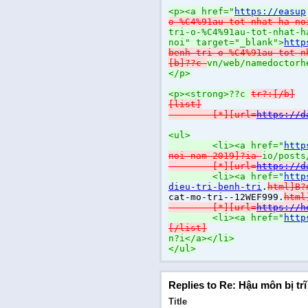
<p><a href="
https://easup
o-%C4%91au-tot-nhat-ha-no
tri-o-%C4%91au-tot-nhat-h
noi" target="_blank">
http
benh-tri-o-%C4%91au-tot-n
[b]??c
vn/web/namedoctorh
</p>
<p><strong>??c
tr?:[/b]
[list]
[*][url=
https://d
<ul>
<li><a href="
http
noi-nam-2019]?ia
io/posts
[*][url=
https://d
<li><a href="
http
dieu-tri-benh-tri
.
html]B
cat-mo-tri--12WEF999.
htm
[*][url=
https://h
<li><a href="
http
[/list]
n?i</a></li>
</ul>
Replies to Re: Hậu môn bị tr
Title