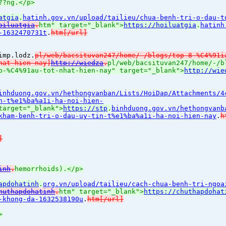
??ng.</p>
atgia
.
hatinh.gov.vn/upload/tailieu/chua-benh-tri-o-dau-t
oiluatgia
.
htm" target="_blank">
https://hoiluatgia
.
hatinh
-1632470731t
.
htm[/url]
imp.lodz.
pl/web/bacsituvan247/home/-/blogs/top-8-%C4%91i
hat-hien-nay]
http://wiedza
.
pl/web/bacsituvan247/home/-/b
o-%C4%91au-tot-nhat-hien-nay" target="_blank">
http://wie
inhduong.gov.vn/hethongvanban/Lists/HoiDap/Attachments/4
n-t%e1%ba%a1i-ha-noi-hien-
target="_blank">
https://stp
.
binhduong.gov.vn/hethongvanb
kham-benh-tri-o-dau-uy-tin-t%e1%ba%a1i-ha-noi-hien-nay
.
h
]
inh
.
hemorrhoids).</p>
apdohatinh
.
org.vn/upload/tailieu/cach-chua-benh-tri-ngoa
huthapdohatinh
.
htm" target="_blank">
https://chuthapdohat
-khong-da-1632538190u
.
htm[/url]
>