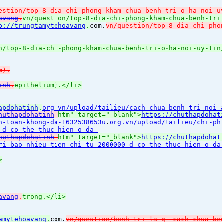
estion/top-8-dia-chi-phong-kham-chua-benh-tri-o-ha-noi-u
avang
.
vn/question/top-8-dia-chi-phong-kham-chua-benh-tri
p://trungtamytehoavang
.
com.
vn/question/top-8-dia-chi-pho
n/top-8-dia-chi-phong-kham-chua-benh-tri-o-ha-noi-uy-tin
m).
inh
.
epithelium).</li>
apdohatinh
.
org.vn/upload/tailieu/cach-chua-benh-tri-noi-
huthapdohatinh
.
htm" target="_blank">
https://chuthapdohat
n-toan-khong-da-1632538653u
.
org.vn/upload/tailieu/chi-ph
-d-co-the-thuc-hien-o-da-
huthapdohatinh
.
htm" target="_blank">
https://chuthapdohat
ri-bao-nhieu-tien-chi-tu-2000000-d-co-the-thuc-hien-o-da
>
avang
.
trong.</li>
amytehoavang
.
com.
vn/question/benh-tri-la-gi-cach-chua-be