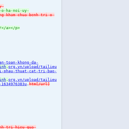
y-
-o-ha-noi-uy-
ng-kham-chua-benh-tri-o-
/</a></p>
an-toan-khong-da-
inh
.
org.vn/upload/tailieu
i-phau-thuat-cat-tri-bao-
inh
.
org.vn/upload/tailieu
-1634976383u
.
htm[/url]
nh-tri-hieu-qua-