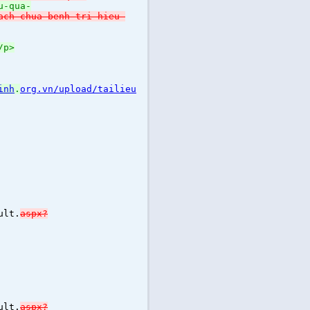
u-qua-
ach-chua-benh-tri-hieu-
/p>
inh
.
org.vn/upload/tailieu
ult.
aspx?
ult.
aspx?