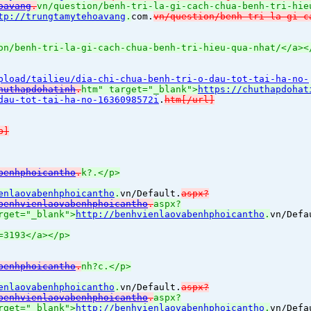
oavang
.
vn/question/benh-tri-la-gi-cach-chua-benh-tri-hie
tp://trungtamytehoavang
.
com.
vn/question/benh-tri-la-gi-c
on/benh-tri-la-gi-cach-chua-benh-tri-hieu-qua-nhat/</a><
pload/tailieu/dia-chi-chua-benh-tri-o-dau-tot-tai-ha-no-
huthapdohatinh
.
htm" target="_blank">
https://chuthapdohat
dau-tot-tai-ha-no-1636098572i
.
htm[/url]
b]
benhphoicantho
.
k?.</p>
enlaovabenhphoicantho
.
vn/Default.
aspx?
benhvienlaovabenhphoicantho
.
aspx?
rget="_blank">
http://benhvienlaovabenhphoicantho
.
vn/Defa
=3193</a></p>
benhphoicantho
.
nh?c.</p>
enlaovabenhphoicantho
.
vn/Default.
aspx?
benhvienlaovabenhphoicantho
.
aspx?
rget="_blank">
http://benhvienlaovabenhphoicantho
.
vn/Defa