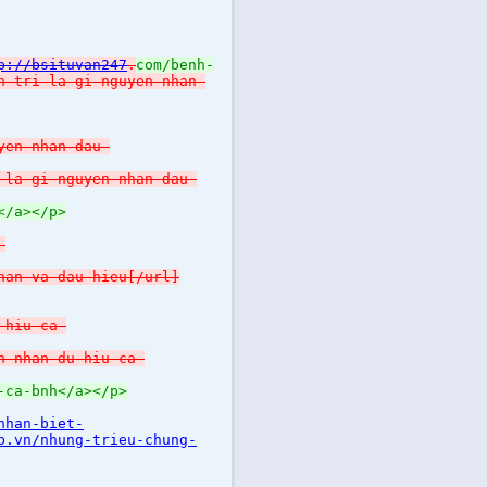
p://bsituvan247
.
com/benh-
h-tri-la-gi-nguyen-nhan-
yen-nhan-dau-
-la-gi-nguyen-nhan-dau-
</a></p>
-
han-va-dau-hieu[/url]
-hiu-ca-
n-nhan-du-hiu-ca-
-ca-bnh</a></p>
nhan-biet-
b.vn/nhung-trieu-chung-