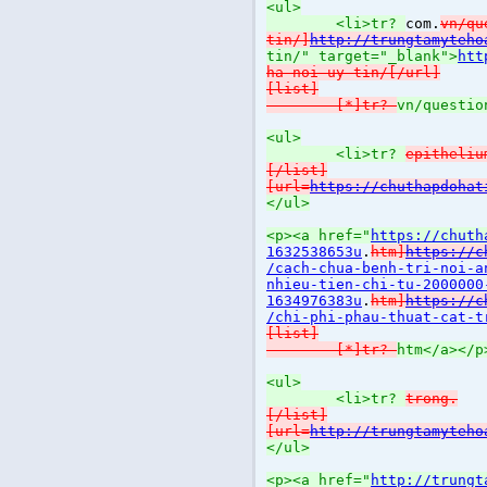
<ul>
<li>tr?
com.
vn/qu
tin/]
http://trungtamyteho
tin/" target="_blank">
htt
ha-noi-uy-tin/[/url]
[list]
[*]tr?
vn/questio
<ul>
<li>tr?
epitheliu
[/list]
[url=
https://chuthapdohat
</ul>
<p><a href="
https://chuth
1632538653u
.
htm]
https://c
/cach-chua-benh-tri-noi-a
nhieu-tien-chi-tu-2000000
1634976383u
.
htm]
https://c
/chi-phi-phau-thuat-cat-t
[list]
[*]tr?
htm</a></p
<ul>
<li>tr?
trong.
[/list]
[url=
http://trungtamyteho
</ul>
<p><a href="
http://trungt