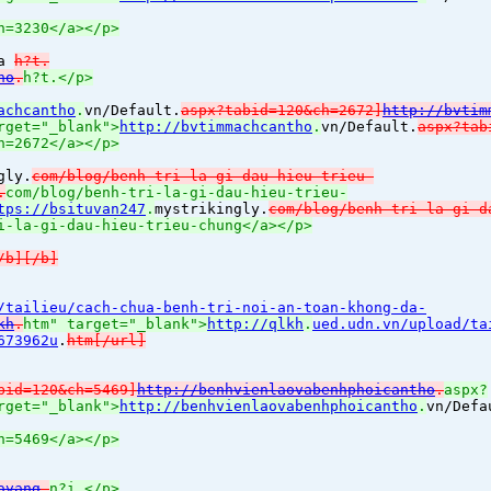
h=3230</a></p>
?a
h?t.
ho
.
h?t.</p>
achcantho
.
vn/Default.
aspx?tabid=120&ch=2672]
http://bvtim
rget="_blank">
http://bvtimmachcantho
.
vn/Default.
aspx?tab
h=2672</a></p>
gly.
com/blog/benh-tri-la-gi-dau-hieu-trieu-
.
com/blog/benh-tri-la-gi-dau-hieu-trieu-
tps://bsituvan247
.
mystrikingly.
com/blog/benh-tri-la-gi-d
i-la-gi-dau-hieu-trieu-chung</a></p>
/b][/b]
/tailieu/cach-chua-benh-tri-noi-an-toan-khong-da-
kh
.
htm" target="_blank">
http://qlkh
.
ued.udn.vn/upload/ta
673962u
.
htm[/url]
bid=120&ch=5469]
http://benhvienlaovabenhphoicantho
.
aspx?
rget="_blank">
http://benhvienlaovabenhphoicantho
.
vn/Defa
h=5469</a></p>
avang
.
n?i.</p>