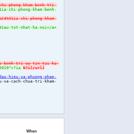
chi-phong-kham-benh-tri-
1ia-chi-phong-kham-benh-
%C4%91ia-chi-phong-kham-
91au-tot-nhat-ha-noi</a>
a-benh-tri-uy-tin-tai-ha-
-2019">?ia
N?i[/url]
dau-hieu-va-phuong-phap-
u-va-cach-chua-tri-kham-
When