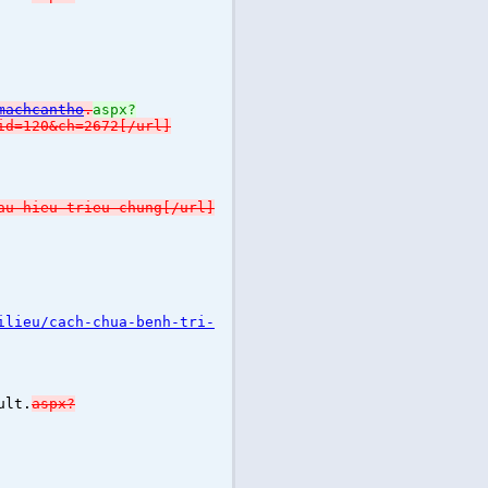
machcantho
.
aspx?
id=120&ch=2672[/url]
au-hieu-trieu-chung[/url]
ilieu/cach-chua-benh-tri-
ult.
aspx?