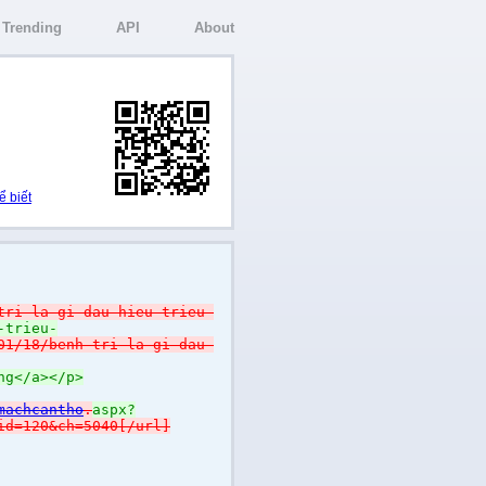
Trending
API
About
ể biết
tri-la-gi-dau-hieu-trieu-
-trieu-
01/18/benh-tri-la-gi-dau-
ng</a></p>
machcantho
.
aspx?
id=120&ch=5040[/url]