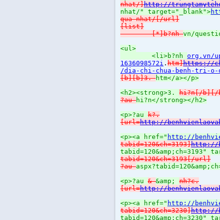
nhat/]
http://trungtamyteh
nhat/" target="_blank">
ht
qua-nhat/[/url]
[list]
[*]b?nh
vn/questi
<ul>
<li>b?nh
org.vn/u
1636098572i
.
htm]
https://c
/dia-chi-chua-benh-tri-o-
[b][b]3.
htm</a></p>
<h2><strong>3.
hi?n[/b][/
?au
hi?n</strong></h2>
<p>?au
k?.
[url=
http://benhvienlaova
<p><a href="
http://benhvi
tabid=120&ch=3193]
http://
tabid=120&amp;ch=3193" ta
tabid=120&ch=3193[/url]
?au
aspx?tabid=120&amp;ch
<p>?au
&
&amp;
nh?c.
[url=
http://benhvienlaova
<p><a href="
http://benhvi
tabid=120&ch=3230]
http://
tabid=120&amp;ch=3230" ta