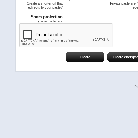
Create a shorter url that
Private paste aren
redirects to your paste?
rece
Spam protection
Type in the letters
Create
Create encrypt
P