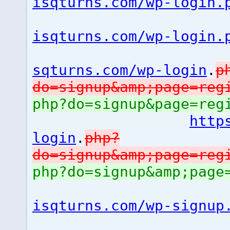
isqturns.com/wp-login.
isqturns.com/wp-login.
sqturns.com/wp-login
.
p
do=signup&amp;page=reg
php?do=signup&page=reg
http
login
.
php?
do=signup&amp;page=reg
php?do=signup&amp;page
isqturns.com/wp-signup