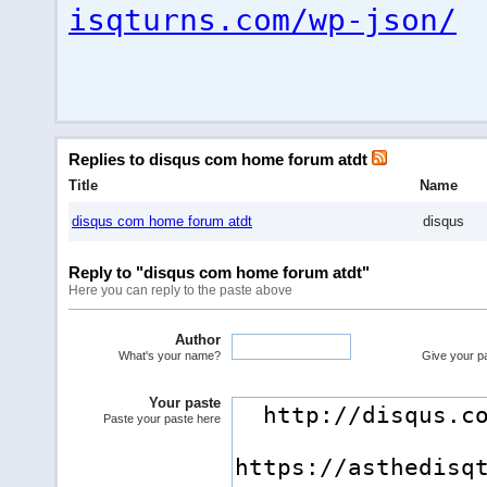
isqturns.com/wp-json/
Replies to disqus com home forum atdt
Title
Name
disqus com home forum atdt
disqus
Reply to "disqus com home forum atdt"
Here you can reply to the paste above
Author
What's your name?
Give your pas
Your paste
Paste your paste here