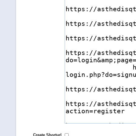
Create Shorturl