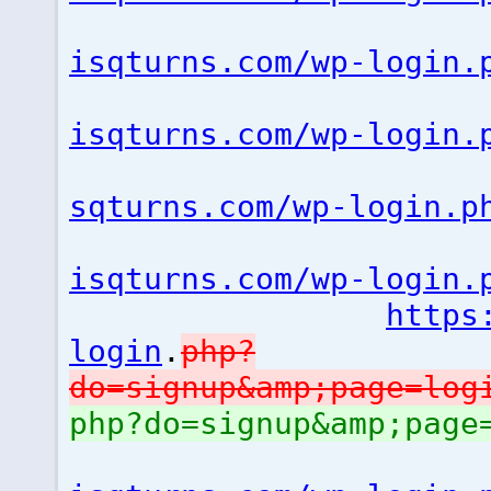
isqturns.com/wp-login.
isqturns.com/wp-login.
sqturns.com/wp-login.p
isqturns.com/wp-login.
https
login
.
php?
do=signup&amp;page=lo
php?do=signup&amp;pag