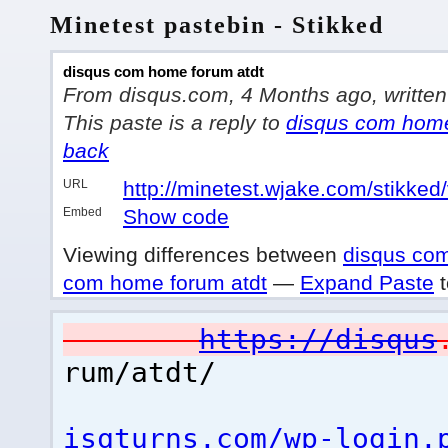
Minetest pastebin - Stikked
disqus com home forum atdt
From disqus.com, 4 Months ago, written 
This paste is a reply to
disqus com home
back
URL
http://minetest.wjake.com/stikked
Embed
Show code
Viewing differences between
disqus com
com home forum atdt
—
Expand Paste
t
https://disqus
rum/atdt/
isqturns.com/wp-login.