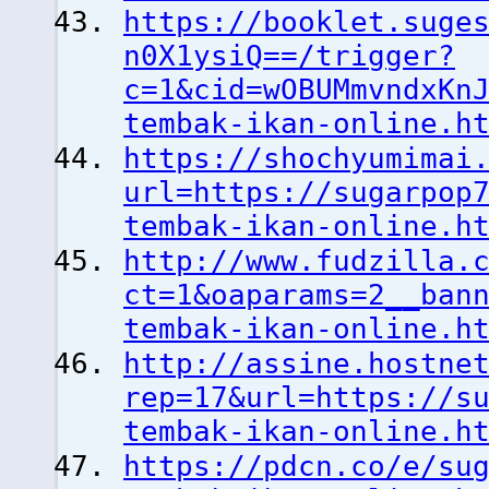
https://booklet.suge
n0X1ysiQ==/trigger?
c=1&cid=wOBUMmvndxKn
tembak-ikan-online.h
https://shochyumimai
url=https://sugarpop
tembak-ikan-online.h
http://www.fudzilla.
ct=1&oaparams=2__ban
tembak-ikan-online.h
http://assine.hostne
rep=17&url=https://s
tembak-ikan-online.h
https://pdcn.co/e/su