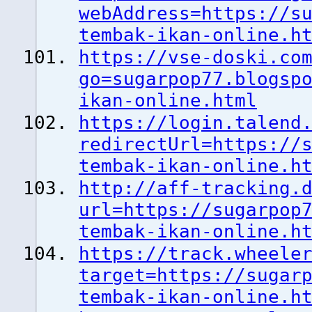
webAddress=https://s
tembak-ikan-online.h
https://vse-doski.co
go=sugarpop77.blogsp
ikan-online.html
https://login.talend
redirectUrl=https://
tembak-ikan-online.h
http://aff-tracking.
url=https://sugarpop
tembak-ikan-online.h
https://track.wheele
target=https://sugar
tembak-ikan-online.h