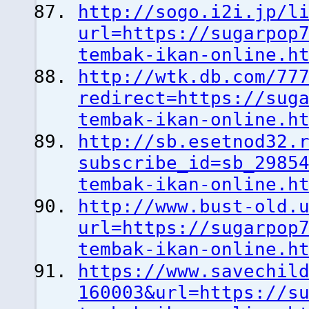
http://sogo.i2i.jp/l
url=https://sugarpop
tembak-ikan-online.h
http://wtk.db.com/77
redirect=https://sug
tembak-ikan-online.h
http://sb.esetnod32.
subscribe_id=sb_2985
tembak-ikan-online.h
http://www.bust-old.
url=https://sugarpop
tembak-ikan-online.h
https://www.savechil
160003&url=https://s