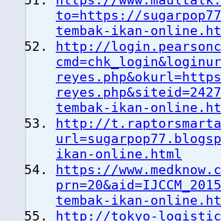
https://www.maultalk
to=https://sugarpop7
tembak-ikan-online.h
http://login.pearson
cmd=chk_login&loginu
reyes.php&okurl=http
reyes.php&siteid=242
tembak-ikan-online.h
http://t.raptorsmart
url=sugarpop77.blogs
ikan-online.html
https://www.medknow.
prn=20&aid=IJCCM_201
tembak-ikan-online.h
http://tokyo-logisti