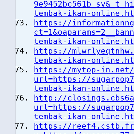
9e9452bc561b_sv&_t_h
tembak-ikan-online.h
https://informationn
ct=1&oaparams=2__ban
tembak-ikan-online.h
https://mlwrlyeqtnhw
tembak-ikan-online.h
https://mytop-in.net
url=https://sugarpop
tembak-ikan-online.h
http://closings.cbs6
url=https://sugarpop
tembak-ikan-online.h
https://reef4.cstb.f