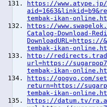
https://www.atype.jp
aid=1663&linkid=b9&r
tembak-ikan-online.h
https://www.swagelok
Catalog-Download-Red
DownloadURL=https://
tembak-ikan-online.h
http://redirects.tra
url=https://sugarpop
tembak-ikan-online.h
https://gogvo.com/se
return=https://sugar
tembak-ikan-online.h
https://datum.tv/ra.