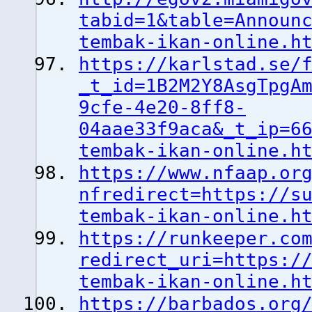
tabid=1&table=Announ
tembak-ikan-online.h
https://karlstad.se/
_t_id=1B2M2Y8AsgTpgA
9cfe-4e20-8ff8-
04aae33f9aca&_t_ip=6
tembak-ikan-online.h
https://www.nfaap.or
nfredirect=https://s
tembak-ikan-online.h
https://runkeeper.co
redirect_uri=https:/
tembak-ikan-online.h
https://barbados.org