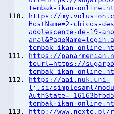
url=https://sugarpop
tembak-ikan-online.h
https://my.volusion.
HostName=2-chicos-de
adolescente-de-19-an
anal&PageName=login.
tembak-ikan-online.h
https://panarmenian.
tourl=https://sugarp
tembak-ikan-online.h
https://aai.nuk.uni-
lj.si/simplesaml/mod
AuthState=_16163bfbd
tembak-ikan-online.h
http://www.nexto.pl/