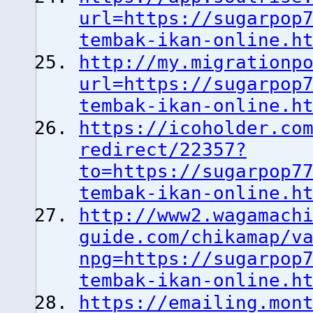
url=https://sugarpop
tembak-ikan-online.h
http://my.migrationp
url=https://sugarpop
tembak-ikan-online.h
https://icoholder.co
redirect/22357?
to=https://sugarpop7
tembak-ikan-online.h
http://www2.wagamach
guide.com/chikamap/v
npg=https://sugarpop
tembak-ikan-online.h
https://emailing.mon