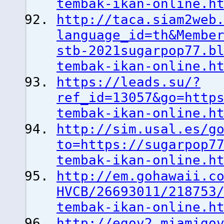
tembak-ikan-online.h
http://taca.siam2web
language_id=th&Membe
stb-2021sugarpop77.b
tembak-ikan-online.h
https://leads.su/?
ref_id=13057&go=http
tembak-ikan-online.h
http://sim.usal.es/g
to=https://sugarpop7
tembak-ikan-online.h
http://em.gohawaii.c
HVCB/26693011/218753
tembak-ikan-online.h
http://egov2.miamigo