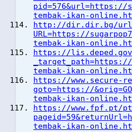
pid=576&url=https://
tembak-ikan-online.h
http://dir.dir.bg/ur
URL=https://sugarpop
tembak-ikan-online.h
https://lis.deped.go
_target_path=https:/
tembak-ikan-online.h
https://www.secure-r
goto=https://&orig=G
tembak-ikan-online.h
https://www.fpf.pt/p
pageid=59&returnUrl=
tembak-ikan-online.h