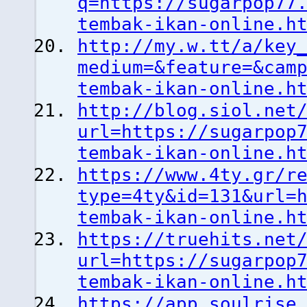
q=https://sugarpop77
tembak-ikan-online.h
http://my.w.tt/a/key
medium=&feature=&cam
tembak-ikan-online.h
http://blog.siol.net
url=https://sugarpop
tembak-ikan-online.h
https://www.4ty.gr/r
type=4ty&id=131&url=
tembak-ikan-online.h
https://truehits.net
url=https://sugarpop
tembak-ikan-online.h
https://app.soulrise