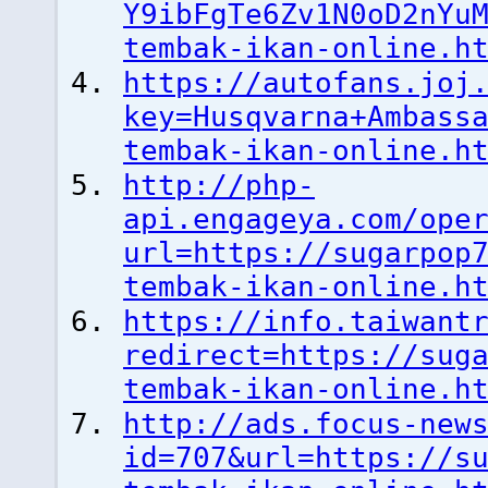
Y9ibFgTe6Zv1N0oD2nYu
tembak-ikan-online.h
https://autofans.joj
key=Husqvarna+Ambass
tembak-ikan-online.h
http://php-
api.engageya.com/ope
url=https://sugarpop
tembak-ikan-online.h
https://info.taiwant
redirect=https://sug
tembak-ikan-online.h
http://ads.focus-new
id=707&url=https://s