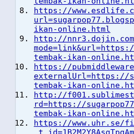
tembak-ikan-online.h
https://www.esdlife.
url=sugarpop77.blogs
ikan-online.html
http://nnr3.dojin.co
mode=link&url=https:
tembak-ikan-online.h
https://pubmiddlewar
externalUrl=https://
tembak-ikan-online.h
http://f001.sublimes
rd=https://sugarpop7
tembak-ikan-online.h
https://www.uhr.se/f
_t_id=1B2M2Y8AsgTpgA