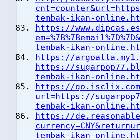
cnt=counter&url=http
tembak-ikan-online.h
https://www.dipcas.e
em=%7B%7Bemail%7D%7D
tembak-ikan-online.h
https://argoalla.my1
https://sugarpop77.b
tembak-ikan-online.h
https://go.isclix.co
url=https://sugarpop
tembak-ikan-online.h
https://de.reasonabl
currency=CNY&returnu
tembak-ikan-online.h