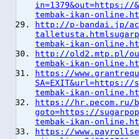
in=1379&out=https://
tembak-ikan-online.h
http://p-bandai.jp/a
talletusta.htmlsugar
tembak-ikan-online.h
http://old2.mtp.pl/o
tembak-ikan-online.h
https://www.grantreq
SA=EXIT&url=https://
tembak-ikan-online.h
https://hr.pecom.ru/
goto=https://sugarpo
tembak-ikan-online.h
https://www.payrolls