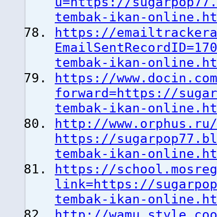
u=https://sugarpop77
tembak-ikan-online.h
https://emailtracker
EmailSentRecordID=17
tembak-ikan-online.h
https://www.docin.co
forward=https://suga
tembak-ikan-online.h
http://www.orphus.ru
https://sugarpop77.b
tembak-ikan-online.h
https://school.mosre
link=https://sugarpo
tembak-ikan-online.h
http://wamu.style.co