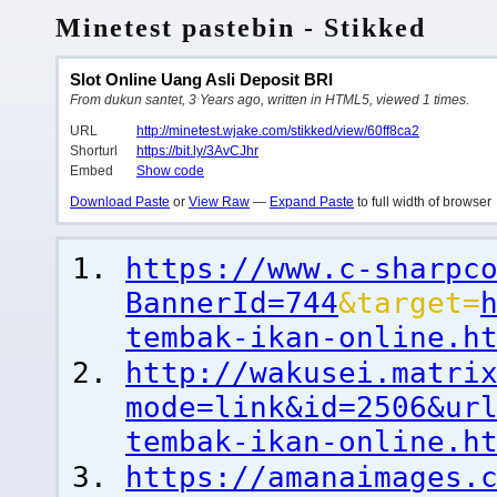
Minetest pastebin - Stikked
Slot Online Uang Asli Deposit BRI
From dukun santet, 3 Years ago, written in HTML5, viewed 1 times.
URL
http://minetest.wjake.com/stikked/view/60ff8ca2
Shorturl
https://bit.ly/3AvCJhr
Embed
Show code
Download Paste
or
View Raw
—
Expand Paste
to full width of browser
https://www.c-sharpc
BannerId=744
&target=
tembak-ikan-online.h
http://wakusei.matri
mode=link&id=2506&ur
tembak-ikan-online.h
https://amanaimages.