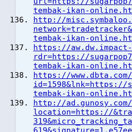
url=https://sugarpop
tembak-ikan-online.h
http://misc.symbaloo
network=tradetracker
tembak-ikan-online.h
https://aw.dw.impact
rdr=https://sugarpop
tembak-ikan-online.h
https://www.dbta.com
id=1598&lnk=https://
tembak-ikan-online.h
http://ad.gunosy.com
location=https://&tr
319&micro_tracking_t
619&signature=1.e57e