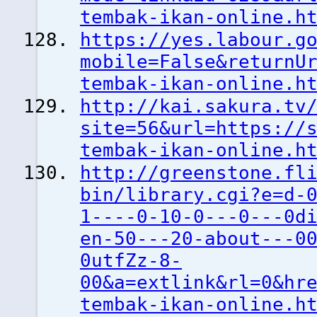
tembak-ikan-online.h
https://yes.labour.g
mobile=False&returnU
tembak-ikan-online.h
http://kai.sakura.tv
site=56&url=https://
tembak-ikan-online.h
http://greenstone.fl
bin/library.cgi?e=d-
1----0-10-0---0---0d
en-50---20-about---0
0utfZz-8-
00&a=extlink&rl=0&hr
tembak-ikan-online.h