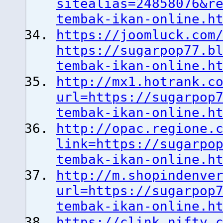
sitealias=24858076&r
tembak-ikan-online.h
https://joomluck.com
https://sugarpop77.b
tembak-ikan-online.h
http://mx1.hotrank.c
url=https://sugarpop
tembak-ikan-online.h
http://opac.regione.
link=https://sugarpo
tembak-ikan-online.h
http://m.shopindenve
url=https://sugarpop
tembak-ikan-online.h
https://clink.nifty.