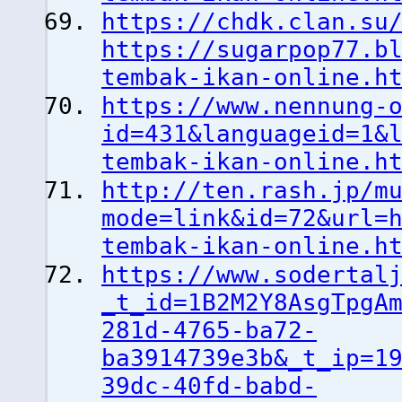
https://chdk.clan.su
https://sugarpop77.b
tembak-ikan-online.h
https://www.nennung-
id=431&languageid=1&
tembak-ikan-online.h
http://ten.rash.jp/m
mode=link&id=72&url=
tembak-ikan-online.h
https://www.sodertal
_t_id=1B2M2Y8AsgTpgA
281d-4765-ba72-
ba3914739e3b&_t_ip=1
39dc-40fd-babd-