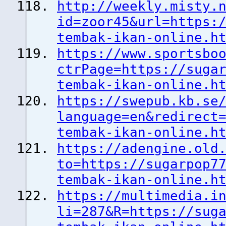
http://weekly.misty.
id=zoor45&url=https:
tembak-ikan-online.h
https://www.sportsbo
ctrPage=https://suga
tembak-ikan-online.h
https://swepub.kb.se
language=en&redirect
tembak-ikan-online.h
https://adengine.old
to=https://sugarpop7
tembak-ikan-online.h
https://multimedia.i
li=287&R=https://sug