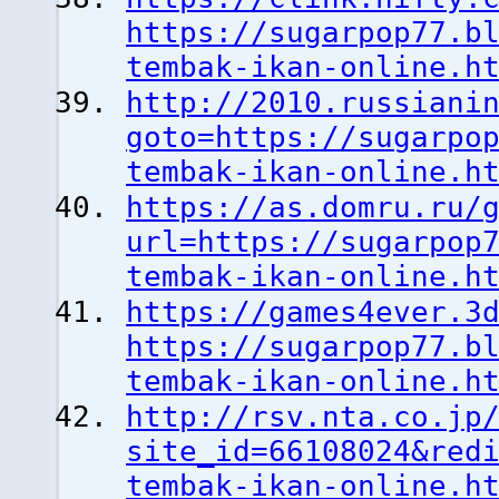
https://sugarpop77.b
tembak-ikan-online.h
http://2010.russiani
goto=https://sugarpo
tembak-ikan-online.h
https://as.domru.ru/
url=https://sugarpop
tembak-ikan-online.h
https://games4ever.3
https://sugarpop77.b
tembak-ikan-online.h
http://rsv.nta.co.jp
site_id=66108024&red
tembak-ikan-online.h