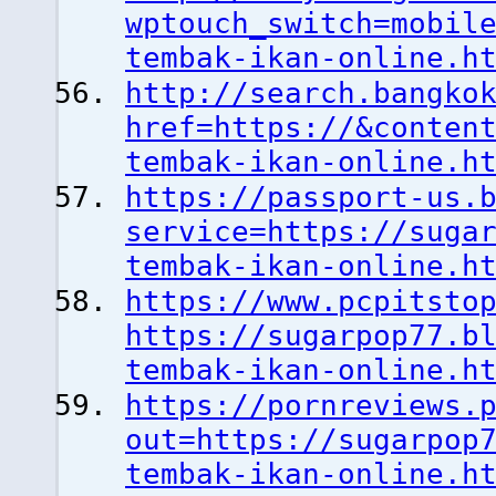
wptouch_switch=mobil
tembak-ikan-online.h
http://search.bangko
href=https://&conten
tembak-ikan-online.h
https://passport-us.
service=https://suga
tembak-ikan-online.h
https://www.pcpitsto
https://sugarpop77.b
tembak-ikan-online.h
https://pornreviews.
out=https://sugarpop
tembak-ikan-online.h