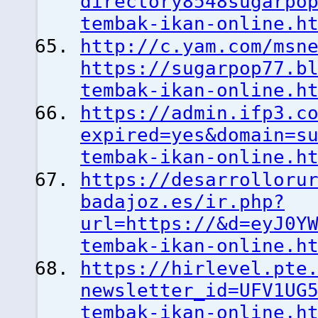
directory8548sugarpo
tembak-ikan-online.h
http://c.yam.com/msn
https://sugarpop77.b
tembak-ikan-online.h
https://admin.ifp3.c
expired=yes&domain=s
tembak-ikan-online.h
https://desarrolloru
badajoz.es/ir.php?
url=https://&d=eyJ0Y
tembak-ikan-online.h
https://hirlevel.pte
newsletter_id=UFV1UG
tembak-ikan-online.h