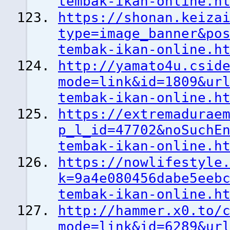
tembak-ikan-online.h
https://shonan.keiza
type=image_banner&po
tembak-ikan-online.h
http://yamato4u.csid
mode=link&id=1809&ur
tembak-ikan-online.h
https://extremadurae
p_l_id=47702&noSuchE
tembak-ikan-online.h
https://nowlifestyle
k=9a4e080456dabe5eeb
tembak-ikan-online.h
http://hammer.x0.to/
mode=link&id=6289&ur