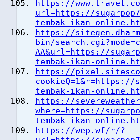
https://www.travel.c
url=https://sugarpop
tembak-ikan-online.h
https://sitegen.dhar
bin/search.cgi?mode=
AA&url=https://sugar
tembak-ikan-online.h
https://pixel.sitesc
cookieQ=1&r=https://
tembak-ikan-online.h
https://severeweathe
where=https://sugarp
tembak-ikan-online.h
https://wep.wf/r/?