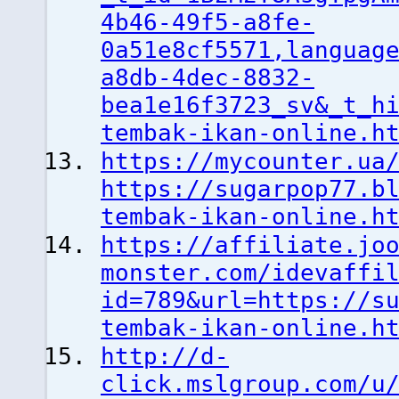
4b46-49f5-a8fe-
0a51e8cf5571,languag
a8db-4dec-8832-
bea1e16f3723_sv&_t_h
tembak-ikan-online.h
https://mycounter.ua
https://sugarpop77.b
tembak-ikan-online.h
https://affiliate.jo
monster.com/idevaffi
id=789&url=https://s
tembak-ikan-online.h
http://d-
click.mslgroup.com/u