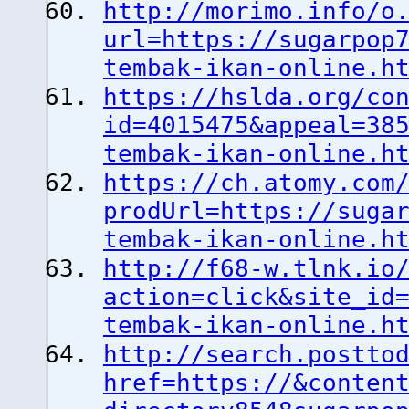
http://morimo.info/o
url=https://sugarpop
tembak-ikan-online.h
https://hslda.org/co
id=4015475&appeal=38
tembak-ikan-online.h
https://ch.atomy.com
prodUrl=https://suga
tembak-ikan-online.h
http://f68-w.tlnk.io
action=click&site_id
tembak-ikan-online.h
http://search.postto
href=https://&conten