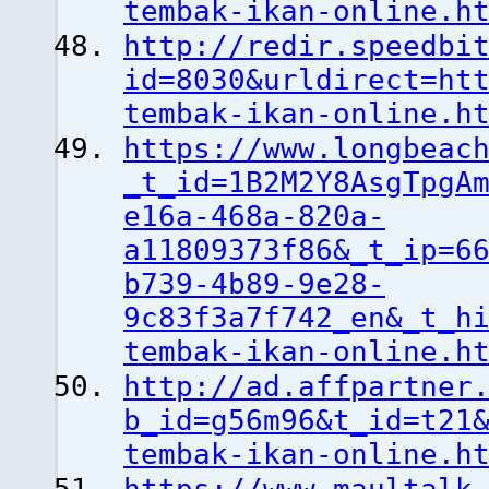
tembak-ikan-online.h
http://redir.speedbi
id=8030&urldirect=ht
tembak-ikan-online.h
https://www.longbeac
_t_id=1B2M2Y8AsgTpgA
e16a-468a-820a-
a11809373f86&_t_ip=6
b739-4b89-9e28-
9c83f3a7f742_en&_t_h
tembak-ikan-online.h
http://ad.affpartner
b_id=g56m96&t_id=t21
tembak-ikan-online.h