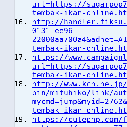
url=https://sugarpop
tembak-ikan-online.h
http://handler.fiksu
0131-ee96-
22000aa700a4&adnet=A
tembak-ikan-online.h
https://www.campaign
url=https://sugarpop
tembak-ikan-online.h
http://www.kcn.ne.jp
bin/mituhiko/link/au
mycmd=jump&myid=2762
tembak-ikan-online.h
https://cutephp.com/