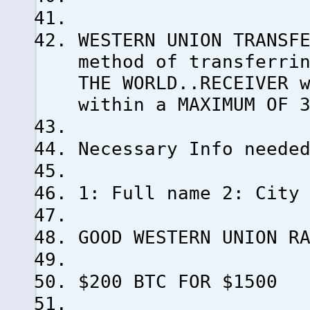
WESTERN UNION TRANSF
method of transferri
THE WORLD..RECEIVER 
within a MAXIMUM OF 
Necessary Info neede
1: Full name 2: City
GOOD WESTERN UNION R
$200 BTC FOR $1500