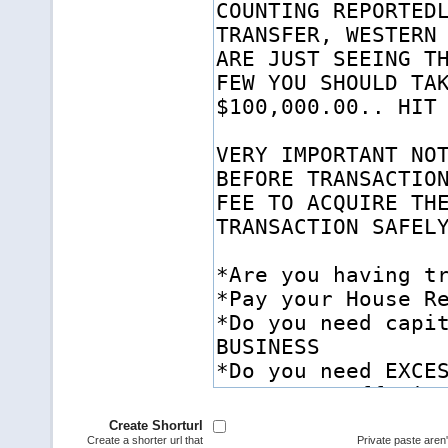
Create Shorturl
Create a shorter url that
Private paste aren