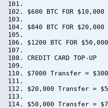
$600 BTC FOR $10,000
$840 BTC FOR $20,000
$1200 BTC FOR $50,00
CREDIT CARD TOP-UP
$7000 Transfer = $30
$20,000 Transfer = $
$50,000 Transfer = $