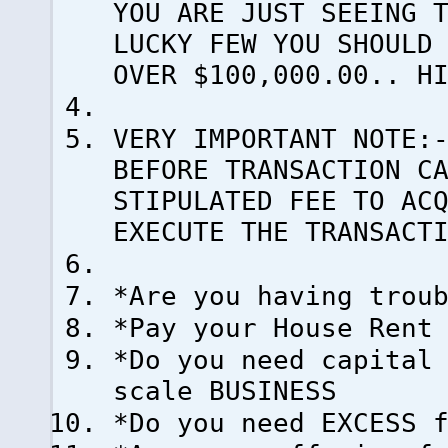
YOU ARE JUST SEEING 
LUCKY FEW YOU SHOULD
OVER $100,000.00.. H
VERY IMPORTANT NOTE:
BEFORE TRANSACTION C
STIPULATED FEE TO AC
EXECUTE THE TRANSACT
*Are you having trou
*Pay your House Rent
*Do you need capital
scale BUSINESS
*Do you need EXCESS 