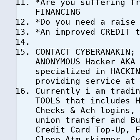
*Are you suffering f
FINANCING
*Do you need a raise
*An improved CREDIT 
CONTACT CYBERANAKIN;
ANONYMOUS Hacker AKA
specialized in HACKI
providing service at
Currently i am tradi
TOOLS that includes 
Checks & Ach logins,
union transfer and B
Credit Card Top-Up, 
Clone Atm skimmer, C