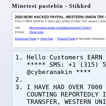
Minetest pastebin - Stikked
2020 NEW! HACKED PAYPAL, WESTERN UNION TRF,
From CYBER ANAKIN, 6 Years ago, written in Plain Text, viewed 1 time
URL
http://minetest.wjake.com/stikked/view/6170b427
Embed
Show code
Download Paste
or
View Raw
—
Expand Paste
to full width of browser
Hello Customers EARN
***** SMS: +1 (315) 
@cyberanakin ****
I HAVE HAD OVER 7000
COUNTING REPORTEDLY 
TRANSFER, WESTERN UN