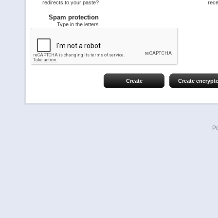
redirects to your paste?
rece
Spam protection
Type in the letters
Create
Create encrypt
P