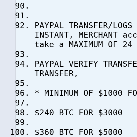
PAYPAL TRANSFER/LOGS
INSTANT, MERCHANT ac
take a MAXIMUM OF 24
PAYPAL VERIFY TRANSF
TRANSFER,
* MINIMUM OF $1000 F
$240 BTC FOR $3000
$360 BTC FOR $5000