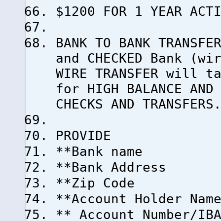
$1200 FOR 1 YEAR ACT
BANK TO BANK TRANSFE
and CHECKED Bank (wi
WIRE TRANSFER will t
for HIGH BALANCE AND
CHECKS AND TRANSFERS
PROVIDE
**Bank name
**Bank Address
**Zip Code
**Account Holder Nam
** Account Number/IB