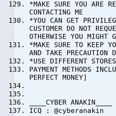
*MAKE SURE YOU ARE R
CONTACTING ME
*YOU CAN GET PRIVILE
CUSTOMER DO NOT REQU
OTHERWISE YOU MIGHT 
*MAKE SURE TO KEEP Y
AND TAKE PRECAUTION 
*USE DIFFERENT STORE
PAYMENT METHODS INCL
PERFECT MONEY]
____CYBER ANAKIN____
ICQ : @cyberanakin