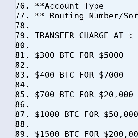
**Account Type
** Routing Number/So
TRANSFER CHARGE AT :
$300 BTC FOR $5000
$400 BTC FOR $7000
$700 BTC FOR $20,000
$1000 BTC FOR $50,00
$1500 BTC FOR $200,0