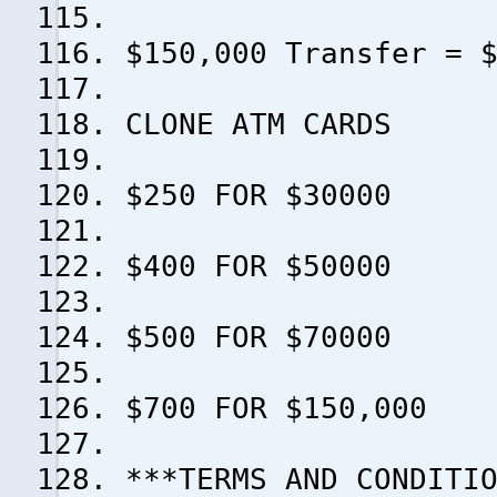
$150,000 Transfer = 
CLONE ATM CARDS
$250 FOR $30000
$400 FOR $50000
$500 FOR $70000
$700 FOR $150,000
***TERMS AND CONDITI