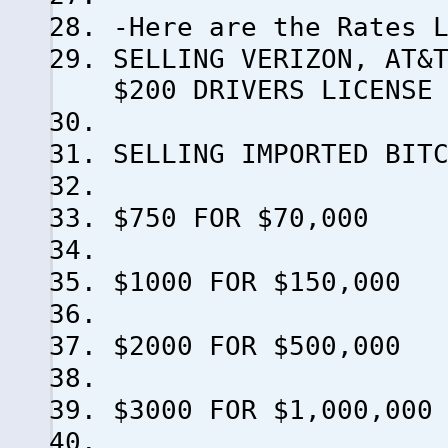
-Here are the Rates 
SELLING VERIZON, AT&
$200 DRIVERS LICENSE
SELLING IMPORTED B
$750 FOR $70,000
$1000 FOR $150,000
$2000 FOR $500,000
$3000 FOR $1,000,000