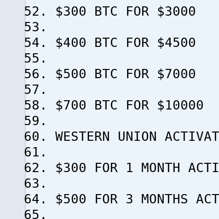
$300 BTC FOR $3000
$400 BTC FOR $4500
$500 BTC FOR $7000
$700 BTC FOR $10000
WESTERN UNION ACTIVA
$300 FOR 1 MONTH ACT
$500 FOR 3 MONTHS AC