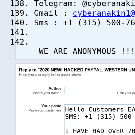
Telegram: @cyberanak
Gmail :
cyberanakin1
Sms : +1 (315) 500-7
WE ARE ANONYMOUS !!
Reply to "2020 NEW! HACKED PAYPAL, WESTERN UN
Here you can reply to the paste above
Author
What's your name?
Give your pas
Your paste
Paste your paste here