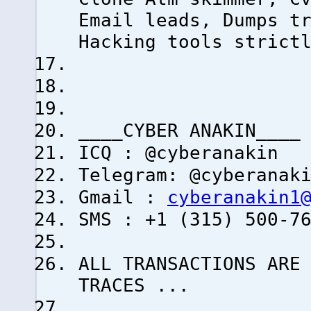
Email leads, Dumps t
Hacking tools strict
____CYBER ANAKIN____
ICQ : @cyberanakin
Telegram: @cyberanak
Gmail :
cyberanakin1
SMS : +1 (315) 500-7
ALL TRANSACTIONS ARE
TRACES ...