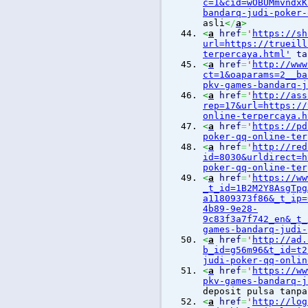
c=1&cid=wOBUMmvndxK
bandarq-judi-poker-
asli
<
/
a
>
<
a
href
=
'
https://sh
url=https://trueill
terpercaya.html'
ta
<
a
href
=
'
http://www
ct=1&oaparams=2__ba
pkv-games-bandarq-j
<
a
href
=
'
http://ass
rep=17&url=https://
online-terpercaya.h
<
a
href
=
'
https://pd
poker-qq-online-ter
<
a
href
=
'
http://red
id=8030&urldirect=h
poker-qq-online-ter
<
a
href
=
'
https://ww
_t_id=1B2M2Y8AsgTpg
a11809373f86&_t_ip=
4b89-9e28-
9c83f3a7f742_en&_t_
games-bandarq-judi-
<
a
href
=
'
http://ad.
b_id=g56m96&t_id=t2
judi-poker-qq-onlin
<
a
href
=
'
https://ww
pkv-games-bandarq-j
deposit pulsa tanpa
<
a
href
=
'
http://log