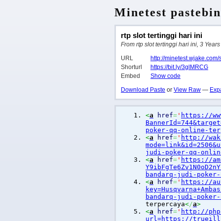
Minetest pastebin
rtp slot tertinggi hari ini
From rtp slot tertinggi hari ini, 3 Yea
URL
http://minetest.wjake.com
Shorturl
https://bit.ly/3glMRCG
Embed
Show code
Download Paste
or
View Raw
—
Exp
<
a
href
=
'
https://ww
BannerId=744&target
poker-qq-online-ter
<
a
href
=
'
http://wak
mode=link&id=2506&u
judi-poker-qq-onlin
<
a
href
=
'
https://am
Y9ibFgTe6Zv1N0oD2nY
bandarq-judi-poker-
<
a
href
=
'
https://au
key=Husqvarna+Ambas
bandarq-judi-poker-
terpercaya
<
/
a
>
<
a
href
=
'
http://php
url=https://trueill