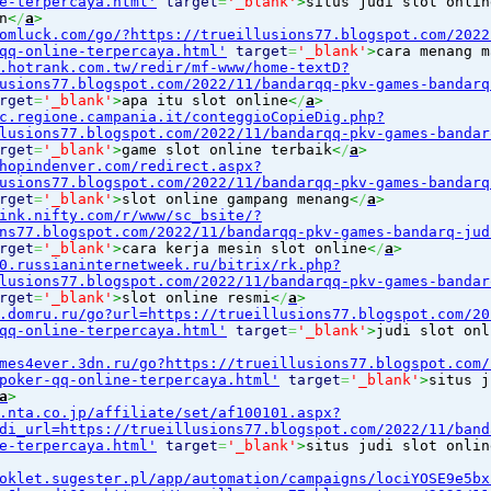
e-terpercaya.html'
target
=
'_blank'
>
situs judi slot onlin
n
<
/
a
>
omluck.com/go/?https://trueillusions77.blogspot.com/2022
qq-online-terpercaya.html'
target
=
'_blank'
>
cara menang m
.hotrank.com.tw/redir/mf-www/home-textD?
usions77.blogspot.com/2022/11/bandarqq-pkv-games-bandarq
rget
=
'_blank'
>
apa itu slot online
<
/
a
>
c.regione.campania.it/conteggioCopieDig.php?
lusions77.blogspot.com/2022/11/bandarqq-pkv-games-bandar
rget
=
'_blank'
>
game slot online terbaik
<
/
a
>
hopindenver.com/redirect.aspx?
usions77.blogspot.com/2022/11/bandarqq-pkv-games-bandarq
rget
=
'_blank'
>
slot online gampang menang
<
/
a
>
ink.nifty.com/r/www/sc_bsite/?
ns77.blogspot.com/2022/11/bandarqq-pkv-games-bandarq-jud
rget
=
'_blank'
>
cara kerja mesin slot online
<
/
a
>
0.russianinternetweek.ru/bitrix/rk.php?
lusions77.blogspot.com/2022/11/bandarqq-pkv-games-bandar
rget
=
'_blank'
>
slot online resmi
<
/
a
>
.domru.ru/go?url=https://trueillusions77.blogspot.com/20
qq-online-terpercaya.html'
target
=
'_blank'
>
judi slot onl
mes4ever.3dn.ru/go?https://trueillusions77.blogspot.com/
poker-qq-online-terpercaya.html'
target
=
'_blank'
>
situs j
a
>
.nta.co.jp/affiliate/set/af100101.aspx?
di_url=https://trueillusions77.blogspot.com/2022/11/band
e-terpercaya.html'
target
=
'_blank'
>
situs judi slot onlin
oklet.sugester.pl/app/automation/campaigns/lociYOSE9e5bx