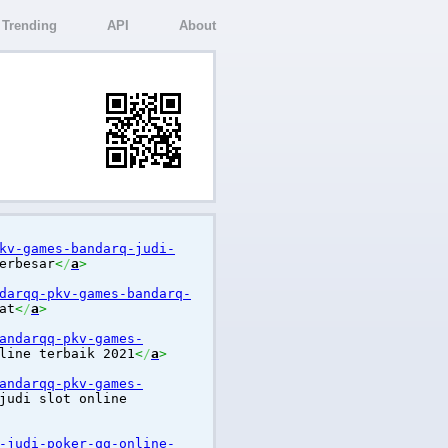
Trending
API
About
kv-games-bandarq-judi-
erbesar
<
/
a
>
darqq-pkv-games-bandarq-
at
<
/
a
>
andarqq-pkv-games-
line terbaik 2021
<
/
a
>
andarqq-pkv-games-
judi slot online
-judi-poker-qq-online-