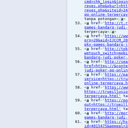
cmd=chk_login&login
reyes.php&okurl=htt
reyes.php&siteid=24
qq-online-terpercay
tanpa potongan
<
/
a
>
<
a
href
=
'
http://t.r
games-bandarq-judi-
terpercaya
<
/
a
>
<
a
href
=
'
https://ww
prn=20&aid=IJCCM_20
pkv-games-bandarq-j
<
a
href
=
'
http://tok
wptouch_switch=mobi
bandarq-judi-poker-
<
a
href
=
'
http://sea
href=https://&conte
judi-poker-qq-onlin
<
a
href
=
'
https://pa
service=https://tru
online-terpercaya.h
<
a
href
=
'
https://ww
https://trueillusio
terpercaya.html'
ta
<
a
href
=
'
https://po
out=https://trueill
terpercaya.html'
ta
<
a
href
=
'
http://mor
games-bandarq-judi-
<
a
href
=
'
https://hs
id=4015475&appeal=3