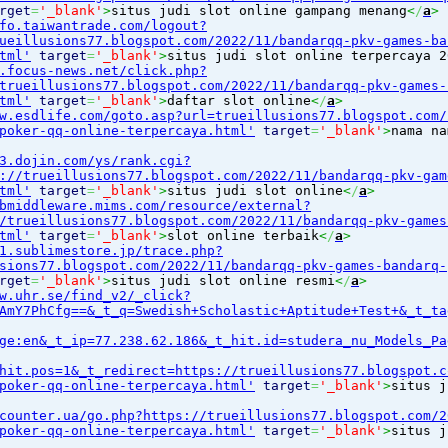
rget
=
'_blank'
>
situs judi slot online gampang menang
<
/
a
>
fo.taiwantrade.com/logout?
ueillusions77.blogspot.com/2022/11/bandarqq-pkv-games-ba
tml'
target
=
'_blank'
>
situs judi slot online terpercaya 2
.focus-news.net/click.php?
trueillusions77.blogspot.com/2022/11/bandarqq-pkv-games-
tml'
target
=
'_blank'
>
daftar slot online
<
/
a
>
w.esdlife.com/goto.asp?url=trueillusions77.blogspot.com/
poker-qq-online-terpercaya.html'
target
=
'_blank'
>
nama na
3.dojin.com/ys/rank.cgi?
://trueillusions77.blogspot.com/2022/11/bandarqq-pkv-gam
tml'
target
=
'_blank'
>
situs judi slot online
<
/
a
>
bmiddleware.mims.com/resource/external?
/trueillusions77.blogspot.com/2022/11/bandarqq-pkv-games
tml'
target
=
'_blank'
>
slot online terbaik
<
/
a
>
1.sublimestore.jp/trace.php?
sions77.blogspot.com/2022/11/bandarqq-pkv-games-bandarq-
rget
=
'_blank'
>
situs judi slot online resmi
<
/
a
>
w.uhr.se/find_v2/_click?
AmY7PhCfg==&_t_q=Swedish+Scholastic+Aptitude+Test+&_t_ta
ge:en&_t_ip=77.238.62.186&_t_hit.id=studera_nu_Models_Pa
hit.pos=1&_t_redirect=https://trueillusions77.blogspot.c
poker-qq-online-terpercaya.html'
target
=
'_blank'
>
situs j
counter.ua/go.php?https://trueillusions77.blogspot.com/2
poker-qq-online-terpercaya.html'
target
=
'_blank'
>
situs j