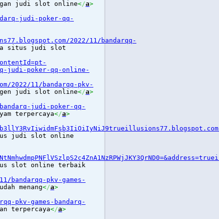
gan judi slot online
<
/
a
>
darq-judi-poker-qq-
ns77.blogspot.com/2022/11/bandarqq-
a situs judi slot
ontentId=pt-
q-judi-poker-qq-online-
om/2022/11/bandarqq-pkv-
gen judi slot online
<
/
a
>
bandarq-judi-poker-qq-
yam terpercaya
<
/
a
>
b3llY3RvIiwidmFsb3IiOiIyNiJ9trueillusions77.blogspot.com
us judi slot online
NtNmhwdmpPNFlVSzlpS2c4ZnA1NzRPWjJKY3QrND0=&address=truei
us slot online terbaik
11/bandarqq-pkv-games-
udah menang
<
/
a
>
rqq-pkv-games-bandarq-
an terpercaya
<
/
a
>