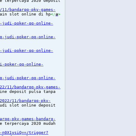
e terpercaya 2020 deposit
/11/bandarqq-pkv-games-
ain slot online di hp
<
/
a
>
-judi-poker-qq-online-
q-judi-poker-qq-online-
-judi-poker-qq-online-
i-poker-qq-online-
q-judi-poker-qq-online-
22/11/bandarqq-pkv-games-
ine deposit pulsa tanpa
2022/11/bandarqq-pkv-
udi slot online deposit
arqq-pkv-games-bandarq-
e terpercaya 2020 mudah
-n0X1ysiQ==/trigger?