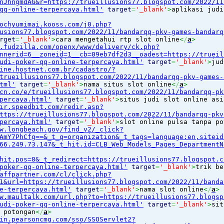
nJhngmdAG&r=https://trueillusions77.blogspot.com/2022/11
qq-online-terpercaya.html'
target
=
'_blank'
>
aplikasi judi
ochyumimai.kooss.com/j0.php?
usions77.blogspot.com/2022/11/bandarqq-pkv-games-bandarq
rget
=
'_blank'
>
cara mengetahui rtp slot online
<
/
a
>
.fudzilla.com/openx/www/delivery/ck.php?
nnerid=6__zoneid=1__cb=09eb7df2d3__oadest=https://trueil
udi-poker-qq-online-terpercaya.html'
target
=
'_blank'
>
jud
ine.hostnet.com.br/cadastro/?
trueillusions77.blogspot.com/2022/11/bandarqq-pkv-games-
tml'
target
=
'_blank'
>
nama situs slot online
<
/
a
>
cn.co/e/trueillusions77.blogspot.com/2022/11/bandarqq-pk
percaya.html'
target
=
'_blank'
>
situs judi slot online asi
ir.speedbit.com/redir.asp?
ttps://trueillusions77.blogspot.com/2022/11/bandarqq-pkv
percaya.html'
target
=
'_blank'
>
slot online pulsa tanpa po
w.longbeach.gov/find_v2/_click?
AmY7PhCfg==&_t_q=organization&_t_tags=language:en,siteid
66.249.73.147&_t_hit.id=CLB_Web_Models_Pages_DepartmentN
hit.pos=8&_t_redirect=https://trueillusions77.blogspot.c
poker-qq-online-terpercaya.html'
target
=
'_blank'
>
trik be
affpartner.com/cl/click.php?
1&url=https://trueillusions77.blogspot.com/2022/11/banda
e-terpercaya.html'
target
=
'_blank'
>
nama slot online
<
/
a
>
w.maultalk.com/url.php?to=https://trueillusions77.blogsp
udi-poker-qq-online-terpercaya.html'
target
=
'_blank'
>
sit
 potongan
<
/
a
>
in.pearsoncmg.com/sso/SSOServlet2?