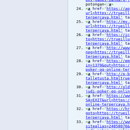
potongan
<
/
a
>
<
a
href
=
'
https://ap
url=https://trueill
terpercaya.html'
ta
<
a
href
=
'
http://my.
url=https://trueill
terpercaya.html'
ta
<
a
href
=
'
https://ic
to=https://trueillu
terpercaya.html'
ta
<
a
href
=
'
http://www
npg=https://trueill
terpercaya.html'
ta
<
a
href
=
'
https://em
in=1379&out=https:/
poker-qq-online-ter
<
a
href
=
'
http://p-b
talletusta.htmltrue
terpercaya.html'
ta
<
a
href
=
'
http://old
judi-poker-qq-onlin
<
a
href
=
'
https://ww
SA=EXIT&url=https:/
online-terpercaya.h
<
a
href
=
'
https://hr
goto=https://trueil
terpercaya.html'
ta
<
a
href
=
'
https://ww
sitealias=24858076&