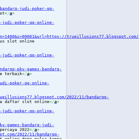
bandarq-judi-poker-qq-
ot
<
/
a
>
-judi-poker-qq-online-
n=1400&s=00001&url=https://trueillusions77.blogspot.com/
us slot online
-judi-poker-qq-online-
ndarqq-pkv-games-bandarq-
e terbaik
<
/
a
>
udi-poker-qq-online-
ueillusions77.blogspot.com/2022/11/bandarqq-
a daftar slot online
<
/
a
>
-judi-poker-qq-online-
kv-games-bandarq-judi-
percaya 2022
<
/
a
>
ot.com/2022/11/bandarqq-
t online depo pulsa tanpa