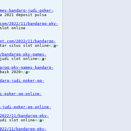
mes-bandarq-judi-poker-
a 2021 deposit pulsa
com/2022/11/bandarqq-pkv-
slot online
ot.com/2022/11/bandarqq-
tar situs slot online
<
/
a
>
/bandarqq-pkv-games-
judi slot online
<
/
a
>
arqq-pkv-games-bandarq-
baik 2020
<
/
a
>
darq-judi-poker-qq-
i-poker-qq-online-
-judi-poker-qq-online-
2022/11/bandarqq-pkv-
udi slot online
<
/
a
>
022/11/bandarqq-pkv-