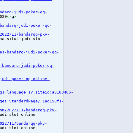
ndarq-judi-poker-qq-
020
<
/
a
>
bandarq-judi-poker-qq-
2022/11/bandarqq-pkv-
ma situs judi slot
es-bandarq-judi-poker-qq-
-bandarq-judi-poker-qq-
judi-poker-qq-online-
gs=language:sv,siteid:a8188405-
ges_StandardPage/_1ad150f1-
om/2022/11/bandarqq-pkv-
udi slot online
022/11/bandarqq-pkv-
udi slot online