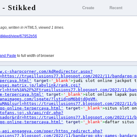
 - Stikked
Create
Recent
rs ago, written in HTML5, viewed 1 times.
/stikked/view/67952b56
and Paste
to full width of browser
w.c-sharpcorner.com/AdRedirector.aspx?
=https://trueillusions77.blogspot.com/2022/11/bandarqq-p
percaya.html'
target
=
'_blank'
>
judi slot online jackpot t
usei.matrix.jp/labylink/rank.cgi?
rl=http%3A%2F%2Ftrueillusions77.blogspot.com/2022/11/ban
e-terpercaya.html'
target
=
'_blank'
>
slot online lapak pus
anaimages.com/lsgate/?lstid=pM6b0jdQgVM-
uMA&lsurl=https://trueillusions77.blogspot.com/2022/11/b
qq-online-terpercaya.html'
target
=
'_blank'
>
situs slot on
tofans.joj.sk/api/rdr.php?
sador&rdr=https://trueillusions77.blogspot.com/2022/11/b
qq-online-terpercaya.html'
target
=
'_blank'
>
daftar situs 
-api.engageya.com/oper/https_redirect.php?
usions77.blogspot.com/2022/11/bandarqq-pkv-games-bandarq