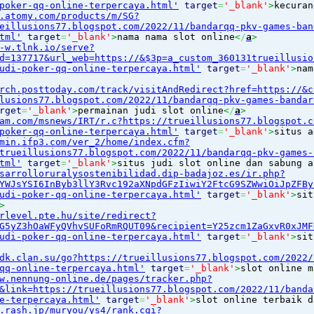
poker-qq-online-terpercaya.html'
target
=
'_blank'
>
kecuran
.atomy.com/products/m/SG?
eillusions77.blogspot.com/2022/11/bandarqq-pkv-games-ban
tml'
target
=
'_blank'
>
nama nama slot online
<
/
a
>
-w.tlnk.io/serve?
d=137717&url_web=https://&$3p=a_custom_360131trueillusio
udi-poker-qq-online-terpercaya.html'
target
=
'_blank'
>
nam
rch.posttoday.com/track/visitAndRedirect?href=https://&c
lusions77.blogspot.com/2022/11/bandarqq-pkv-games-bandar
rget
=
'_blank'
>
permainan judi slot online
<
/
a
>
am.com/msnews/IRT/r.c?https://trueillusions77.blogspot.c
poker-qq-online-terpercaya.html'
target
=
'_blank'
>
situs a
min.ifp3.com/ver_2/home/index.cfm?
trueillusions77.blogspot.com/2022/11/bandarqq-pkv-games-
tml'
target
=
'_blank'
>
situs judi slot online dan sabung a
sarrolloruralysostenibilidad.dip-badajoz.es/ir.php?
YWJsYSI6InByb3llY3Rvc192aXNpdGFzIiwiY2FtcG9SZWwiOiJpZFBy
udi-poker-qq-online-terpercaya.html'
target
=
'_blank'
>
sit
>
rlevel.pte.hu/site/redirect?
G5yZ3hOaWFyQVhvSUFoRmRQUT09&recipient=Y25zcm1ZaGxvR0xJMF
udi-poker-qq-online-terpercaya.html'
target
=
'_blank'
>
sit
dk.clan.su/go?https://trueillusions77.blogspot.com/2022/
qq-online-terpercaya.html'
target
=
'_blank'
>
slot online m
w.nennung-online.de/pages/tracker.php?
&link=https://trueillusions77.blogspot.com/2022/11/banda
e-terpercaya.html'
target
=
'_blank'
>
slot online terbaik d
.rash.jp/muryou/ys4/rank.cgi?