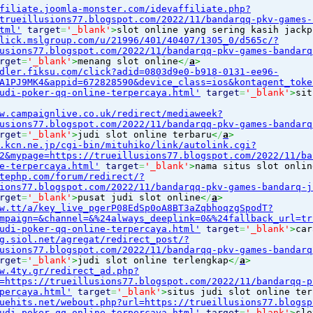
filiate.joomla-monster.com/idevaffiliate.php?
trueillusions77.blogspot.com/2022/11/bandarqq-pkv-games-
tml'
target
=
'_blank'
>
slot online yang sering kasih jackp
lick.mslgroup.com/u/21996/401/40407/1305_0/d565c/?
usions77.blogspot.com/2022/11/bandarqq-pkv-games-bandarq
rget
=
'_blank'
>
menang slot online
<
/
a
>
dler.fiksu.com/click?adid=0803d9e0-b918-0131-ee96-
A1PJ9MK4&appid=672828590&device_class=ios&kontagent_toke
udi-poker-qq-online-terpercaya.html'
target
=
'_blank'
>
sit
w.campaignlive.co.uk/redirect/mediaweek?
usions77.blogspot.com/2022/11/bandarqq-pkv-games-bandarq
rget
=
'_blank'
>
judi slot online terbaru
<
/
a
>
.kcn.ne.jp/cgi-bin/mituhiko/link/autolink.cgi?
2&mypage=https://trueillusions77.blogspot.com/2022/11/ba
e-terpercaya.html'
target
=
'_blank'
>
nama situs slot onlin
tephp.com/forum/redirect/?
ions77.blogspot.com/2022/11/bandarqq-pkv-games-bandarq-j
rget
=
'_blank'
>
pusat judi slot online
<
/
a
>
w.tt/a/key_live_pgerP08EdSp0oA8BT3aZqbhoqzgSpodT?
mpaign=&channel=&%24always_deeplink=0&%24fallback_url=tr
udi-poker-qq-online-terpercaya.html'
target
=
'_blank'
>
car
g.siol.net/agregat/redirect_post/?
usions77.blogspot.com/2022/11/bandarqq-pkv-games-bandarq
rget
=
'_blank'
>
judi slot online terlengkap
<
/
a
>
w.4ty.gr/redirect_ad.php?
=https://trueillusions77.blogspot.com/2022/11/bandarqq-p
percaya.html'
target
=
'_blank'
>
situs judi slot online ter
uehits.net/webout.php?url=https://trueillusions77.blogsp
udi-poker-qq-online-terpercaya.html'
target
=
'_blank'
>
slo