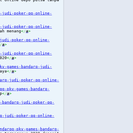
-judi-poker-qq-online-
-judi-poker-qq-online-
ah menang
<
/
a
>
judi-poker-qq-online-
/
a
>
-judi-poker-qq-online-
020
<
/
a
>
kv-games-bandarq-judi-
aya
<
/
a
>
arq-judi-poker-qq-online-
qq-pkv-games-bandarq-
p
<
/
a
>
-bandarq-judi-poker-qq-
q-judi-poker-qq-online-
ndarqq-pkv-games-bandarq-