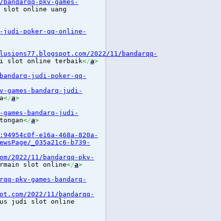
/bandarqq-pkv-games-
 slot online uang
-judi-poker-qq-online-
lusions77.blogspot.com/2022/11/bandarqq-
i slot online terbaik
<
/
a
>
bandarq-judi-poker-qq-
v-games-bandarq-judi-
a
<
/
a
>
-games-bandarq-judi-
tongan
<
/
a
>
:94954c0f-e16a-468a-820a-
ewsPage/_035a21c6-b739-
om/2022/11/bandarqq-pkv-
rmain slot online
<
/
a
>
rqq-pkv-games-bandarq-
ot.com/2022/11/bandarqq-
us judi slot online