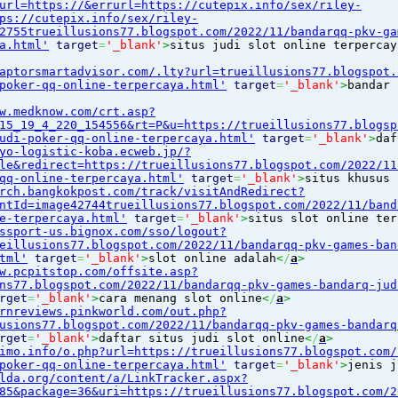
url=https://&errurl=https://cutepix.info/sex/riley-
ps://cutepix.info/sex/riley-
2755trueillusions77.blogspot.com/2022/11/bandarqq-pkv-ga
a.html'
target
=
'_blank'
>
situs judi slot online terpercay
aptorsmartadvisor.com/.lty?url=trueillusions77.blogspot.
poker-qq-online-terpercaya.html'
target
=
'_blank'
>
bandar 
w.medknow.com/crt.asp?
15_19_4_220_154556&rt=P&u=https://trueillusions77.blogsp
udi-poker-qq-online-terpercaya.html'
target
=
'_blank'
>
daf
yo-logistic-koba.ecweb.jp/?
le&redirect=https://trueillusions77.blogspot.com/2022/11
qq-online-terpercaya.html'
target
=
'_blank'
>
situs khusus 
rch.bangkokpost.com/track/visitAndRedirect?
ntId=image42744trueillusions77.blogspot.com/2022/11/band
e-terpercaya.html'
target
=
'_blank'
>
situs slot online ter
ssport-us.bignox.com/sso/logout?
eillusions77.blogspot.com/2022/11/bandarqq-pkv-games-ban
tml'
target
=
'_blank'
>
slot online adalah
<
/
a
>
w.pcpitstop.com/offsite.asp?
ns77.blogspot.com/2022/11/bandarqq-pkv-games-bandarq-jud
rget
=
'_blank'
>
cara menang slot online
<
/
a
>
rnreviews.pinkworld.com/out.php?
usions77.blogspot.com/2022/11/bandarqq-pkv-games-bandarq
rget
=
'_blank'
>
daftar situs judi slot online
<
/
a
>
imo.info/o.php?url=https://trueillusions77.blogspot.com/
poker-qq-online-terpercaya.html'
target
=
'_blank'
>
jenis j
lda.org/content/a/LinkTracker.aspx?
85&package=36&uri=https://trueillusions77.blogspot.com/2