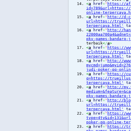
<
a
href
=
'
https://af
id=789&url=https://
online-terpercaya.h
<
a
href
=
'
http://d-c
url=https://trueill
terpercaya.html'
ta
<
a
href
=
'
http://han
22000aa700a4&adnet=
pkv-games-bandarq-j
terbaik
<
/
a
>
<
a
href
=
'
https://ww
url=https://trueill
terpercaya.html'
ta
<
a
href
=
'
http://www
mycmd=jump&myid=276
judi-poker-qq-onlin
<
a
href
=
'
https://cu
q=https://trueillus
terpercaya.html'
ta
<
a
href
=
'
http://my.
medium=&feature=&ca
pkv-games-bandarq-j
<
a
href
=
'
http://blo
url=https://trueill
terpercaya.html'
ta
<
a
href
=
'
https://ww
type=4ty&id=131&url
poker-qq-online-ter
<
a
href
=
'
https://tr
pkv-games-bandarq-j