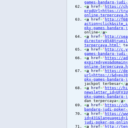
games-bandarq-judi-
<
a
href
=
'
https://ch
prodUrl=https://tru
online-terpercaya.h
<
a
href
=
'
http://f68
action=click&site_i
pkv-games-bandarq-j
online
<
/
a
>
<
a
href
=
'
http://sea
directory8548trueil
terpercaya.html'
ta
<
a
href
=
'
http://c.y
games-bandarq-judi-
<
a
href
=
'
https://ad
expired=yes&domain=
online-terpercaya.h
<
a
href
=
'
https://de
url=https://&d=eyJ0
pkv-games-bandarq-j
jackpot terbesar
<
/
a
<
a
href
=
'
https://hi
newsletter_id=UFV1U
pkv-games-bandarq-j
dan terpercaya
<
/
a
>
<
a
href
=
'
https://ch
bandarq-judi-poker-
<
a
href
=
'
https://ww
id=431&languageid=1
judi-poker-qq-onlin
<
a
href
=
'
http://ten