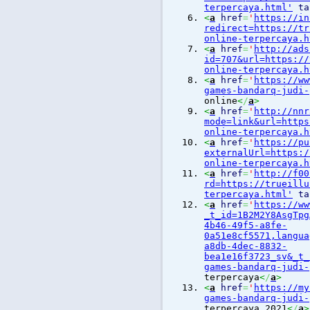
terpercaya.html'
ta
<
a
href
=
'
https://in
redirect=https://tr
online-terpercaya.h
<
a
href
=
'
http://ads
id=707&url=https://
online-terpercaya.h
<
a
href
=
'
https://ww
games-bandarq-judi-
online
<
/
a
>
<
a
href
=
'
http://nnr
mode=link&url=https
online-terpercaya.h
<
a
href
=
'
https://pu
externalUrl=https:/
online-terpercaya.h
<
a
href
=
'
http://f00
rd=https://trueillu
terpercaya.html'
ta
<
a
href
=
'
https://ww
_t_id=1B2M2Y8AsgTpg
4b46-49f5-a8fe-
0a51e8cf5571,langua
a8db-4dec-8832-
bea1e16f3723_sv&_t_
games-bandarq-judi-
terpercaya
<
/
a
>
<
a
href
=
'
https://my
games-bandarq-judi-
terpercaya 2021
<
/
a
>