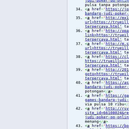
judi-poker-qq-onlin
pulsa tanpa potonga
<
a
href
=
'
https://jo
bandarq-judi-poker-
<
a
href
=
'
http://mx1
url=https://trueill
terpercaya.html'
ta
<
a
href
=
'
http://opa
link=https://trueil
terpercaya.html'
ta
<
a
href
=
'
http://m.s
url=https://trueill
terpercaya.html'
ta
<
a
href
=
'
https://cl
https://trueillusio
terpercaya.html'
ta
<
a
href
=
'
http://201
goto=https://trueil
terpercaya.html'
ta
<
a
href
=
'
https://as
bandarq-judi-poker-
potongan
<
/
a
>
<
a
href
=
'
https://ga
games-bandarq-judi-
via pulsa 10 ribu
<
/
<
a
href
=
'
http://rsv
site_id=66108024&re
judi-poker-qq-onlin
menang
<
/
a
>
<
a
href
=
'
https://bo