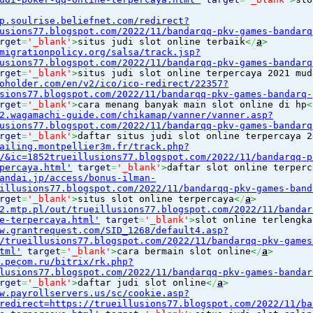
p.soulrise.beliefnet.com/redirect?
usions77.blogspot.com/2022/11/bandarqq-pkv-games-bandarq
rget
=
'_blank'
>
situs judi slot online terbaik
<
/
a
>
migrationpolicy.org/salsa/track.jsp?
usions77.blogspot.com/2022/11/bandarqq-pkv-games-bandarq
rget
=
'_blank'
>
situs judi slot online terpercaya 2021 mud
oholder.com/en/v2/ico/ico-redirect/22357?
sions77.blogspot.com/2022/11/bandarqq-pkv-games-bandarq-
rget
=
'_blank'
>
cara menang banyak main slot online di hp
<
2.wagamachi-guide.com/chikamap/vanner/vanner.asp?
usions77.blogspot.com/2022/11/bandarqq-pkv-games-bandarq
rget
=
'_blank'
>
daftar situs judi slot online terpercaya 2
ailing.montpellier3m.fr/track.php?
/&ic=1852trueillusions77.blogspot.com/2022/11/bandarqq-p
percaya.html'
target
=
'_blank'
>
daftar slot online terperc
andai.jp/access/bonus-ilman-
illusions77.blogspot.com/2022/11/bandarqq-pkv-games-band
rget
=
'_blank'
>
situs slot online terpercaya
<
/
a
>
2.mtp.pl/out/trueillusions77.blogspot.com/2022/11/bandar
e-terpercaya.html'
target
=
'_blank'
>
slot online terlengka
w.grantrequest.com/SID_1268/default4.asp?
/trueillusions77.blogspot.com/2022/11/bandarqq-pkv-games
tml'
target
=
'_blank'
>
cara bermain slot online
<
/
a
>
.pecom.ru/bitrix/rk.php?
lusions77.blogspot.com/2022/11/bandarqq-pkv-games-bandar
rget
=
'_blank'
>
daftar judi slot online
<
/
a
>
w.payrollservers.us/sc/cookie.asp?
redirect=https://trueillusions77.blogspot.com/2022/11/ba