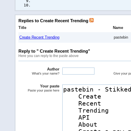
Replies to Create Recent Trending
Title
Name
Create Recent Trending
pastebin
Reply to " Create Recent Trending"
Here you can reply to the paste above
Author
What's your name?
Give your pas
Your paste
Paste your paste here