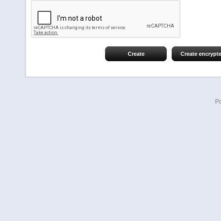
Create
Create encrypt
P