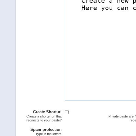
Create Shorturl
Create a shorter url that
Private paste aren
redirects to your paste?
rece
Spam protection
Type in the letters