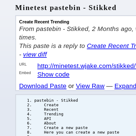
Minetest pastebin - Stikked
Create Recent Trending
From pastebin - Stikked, 2 Months ago, w
times.
This paste is a reply to
Create Recent T
-
view diff
URL
http://minetest.wjake.com/stikke
Embed
Show code
Download Paste
or
View Raw
—
Expand
pastebin - Stikked
Create
Recent
Trending
API
About
Create a new paste
Here you can create a new paste