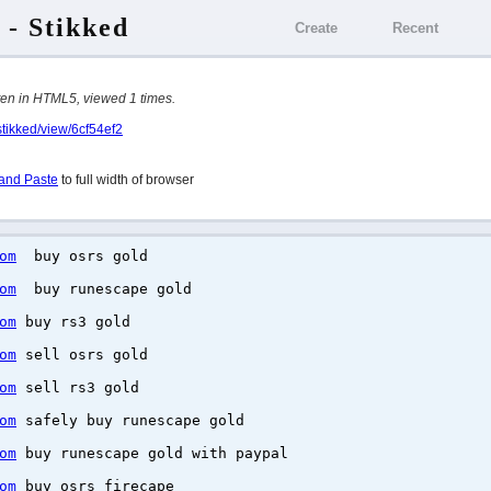
 - Stikked
Create
Recent
tten in HTML5, viewed 1 times.
stikked/view/6cf54ef2
and Paste
to full width of browser
om
buy osrs gold
om
buy runescape gold
om
buy rs3 gold
om
sell osrs gold
om
sell rs3 gold
om
safely buy runescape gold
om
buy runescape gold with paypal
om
buy osrs firecape