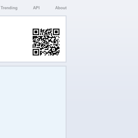
Trending
API
About