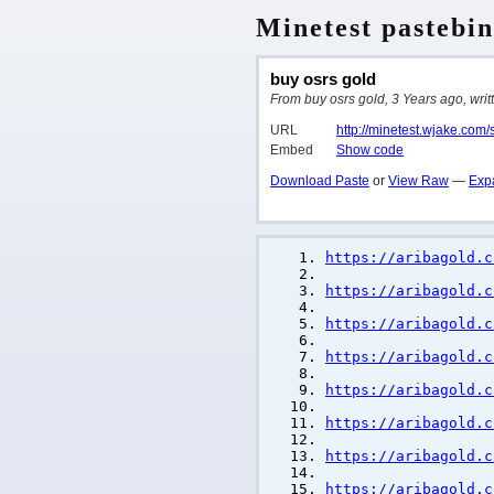
Minetest pastebin
buy osrs gold
From buy osrs gold, 3 Years ago, wri
URL
http://minetest.wjake.com/
Embed
Show code
Download Paste
or
View Raw
—
Exp
https://aribagold.c
https://aribagold.c
https://aribagold.c
https://aribagold.c
https://aribagold.c
https://aribagold.c
https://aribagold.c
https://aribagold.c