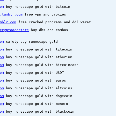
om
buy runescape gold with bitcoin
.tumblr.com
free vpn and proxies
mblr.com
free cracked programs and ddl warez
cryptoaccstore
buy dbs and combos
om
safely buy runescape gold
om
buy runescape gold with litecoin
om
buy runescape gold with etherium
om
buy runescape gold with bitcoincash
om
buy runescape gold with USDT
om
buy runescape gold with euros
om
buy runescape gold with altcoins
om
buy runescape gold with dogecoin
om
buy runescape gold with monero
om
buy runescape gold with blackcoin