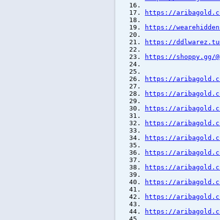
https://aribagold.c
https://wearehidden
https://ddlwarez.tu
https://shoppy.gg/@
https://aribagold.c
https://aribagold.c
https://aribagold.c
https://aribagold.c
https://aribagold.c
https://aribagold.c
https://aribagold.c
https://aribagold.c
https://aribagold.c
https://aribagold.c