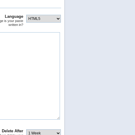
Language
ge is your paste
written in?
Delete After