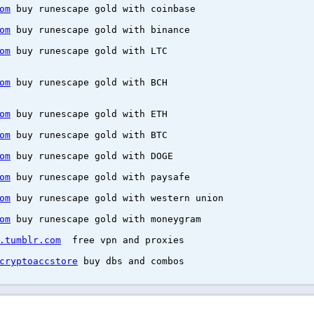
om
buy runescape gold with coinbase
om
buy runescape gold with binance
om
buy runescape gold with LTC
om
buy runescape gold with BCH
om
buy runescape gold with ETH
om
buy runescape gold with BTC
om
buy runescape gold with DOGE
om
buy runescape gold with paysafe
om
buy runescape gold with western union
om
buy runescape gold with moneygram
.tumblr.com
free vpn and proxies
cryptoaccstore
buy dbs and combos