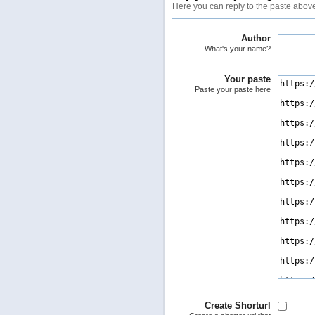
Here you can reply to the paste abov
Author
What's your name?
Your paste
Paste your paste here
Create Shorturl