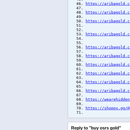
https://aribagold.c
https://aribagold.c
https://aribagold.c
https://aribagold.c
https://aribagold.c
https://aribagold.c
https://aribagold.c
https://aribagold.c
https://aribagold.c
https://aribagold.c
https://wearehidden
https://shoppy.gg/@
Reply to "buy osrs gold"