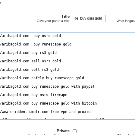
e
Title
Give your paste a title.
What langua
Private