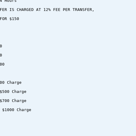
4 Hours
FER IS CHARGED AT 12% FEE PER TRANSFER,
FOR $150
0
0
00
00 Charge
$500 Charge
$700 Charge
 $1000 Charge