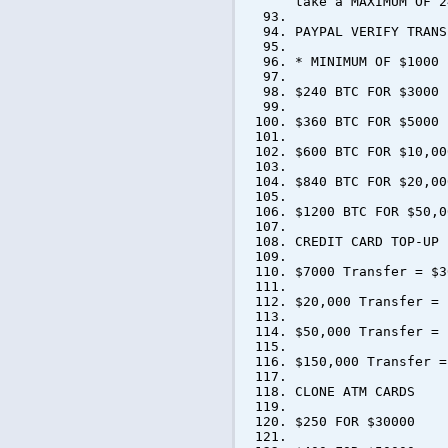
take a MAXIMUM OF 2
PAYPAL VERIFY TRANS
* MINIMUM OF $1000 
$240 BTC FOR $3000
$360 BTC FOR $5000
$600 BTC FOR $10,00
$840 BTC FOR $20,00
$1200 BTC FOR $50,0
CREDIT CARD TOP-UP
$7000 Transfer = $3
$20,000 Transfer = 
$50,000 Transfer = 
$150,000 Transfer =
CLONE ATM CARDS
$250 FOR $30000