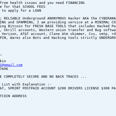
from health issues and you need FINANCING
e for that SCHOOL FEES
 to apply for a LOAN
; RELIABLE Underground ANONYMOUS Hacker AKA the CYBERANA
ING and SPAMMING, I am providing service at a MINIMAL CO
ing Bitcoin for FRESH BASE TOOLS that includes Hacked Pa
, Skrill accounts, Western union transfer and Bug softwa
 Verizon, AT&T account, Clone Atm skimmer, Cvv, smtp, rd
PIN, Warez also Bots and Hacking tools strictly UNDERGRO
_
kin
1@gmail.com
7696
E COMPLETELY SECURE AND NO BACK TRACES ...
 List with Explanation :-
&T, SPRINT POSTPAID ACCOUNT $200 DRIVERS LICENSE $300 PA
BITCOIN ADDRESS