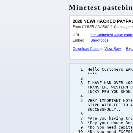
Minetest pastebin
2020 NEW! HACKED PAYPAL
From CYBER ANAKIN, 6 Years ago, writ
URL
http://minetest.wjake.com
Embed
Show code
Download Paste
or
View Raw
—
Exp
Hello Customers EA
****
I HAVE HAD OVER 400
TRANSFER, WESTERN U
LUCKY FEW YOU SHOUL
VERY IMPORTANT NOTE
STIPULATED FEE TO A
SUCCESSFULLY...
*Are you having tro
*Pay your House Ren
*Do you need capita
*Do you need EXCESS