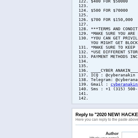
$400 FOR $50000
$500 FOR $70000
$700 FOR $150,000
***TERMS AND CONDIT
*MAKE SURE YOU ARE 
*YOU CAN GET PRIVIL
YOU MIGHT GET BLOCK
*MAKE SURE TO KEEP 
*USE DIFFERENT STOR
PAYMENT METHODS INC
____CYBER ANAKIN___
ICQ : @cyberanakin
Telegram: @cyberana
Gmail :
cyberanakin
Sms : +1 (315) 500-
WE AR
Reply to "2020 NEW! HACK
Here you can reply to the paste abov
Author