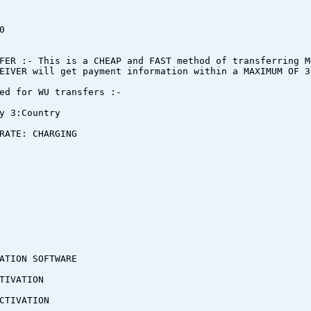
0
FER :- This is a CHEAP and FAST method of transferring M
EIVER will get payment information within a MAXIMUM OF 3
ed for WU transfers :-
y 3:Country
RATE: CHARGING
ATION SOFTWARE
TIVATION
CTIVATION