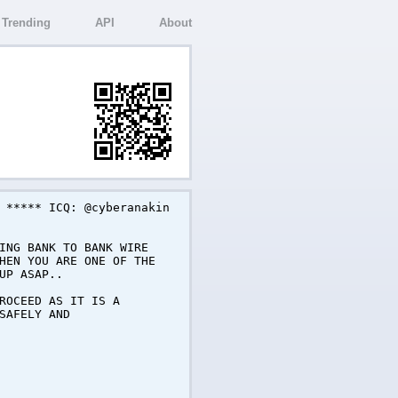
Trending
API
About
 ***** ICQ: @cyberanakin
ING BANK TO BANK WIRE
HEN YOU ARE ONE OF THE
UP ASAP..
ROCEED AS IT IS A
SAFELY AND