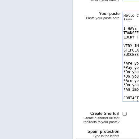
What's your name?
Your paste
Paste your paste here
Create Shorturl
Create a shorter url that
redirects to your paste?
Spam protection
Type in the letters