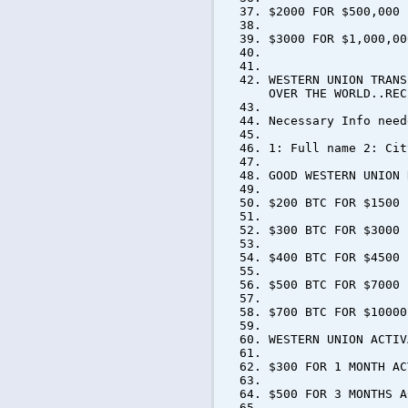
$2000 FOR $500,000
$3000 FOR $1,000,00
WESTERN UNION TRANS
OVER THE WORLD..REC
Necessary Info need
1: Full name 2: Cit
GOOD WESTERN UNION 
$200 BTC FOR $1500
$300 BTC FOR $3000
$400 BTC FOR $4500
$500 BTC FOR $7000
$700 BTC FOR $10000
WESTERN UNION ACTIV
$300 FOR 1 MONTH AC
$500 FOR 3 MONTHS A