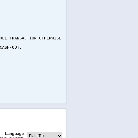
REE TRANSACTION OTHERWISE
CASH-OUT.
Language