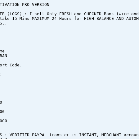
TIVATION PRO VERSION
ER (LOGS) : I sell Only FRESH and CHECKED Bank (wire and
take 15 Mins MAXIMUM 24 Hours for HIGH BALANCE AND AUTOM
S..
me
BAN
ort Code.
:
0
00
000
S : VERIFIED PAYPAL transfer is INSTANT, MERCHANT accoun