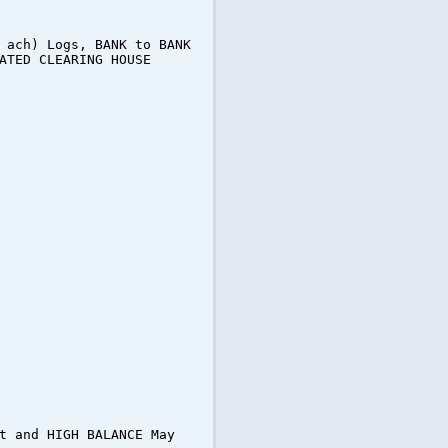
 ach) Logs, BANK to BANK
ATED CLEARING HOUSE
t and HIGH BALANCE May