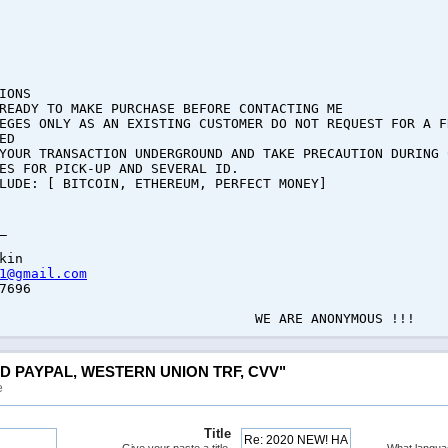
IONS
READY TO MAKE PURCHASE BEFORE CONTACTING ME
EGES ONLY AS AN EXISTING CUSTOMER DO NOT REQUEST FOR A F
ED
YOUR TRANSACTION UNDERGROUND AND TAKE PRECAUTION DURING 
ES FOR PICK-UP AND SEVERAL ID.
LUDE: [ BITCOIN, ETHEREUM, PERFECT MONEY]
_
kin
1@gmail.com
7696
E ANONYMOUS !!!
ED PAYPAL, WESTERN UNION TRF, CVV"
e
Title