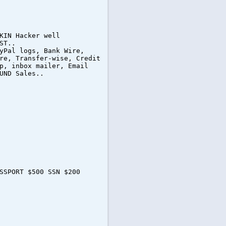
KIN Hacker well
ST..
yPal logs, Bank Wire,
re, Transfer-wise, Credit
p, inbox mailer, Email
UND Sales..
SSPORT $500 SSN $200