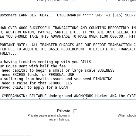
Give your paste a title.
What langua
Private
Private paste aren't shown in
When should
recent listings.