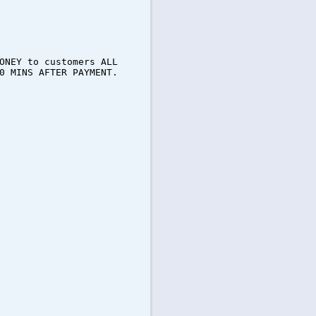
ONEY to customers ALL
0 MINS AFTER PAYMENT.