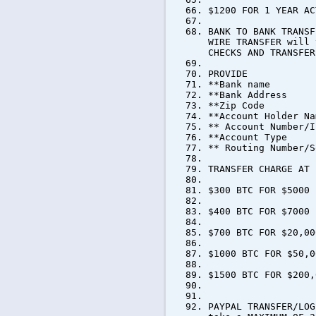
$1200 FOR 1 YEAR AC
BANK TO BANK TRANSF
WIRE TRANSFER will 
CHECKS AND TRANSFER
PROVIDE
**Bank name
**Bank Address
**Zip Code
**Account Holder Na
** Account Number/I
**Account Type
** Routing Number/S
TRANSFER CHARGE AT 
$300 BTC FOR $5000
$400 BTC FOR $7000
$700 BTC FOR $20,00
$1000 BTC FOR $50,0
$1500 BTC FOR $200,
PAYPAL TRANSFER/LOG