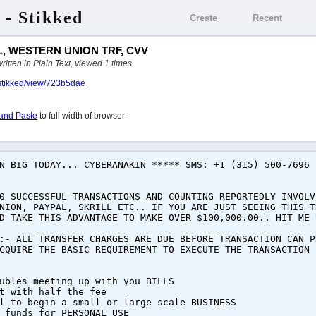
 - Stikked
Create
Recent
, WESTERN UNION TRF, CVV
ten in Plain Text, viewed 1 times.
/stikked/view/723b5dae
and Paste
to full width of browser
RN BIG TODAY... CYBERANAKIN ***** SMS: +1 (315) 500-7696
0 SUCCESSFUL TRANSACTIONS AND COUNTING REPORTEDLY INVOLV
NION, PAYPAL, SKRILL ETC.. IF YOU ARE JUST SEEING THIS T
D TAKE THIS ADVANTAGE TO MAKE OVER $100,000.00.. HIT ME 
:- ALL TRANSFER CHARGES ARE DUE BEFORE TRANSACTION CAN P
CQUIRE THE BASIC REQUIREMENT TO EXECUTE THE TRANSACTION 
ubles meeting up with you BILLS
t with half the fee
l to begin a small or large scale BUSINESS
 funds for PERSONAL USE