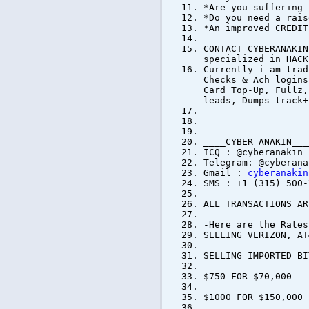
*Are you suffering 
*Do you need a rais
*An improved CREDIT
CONTACT CYBERANAKIN
specialized in HACK
Currently i am trad
Checks & Ach logins
Card Top-Up, Fullz,
leads, Dumps track+
____CYBER ANAKIN___
ICQ : @cyberanakin
Telegram: @cyberana
Gmail :
cyberanakin
SMS : +1 (315) 500-
ALL TRANSACTIONS AR
-Here are the Rates
SELLING VERIZON, AT
SELLING IMPORTED 
$750 FOR $70,000
$1000 FOR $150,000