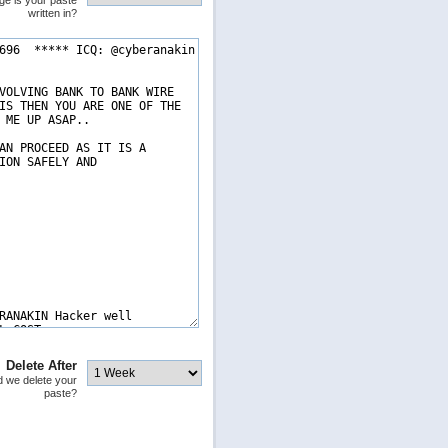
ge is your paste
written in?
Delete After
 we delete your
paste?