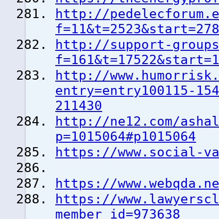
http://pedelecforum.
f=11&t=2523&start=27
http://support-group
f=161&t=17522&start=
http://www.humorrisk
entry=entry100115-15
211430
http://ne12.com/asha
p=1015064#p1015064
https://www.social-v
https://www.webqda.n
https://www.lawyersc
member_id=973638