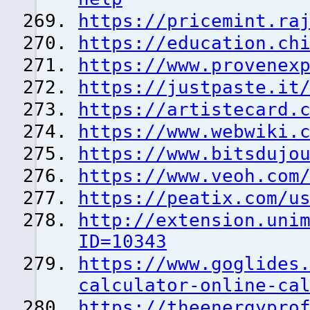
https://pricemint.ra
https://education.ch
https://www.provenex
https://justpaste.it
https://artistecard.
https://www.webwiki.
https://www.bitsdujo
https://www.veoh.com
https://peatix.com/u
http://extension.uni
ID=10343
https://www.goglides
calculator-online-ca
https://theenergypro