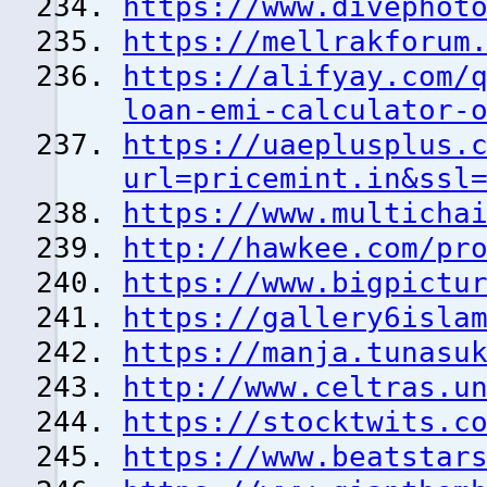
https://www.divephot
https://mellrakforum
https://alifyay.com/
loan-emi-calculator-
https://uaeplusplus.
url=pricemint.in&ssl
https://www.multicha
http://hawkee.com/pr
https://www.bigpictu
https://gallery6isla
https://manja.tunasu
http://www.celtras.u
https://stocktwits.c
https://www.beatstar