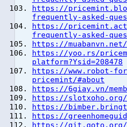
https://pricemint.bl
frequently-asked-que
https://pricemint.ac
frequently-asked-que
https://muabanvn.net
https://yoo.rs/price
platform?Ysid=208478
https://www.robot-fo
pricemint/#about
https://6giay.vn/mem
https://slotxoho.org
https://bimber.bring
https://greenhomegui
https://git.qoto.org