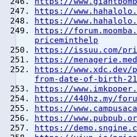
https://www.giantbom
https://www.hahalolo
https://www.hahalolo
https://forum.moomba
priceminthelp
https://issuu.com/pr
https://menagerie.me
https://www.xdc.dev/
from-date-of-birth-2
https://www.imkpoper
https://440hz.my/for
https://www.campusac
https://www.pubpub.o
https://demo.sngine.