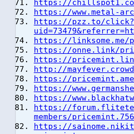
https://chillspot1.c
https://www.metal-ar
https://pzz.to/click
uid=73479&referrer=h
https://linksome.me/
https://onne.link/pr
https://pricemint.li
http://mayfever.crow
https://pricemint.am
https://www.germansh
https://www.blackhat
https://forum.flitet
members/pricemint.75
https://sainome.niki