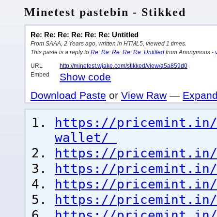
Minetest pastebin - Stikked
Re: Re: Re: Re: Re: Re: Untitled
From SAAA, 2 Years ago, written in HTML5, viewed 1 times.
This paste is a reply to
Re: Re: Re: Re: Re: Untitled
from Anonymous -
URL
http://minetest.wjake.com/stikked/view/a5a859d0
Embed
Show code
Download Paste
or
View Raw
—
Expand
https://pricemint.in
wallet/
https://pricemint.in
https://pricemint.in
https://pricemint.in
https://pricemint.in
https://pricemint.in