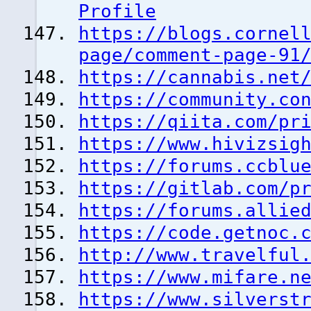
Profile
https://blogs.cornel
page/comment-page-91
https://cannabis.net
https://community.co
https://qiita.com/pr
https://www.hivizsig
https://forums.ccblu
https://gitlab.com/p
https://forums.allie
https://code.getnoc.
http://www.travelful
https://www.mifare.n
https://www.silverst