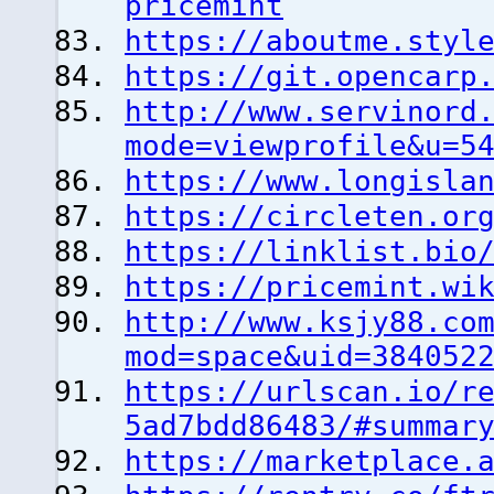
pricemint
https://aboutme.styl
https://git.opencarp
http://www.servinord
mode=viewprofile&u=5
https://www.longisla
https://circleten.or
https://linklist.bio
https://pricemint.wi
http://www.ksjy88.co
mod=space&uid=384052
https://urlscan.io/r
5ad7bdd86483/#summar
https://marketplace.