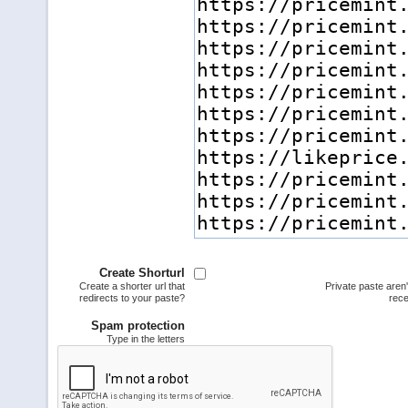
Create Shorturl
Create a shorter url that
Private paste aren
redirects to your paste?
rece
Spam protection
Type in the letters