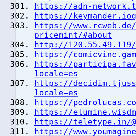
https://adn-network.
https://keymander.io
https://www.rcweb.de
pricemint/#about
http://120.55.49.119
https://comicvine.ga
https://participa.fa
locale=es
https://decidim.tjus
locale=es
https://pedrolucas.c
https://elumine.wisd
https://teletype.in/
https://www.youmagin