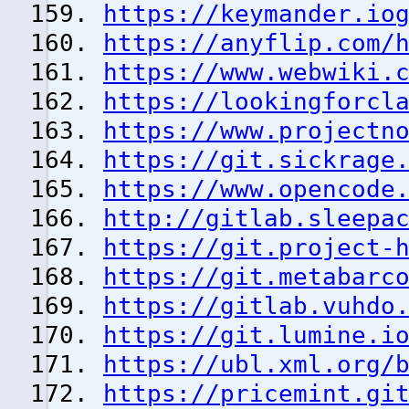
https://keymander.io
https://anyflip.com/
https://www.webwiki.
https://lookingforcl
https://www.projectn
https://git.sickrage
https://www.opencode
http://gitlab.sleepa
https://git.project-
https://git.metabarc
https://gitlab.vuhdo
https://git.lumine.i
https://ubl.xml.org/
https://pricemint.gi