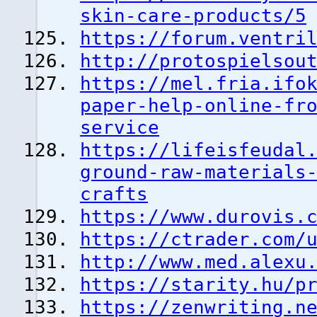
skin-care-products/5
https://forum.ventri
http://protospielsou
https://mel.fria.ifo
paper-help-online-fr
service
https://lifeisfeudal
ground-raw-materials
crafts
https://www.durovis.
https://ctrader.com/
http://www.med.alexu
https://starity.hu/p
https://zenwriting.n