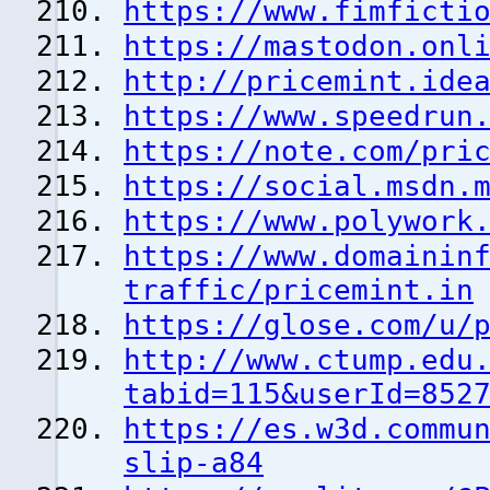
https://www.fimficti
https://mastodon.onl
http://pricemint.ide
https://www.speedrun
https://note.com/pri
https://social.msdn.
https://www.polywork
https://www.domainin
traffic/pricemint.in
https://glose.com/u/
http://www.ctump.edu
tabid=115&userId=852
https://es.w3d.commu
slip-a84