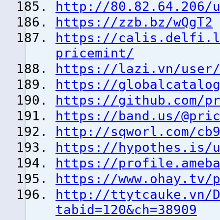
http://80.82.64.206/
https://zzb.bz/wQgT2
https://calis.delfi.
pricemint/
https://lazi.vn/user
https://globalcatalo
https://github.com/p
https://band.us/@pri
http://sqworl.com/cb
https://hypothes.is/
https://profile.ameb
https://www.ohay.tv/
http://ttytcauke.vn/
tabid=120&ch=38909