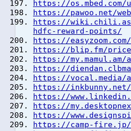
https://os.mbed.com/
https://pawoo.net/we
https://wiki.chili.a
hdfc-reward-points/
https://easyzoom.com
https://blip.fm/pric
https://my.mamul.am/
https://diendan.clbm
https://vocal.media/
https://inkbunny.net
https://www.linkedin
https://my.desktopne
https://www.designsp
https://camp-fire.jp