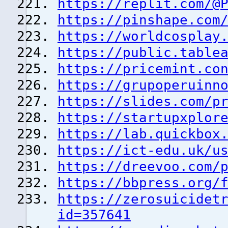
https://replit.com/@
https://pinshape.com
https://worldcosplay
https://public.table
https://pricemint.co
https://grupoperuinn
https://slides.com/p
https://startupxplor
https://lab.quickbox
https://ict-edu.uk/u
https://dreevoo.com/
https://bbpress.org/
https://zerosuicidet
id=357641