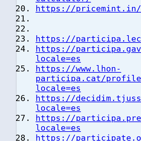
https://pricemint.in
https://participa.le
https://participa.ga
locale=es
https://www.lhon-
participa.cat/profil
locale=es
https://decidim.tjus
locale=es
https://participa.pr
locale=es
https://participate.