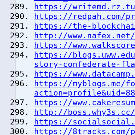
https://writemd.rz.t
https://redpah.com/p
https://the-blockcha
http://www.nafex.net
https://www.walkscor
https://blogs.uww.ed
story-confederate-fl
https://www.datacamp
https://myblogs.me/f
action=profile&uid=8
https://www.cakeresu
http://boss.why3s.cc
https://socialsocial
https://8tracks.com/