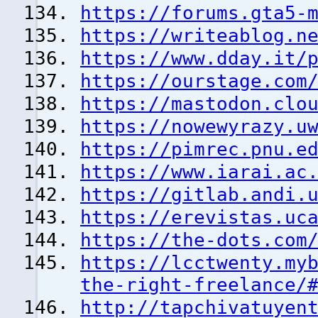
https://forums.gta5-
https://writeablog.n
https://www.dday.it/
https://ourstage.com
https://mastodon.clo
https://nowewyrazy.u
https://pimrec.pnu.e
https://www.iarai.ac
https://gitlab.andi.
https://erevistas.uc
https://the-dots.com
https://lcctwenty.my
the-right-freelance/
http://tapchivatuyen