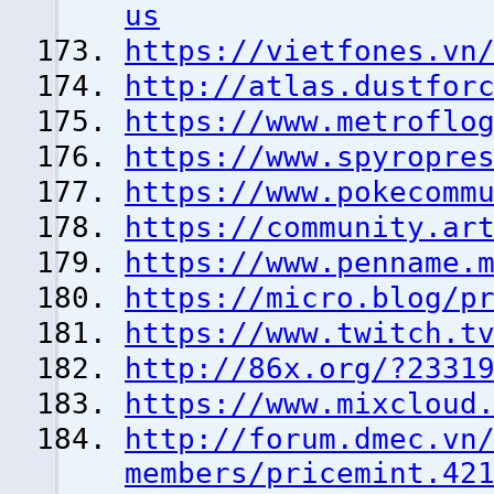
us
https://vietfones.vn
http://atlas.dustfor
https://www.metroflo
https://www.spyropre
https://www.pokecomm
https://community.ar
https://www.penname.
https://micro.blog/p
https://www.twitch.t
http://86x.org/?2331
https://www.mixcloud
http://forum.dmec.vn
members/pricemint.42