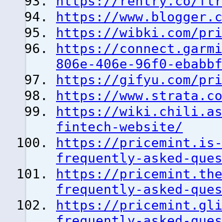
https://rentry.co/ft
https://www.blogger.
https://wibki.com/pr
https://connect.garm
806e-406e-96f0-ebabb
https://gifyu.com/pr
https://www.strata.c
https://wiki.chili.a
fintech-website/
https://pricemint.is
frequently-asked-que
https://pricemint.th
frequently-asked-que
https://pricemint.gl
frequently-asked-que