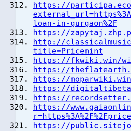
https://participa.ec
external_url=https%3
loan-in-gurgaon%2F
https://zapytaj.zhp.
http://classicalmusi
title=Pricemint
https://fkwiki.win/w
https://theflatearth
https://moparwiki.wi
https://digitaltibet
https://recordsetter
https://www.gaiaonli
r=https%3A%2F%2Fpric
https://public.sitej