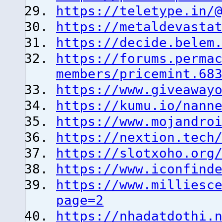
https://teletype.in/
https://metaldevasta
https://decide.belem
https://forums.perma
members/pricemint.68
https://www.giveaway
https://kumu.io/nann
https://www.mojandro
https://nextion.tech
https://slotxoho.org
https://www.iconfind
https://www.milliesc
page=2
https://nhadatdothi.