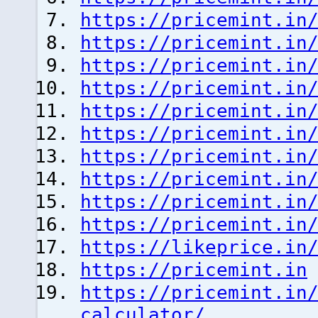
https://pricemint.in
https://pricemint.in
https://pricemint.in
https://pricemint.in
https://pricemint.in
https://pricemint.in
https://pricemint.in
https://pricemint.in
https://pricemint.in
https://pricemint.in
https://likeprice.in
https://pricemint.in
https://pricemint.in
calculator/