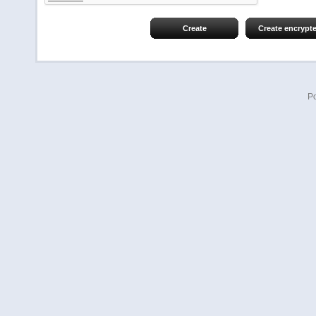
Create
Create encrypt
P