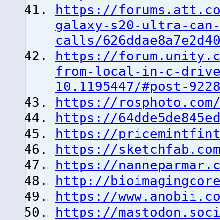
https://forums.att.c
galaxy-s20-ultra-can
calls/626ddae8a7e2d4
https://forum.unity.
from-local-in-c-driv
10.1195447/#post-922
https://rosphoto.com
https://64dde5de845e
https://pricemintfin
https://sketchfab.co
https://nanneparmar.
http://bioimagingcor
https://www.anobii.c
https://mastodon.soc