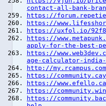
https://vjun.io/pric
contact-all-bank-bra
https://forum.repeti
https://www.lifessho
https://uxfol.io/92f
https://www.metapunk
apply-for-the-best-p
https://www.web3dev.
age-calculator-india
http://my.rcampus.co
https://community.ca
https://www.efello.c
https://community.wi
https://community.ba
help