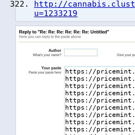
http://cannabis.clus
u=1233219
Reply to "Re: Re: Re: Re: Re: Re: Untitled"
Here you can reply to the paste above
Author
What's your name?
Give your pas
Your paste
Paste your paste here