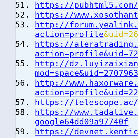
https://pubhtml5.com
https://www.xosothan
http://forum.yealink
action=profile
&uid=2
https://aleratrading
action=profile&uid=7
http://dz.luyizaixia
mod=space&uid=270796
http://www.haxorware
action=profile&uid=2
https://telescope.ac
https://www.tadalive
google64dd09a97740f
https://devnet.kenti