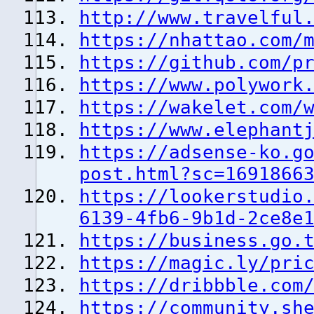
http://www.travelful
https://nhattao.com/
https://github.com/p
https://www.polywork
https://wakelet.com/
https://www.elephant
https://adsense-ko.g
post.html?sc=1691866
https://lookerstudio
6139-4fb6-9b1d-2ce8e
https://business.go.
https://magic.ly/pri
https://dribbble.com
https://community.sh