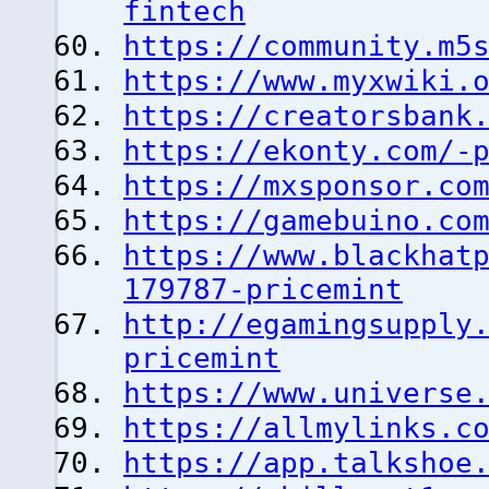
fintech
https://community.m5
https://www.myxwiki.
https://creatorsbank
https://ekonty.com/-
https://mxsponsor.co
https://gamebuino.co
https://www.blackhat
179787-pricemint
http://egamingsupply
pricemint
https://www.universe
https://allmylinks.c
https://app.talkshoe