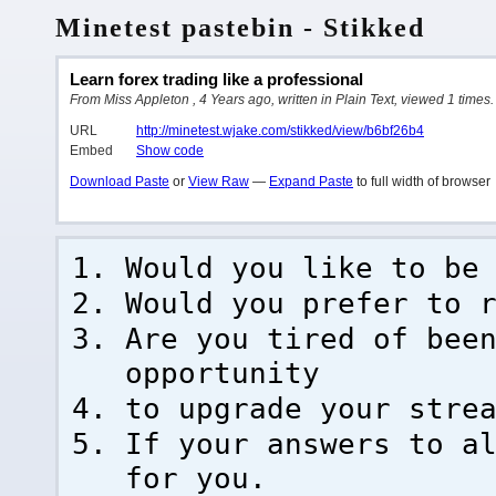
Minetest pastebin - Stikked
Learn forex trading like a professional
From Miss Appleton , 4 Years ago, written in Plain Text, viewed 1 times.
URL
http://minetest.wjake.com/stikked/view/b6bf26b4
Embed
Show code
Download Paste
or
View Raw
—
Expand Paste
to full width of browser
Would you like to be
Would you prefer to 
Are you tired of bee
opportunity
to upgrade your stre
If your answers to a
for you.