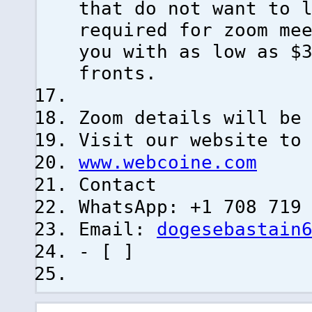
that do not want to 
required for zoom me
you with as low as $
fronts.
Zoom details will be
Visit our website to
www.webcoine.com
Contact
WhatsApp: +1 708 719
Email:
dogesebastain
- [ ]