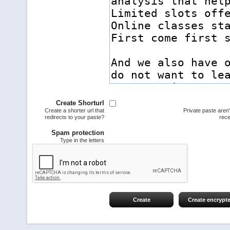
Create Shorturl
Create a shorter url that
Private paste aren
redirects to your paste?
rece
Spam protection
Type in the letters
Create
Create encrypt