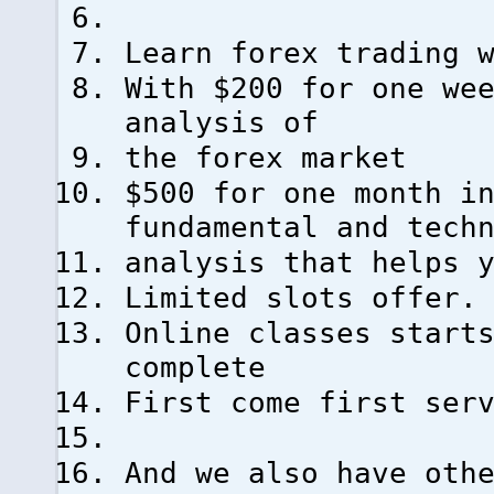
Learn forex trading 
With $200 for one we
analysis of
the forex market
$500 for one month i
fundamental and tech
analysis that helps 
Limited slots offer.
Online classes start
complete
First come first ser
And we also have oth