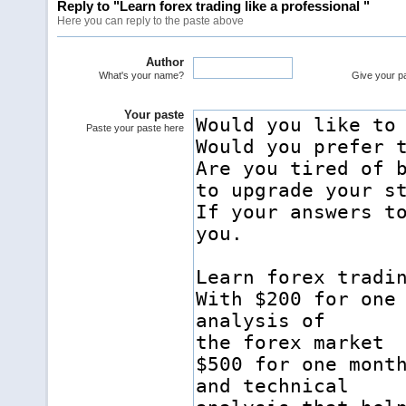
Reply to "Learn forex trading like a professional "
Here you can reply to the paste above
Author
What's your name?
Give your pas
Your paste
Paste your paste here