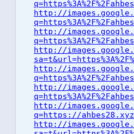
q=https%3A%2F%2Fahbe
http://images.google
q=https%3A%2F%2Fahbe
http://images.google
q=https%3A%2F%2Fahbe
http://images.google
sa=t&url=https%3A%2F
http://images.google
q=https%3A%2F%2Fahbe
http://images.google
q=https%3A%2F%2Fahbe
http://images.google
q=https://ahbes28.xy
http://images.google
sa=t&url=https%3A%2F