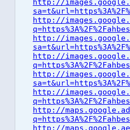
http://images.google
sa=t&url=https%3A%2F
http://images.google
q=https%3A%2F%2Fahbe
http://images.google
sa=t&url=https%3A%2F
http://images.google
q=https%3A%2F%2Fahbe
http://images.google
sa=t&url=https%3A%2F
http://images.google
q=https%3A%2F%2Fahbe
http://maps.google.a
q=https%3A%2F%2Fahbe
http://maps.google.a