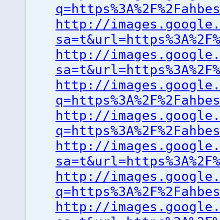
q=https%3A%2F%2Fahbe
http://images.google
sa=t&url=https%3A%2F
http://images.google
sa=t&url=https%3A%2F
http://images.google
q=https%3A%2F%2Fahbe
http://images.google
q=https%3A%2F%2Fahbe
http://images.google
sa=t&url=https%3A%2F
http://images.google
q=https%3A%2F%2Fahbe
http://images.google