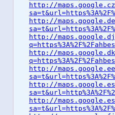
http://maps.google.c
sa=t&url=https%3A%2F
http://maps.google.d
sa=t&url=https%3A%2F
http://maps.google.d
q=https%3A%2F%2Fahbe
http://maps.google.d
q=https%3A%2F%2Fahbe
http://maps.google.e
sa=t&url=https%3A%2F
http://maps.google.e
sa=t&url=http%3A%2F%
http://maps.google.e
sa=t&url=https%3A%2F