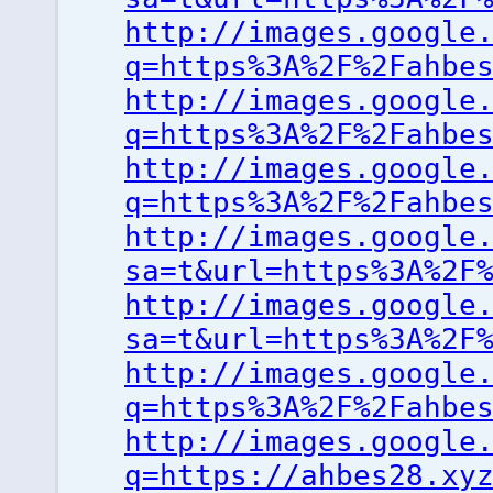
http://images.google
q=https%3A%2F%2Fahbe
http://images.google
q=https%3A%2F%2Fahbe
http://images.google
q=https%3A%2F%2Fahbe
http://images.google
sa=t&url=https%3A%2F
http://images.google
sa=t&url=https%3A%2F
http://images.google
q=https%3A%2F%2Fahbe
http://images.google
q=https://ahbes28.xy