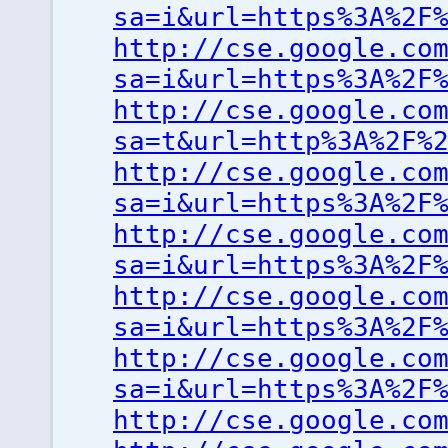
sa=i&url=https%3A%2F
http://cse.google.co
sa=i&url=https%3A%2F
http://cse.google.co
sa=t&url=http%3A%2F%
http://cse.google.co
sa=i&url=https%3A%2F
http://cse.google.co
sa=i&url=https%3A%2F
http://cse.google.co
sa=i&url=https%3A%2F
http://cse.google.co
sa=i&url=https%3A%2F
http://cse.google.co