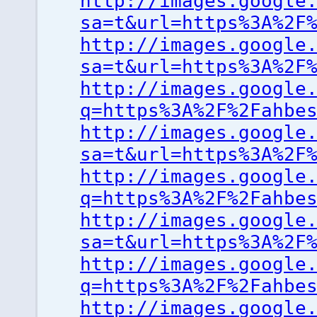
http://images.google
sa=t&url=https%3A%2F
http://images.google
sa=t&url=https%3A%2F
http://images.google
q=https%3A%2F%2Fahbe
http://images.google
sa=t&url=https%3A%2F
http://images.google
q=https%3A%2F%2Fahbe
http://images.google
sa=t&url=https%3A%2F
http://images.google
q=https%3A%2F%2Fahbe
http://images.google