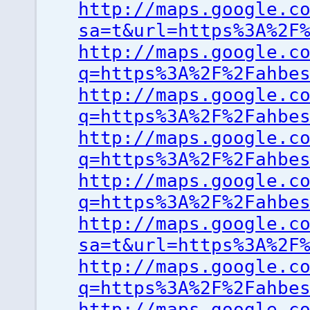
http://maps.google.c
sa=t&url=https%3A%2F
http://maps.google.c
q=https%3A%2F%2Fahbe
http://maps.google.c
q=https%3A%2F%2Fahbe
http://maps.google.c
q=https%3A%2F%2Fahbe
http://maps.google.c
q=https%3A%2F%2Fahbe
http://maps.google.c
sa=t&url=https%3A%2F
http://maps.google.c
q=https%3A%2F%2Fahbe
http://maps.google.c