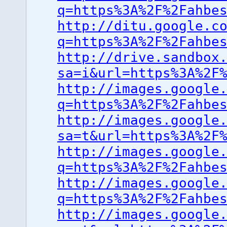
q=https%3A%2F%2Fahbe
http://ditu.google.c
q=https%3A%2F%2Fahbe
http://drive.sandbox
sa=i&url=https%3A%2F
http://images.google
q=https%3A%2F%2Fahbe
http://images.google
sa=t&url=https%3A%2F
http://images.google
q=https%3A%2F%2Fahbe
http://images.google
q=https%3A%2F%2Fahbe
http://images.google