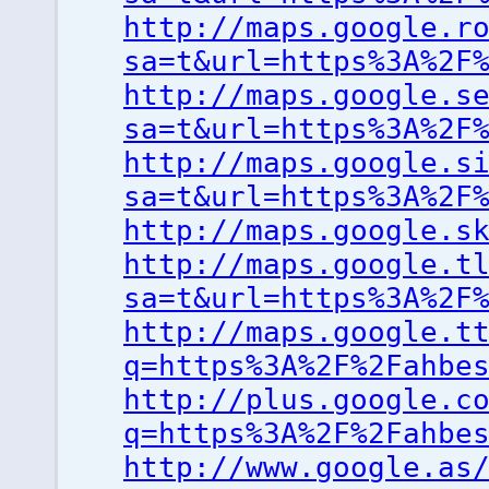
http://maps.google.r
sa=t&url=https%3A%2F
http://maps.google.s
sa=t&url=https%3A%2F
http://maps.google.s
sa=t&url=https%3A%2F
http://maps.google.s
http://maps.google.t
sa=t&url=https%3A%2F
http://maps.google.t
q=https%3A%2F%2Fahbe
http://plus.google.c
q=https%3A%2F%2Fahbe
http://www.google.as