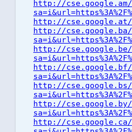
http://cse.google.am
sa=i&url=https%3A%2F
http://cse.google.at
http://cse.google.ba
sa=i&url=https%3A%2F
http://cse.google.be
sa=i&url=https%3A%2F
http://cse.google.bf
sa=i&url=https%3A%2F
http://cse.google.bs
sa=i&url=https%3A%2F
http://cse.google.by
sa=i&url=https%3A%2F
http://cse.google.ca
sa=i&url=https%3A%2F