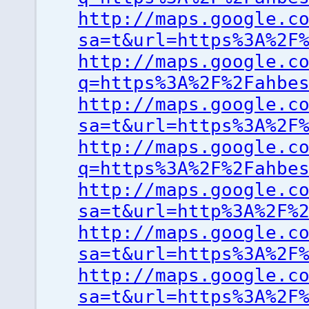
http://maps.google.c
sa=t&url=https%3A%2F
http://maps.google.c
q=https%3A%2F%2Fahbe
http://maps.google.c
sa=t&url=https%3A%2F
http://maps.google.c
q=https%3A%2F%2Fahbe
http://maps.google.c
sa=t&url=http%3A%2F%
http://maps.google.c
sa=t&url=https%3A%2F
http://maps.google.c
sa=t&url=https%3A%2F