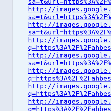
sa=t&url=https%3A%2F
http://images.google
sa=t&url=https%3A%2F
http://images.google
sa=t&url=https%3A%2F
http://images.google
q=https%3A%2F%2Fahbe
http://images.google
sa=t&url=https%3A%2F
http://images.google
q=https%3A%2F%2Fahbe
http://images.google
q=https%3A%2F%2Fahbe
http://images.google
q=https%3A%2F%2Fahbe