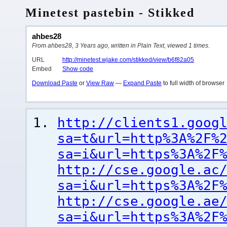
Minetest pastebin - Stikked
ahbes28
From ahbes28, 3 Years ago, written in Plain Text, viewed 1 times.
URL
http://minetest.wjake.com/stikked/view/b6f82a05
Embed
Show code
Download Paste
or
View Raw
—
Expand Paste
to full width of browser
http://clients1.goog
sa=t&url=http%3A%2F%
sa=i&url=https%3A%2F
http://cse.google.ac
sa=i&url=https%3A%2F
http://cse.google.ae
sa=i&url=https%3A%2F