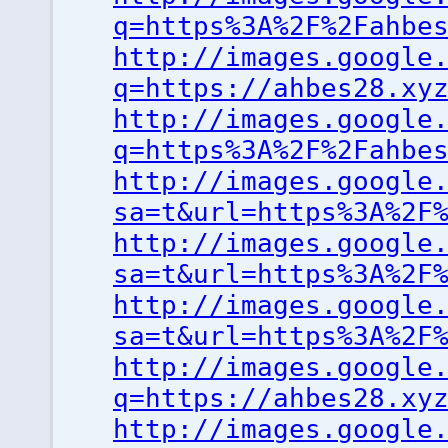
q=https%3A%2F%2Fahbe
http://images.google
q=https://ahbes28.xy
http://images.google
q=https%3A%2F%2Fahbe
http://images.google
sa=t&url=https%3A%2F
http://images.google
sa=t&url=https%3A%2F
http://images.google
sa=t&url=https%3A%2F
http://images.google
q=https://ahbes28.xy
http://images.google