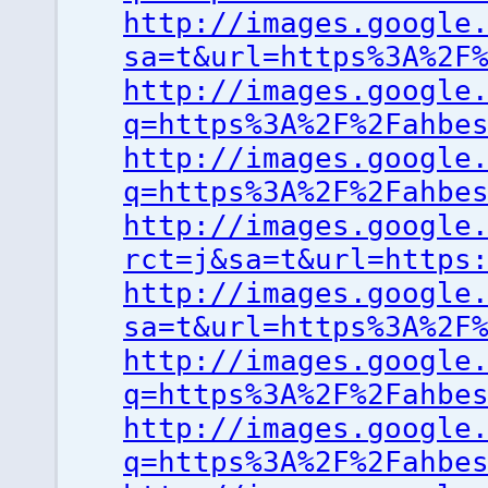
http://images.google
sa=t&url=https%3A%2F
http://images.google
q=https%3A%2F%2Fahbe
http://images.google
q=https%3A%2F%2Fahbe
http://images.google
rct=j&sa=t&url=https
http://images.google
sa=t&url=https%3A%2F
http://images.google
q=https%3A%2F%2Fahbe
http://images.google
q=https%3A%2F%2Fahbe