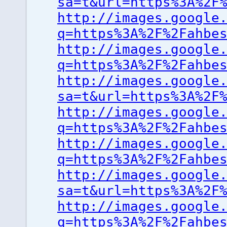
sa=t&url=https%3A%2F
http://images.google
q=https%3A%2F%2Fahbe
http://images.google
q=https%3A%2F%2Fahbe
http://images.google
sa=t&url=https%3A%2F
http://images.google
q=https%3A%2F%2Fahbe
http://images.google
q=https%3A%2F%2Fahbe
http://images.google
sa=t&url=https%3A%2F
http://images.google
q=https%3A%2F%2Fahbe