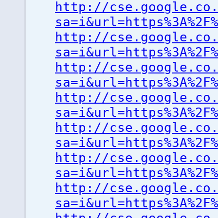
http://cse.google.co
sa=i&url=https%3A%2F
http://cse.google.co
sa=i&url=https%3A%2F
http://cse.google.co
sa=i&url=https%3A%2F
http://cse.google.co
sa=i&url=https%3A%2F
http://cse.google.co
sa=i&url=https%3A%2F
http://cse.google.co
sa=i&url=https%3A%2F
http://cse.google.co
sa=i&url=https%3A%2F