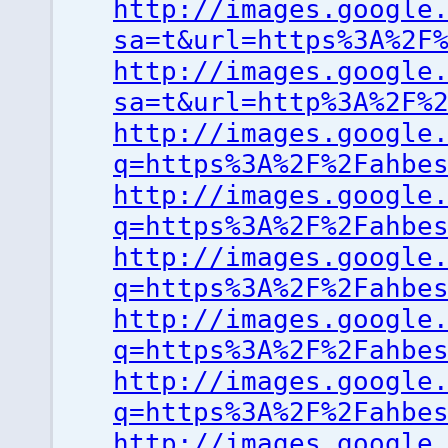
http://images.google
sa=t&url=https%3A%2F
http://images.google
sa=t&url=http%3A%2F%
http://images.google
q=https%3A%2F%2Fahbe
http://images.google
q=https%3A%2F%2Fahbe
http://images.google
q=https%3A%2F%2Fahbe
http://images.google
q=https%3A%2F%2Fahbe
http://images.google
q=https%3A%2F%2Fahbe
http://images.google