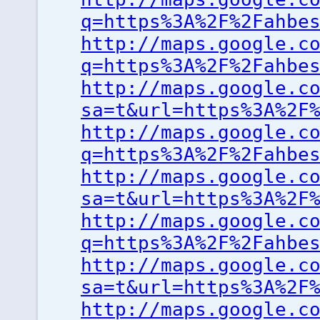
q=https%3A%2F%2Fahbe
http://maps.google.c
q=https%3A%2F%2Fahbe
http://maps.google.c
sa=t&url=https%3A%2F
http://maps.google.c
q=https%3A%2F%2Fahbe
http://maps.google.c
sa=t&url=https%3A%2F
http://maps.google.c
q=https%3A%2F%2Fahbe
http://maps.google.c
sa=t&url=https%3A%2F
http://maps.google.c