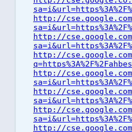
http://cse.google.co
sa=i&url=https%3A%2F
http://cse.google.co
sa=i&url=https%3A%2F
http://cse.google.co
sa=i&url=https%3A%2F
http://cse.google.co
q=https%3A%2F%2Fahbe
http://cse.google.co
sa=i&url=https%3A%2F
http://cse.google.co
sa=i&url=https%3A%2F
http://cse.google.co
sa=i&url=https%3A%2F
http://cse.google.co