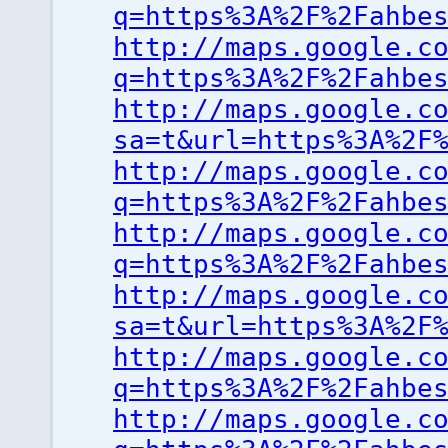
q=https%3A%2F%2Fahbe
http://maps.google.c
q=https%3A%2F%2Fahbe
http://maps.google.c
sa=t&url=https%3A%2F
http://maps.google.c
q=https%3A%2F%2Fahbe
http://maps.google.c
q=https%3A%2F%2Fahbe
http://maps.google.c
sa=t&url=https%3A%2F
http://maps.google.c
q=https%3A%2F%2Fahbe
http://maps.google.c