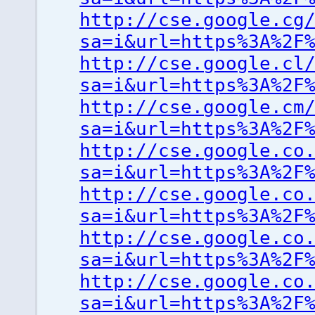
http://cse.google.cg
sa=i&url=https%3A%2F
http://cse.google.cl
sa=i&url=https%3A%2F
http://cse.google.cm
sa=i&url=https%3A%2F
http://cse.google.co
sa=i&url=https%3A%2F
http://cse.google.co
sa=i&url=https%3A%2F
http://cse.google.co
sa=i&url=https%3A%2F
http://cse.google.co
sa=i&url=https%3A%2F