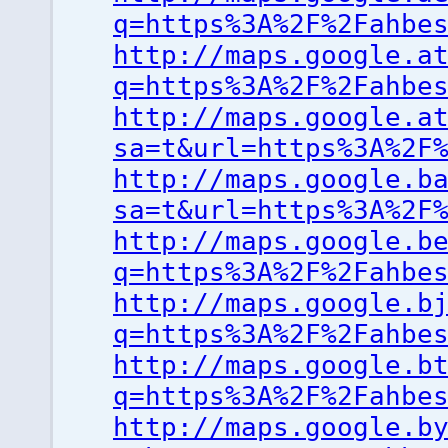
q=https%3A%2F%2Fahbe
http://maps.google.a
q=https%3A%2F%2Fahbe
http://maps.google.a
sa=t&url=https%3A%2F
http://maps.google.b
sa=t&url=https%3A%2F
http://maps.google.b
q=https%3A%2F%2Fahbe
http://maps.google.b
q=https%3A%2F%2Fahbe
http://maps.google.b
q=https%3A%2F%2Fahbe
http://maps.google.b