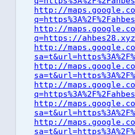
q=https%3A%2F%2Fahbe
http://maps.google.c
q=https%3A%2F%2Fahbe
http://maps.google.c
q=https://ahbes28.xy
http://maps.google.c
sa=t&url=https%3A%2F
http://maps.google.c
sa=t&url=https%3A%2F
http://maps.google.c
q=https%3A%2F%2Fahbe
http://maps.google.c
sa=t&url=https%3A%2F
http://maps.google.c
sa=t&url=https%3A%2F