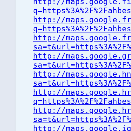
http://maps.google.f
q=https%3A%2F%2Fahbe
http://maps.google.f
q=https%3A%2F%2Fahbe
http://maps.google.f
sa=t&url=https%3A%2F
http://maps.google.g
sa=t&url=https%3A%2F
http://maps.google.h
sa=t&url=https%3A%2F
http://maps.google.h
q=https%3A%2F%2Fahbe
http://maps.google.h
sa=t&url=https%3A%2F
http://maps.google.i