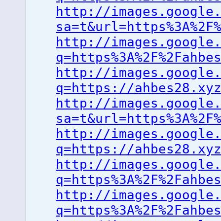
http://images.google
sa=t&url=https%3A%2F
http://images.google
q=https%3A%2F%2Fahbe
http://images.google
q=https://ahbes28.xy
http://images.google
sa=t&url=https%3A%2F
http://images.google
q=https://ahbes28.xy
http://images.google
q=https%3A%2F%2Fahbe
http://images.google
q=https%3A%2F%2Fahbe