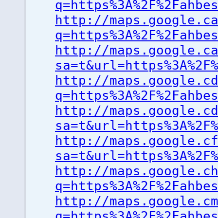
q=https%3A%2F%2Fahbe
http://maps.google.c
q=https%3A%2F%2Fahbe
http://maps.google.c
sa=t&url=https%3A%2F
http://maps.google.c
q=https%3A%2F%2Fahbe
http://maps.google.c
sa=t&url=https%3A%2F
http://maps.google.c
sa=t&url=https%3A%2F
http://maps.google.c
q=https%3A%2F%2Fahbe
http://maps.google.c
q=https%3A%2F%2Fahbe