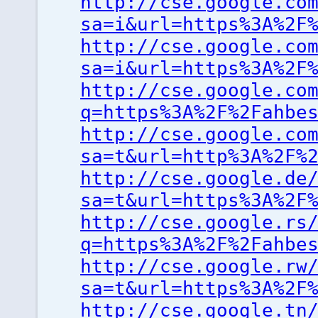
http://cse.google.co
sa=i&url=https%3A%2F
http://cse.google.co
sa=i&url=https%3A%2F
http://cse.google.co
q=https%3A%2F%2Fahbe
http://cse.google.co
sa=t&url=http%3A%2F%
http://cse.google.de
sa=t&url=https%3A%2F
http://cse.google.rs
q=https%3A%2F%2Fahbe
http://cse.google.rw
sa=t&url=https%3A%2F
http://cse.google.tn