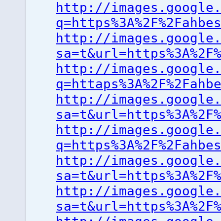
http://images.google
q=https%3A%2F%2Fahbe
http://images.google
sa=t&url=https%3A%2F
http://images.google
q=httaps%3A%2F%2Fahb
http://images.google
sa=t&url=https%3A%2F
http://images.google
q=https%3A%2F%2Fahbe
http://images.google
sa=t&url=https%3A%2F
http://images.google
sa=t&url=https%3A%2F