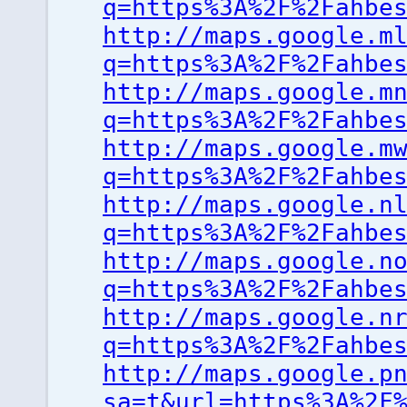
q=https%3A%2F%2Fahbe
http://maps.google.m
q=https%3A%2F%2Fahbe
http://maps.google.m
q=https%3A%2F%2Fahbe
http://maps.google.m
q=https%3A%2F%2Fahbe
http://maps.google.n
q=https%3A%2F%2Fahbe
http://maps.google.n
q=https%3A%2F%2Fahbe
http://maps.google.n
q=https%3A%2F%2Fahbe
http://maps.google.p
sa=t&url=https%3A%2F