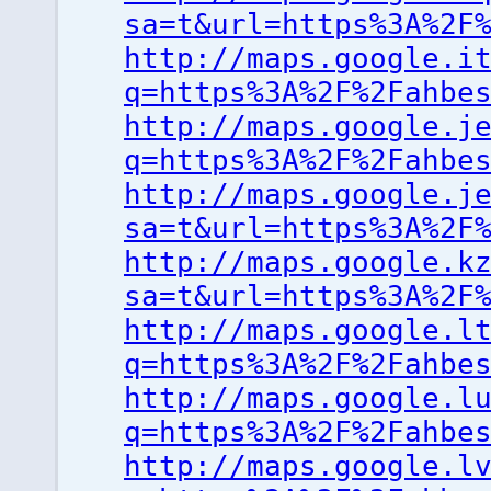
sa=t&url=https%3A%2F
http://maps.google.i
q=https%3A%2F%2Fahbe
http://maps.google.j
q=https%3A%2F%2Fahbe
http://maps.google.j
sa=t&url=https%3A%2F
http://maps.google.k
sa=t&url=https%3A%2F
http://maps.google.l
q=https%3A%2F%2Fahbe
http://maps.google.l
q=https%3A%2F%2Fahbe
http://maps.google.l