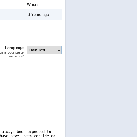
When
3 Years ago.
Language
ge is your paste
written in?