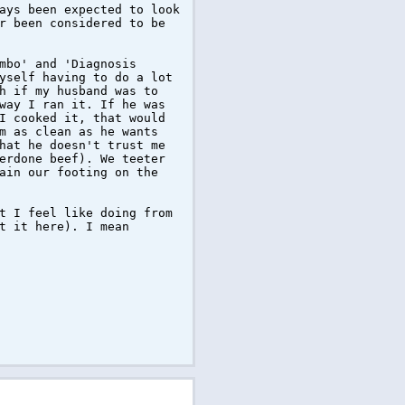
ays been expected to look
r been considered to be
mbo' and 'Diagnosis
yself having to do a lot
h if my husband was to
way I ran it. If he was
I cooked it, that would
m as clean as he wants
hat he doesn't trust me
erdone beef). We teeter
ain our footing on the
t I feel like doing from
t it here). I mean