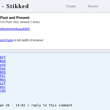
 - Stikked
Create
Recent
r Past and Present
 in Plain Text, viewed 1 times.
/stikked/view/baea89b5
and Paste
to full width of browser
kFf
Ng6
xVU
YwS
0EO
FGl
HGn
izf
goc
j9S
an 26 - 14:02 | reply to this comment