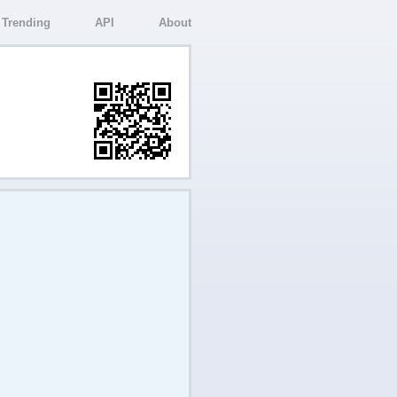
Trending
API
About