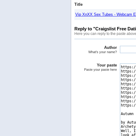
Title
Vip XnXX Sex Tubes - Webcam E
Reply to "Craigslist Free Dat
Here you can reply to the paste abov
Author
What's your name?
Your paste
Paste your paste here