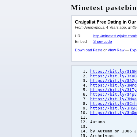
Minetest pastebin
Craigslist Free Dating in Ou
From Anonymous, 4 Years ago, written
URL
http://minetest.wjake.com
Embed
Show code
Download Paste
or
View Raw
—
Exp
https://bit.ly/3ISN
https://bit.ly/3KuB
https://bit.ly/35Zp
https://bit.ly/3Mrq
https://bit.ly/3tIy
https://bit.ly/34pv
https://bit.ly/3Mya
https://bit.ly/3Cmh
https://bit.ly/3HSR
https://bit.ly/3hQm
Autumn
by Autumn on 2006 J
Archetypes