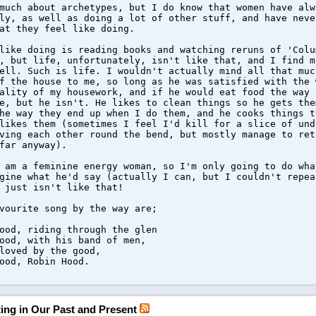
much about archetypes, but I do know that women have alw
ly, as well as doing a lot of other stuff, and have neve
at they feel like doing.
like doing is reading books and watching reruns of 'Colu
, but life, unfortunately, isn't like that, and I find m
ell. Such is life. I wouldn't actually mind all that muc
f the house to me, so long as he was satisfied with the 
ality of my housework, and if he would eat food the way 
e, but he isn't. He likes to clean things so he gets the
he way they end up when I do them, and he cooks things t
likes them (sometimes I feel I'd kill for a slice of und
ving each other round the bend, but mostly manage to ret
far anyway).
 am a feminine energy woman, so I'm only going to do wha
gine what he'd say (actually I can, but I couldn't repea
 just isn't like that!
vourite song by the way are;
ood, riding through the glen
ood, with his band of men,
loved by the good,
ood, Robin Hood.
ating in Our Past and Present