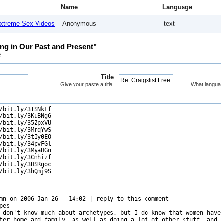
Name
Language
xtreme Sex Videos
Anonymous
text
ing in Our Past and Present"
e
Title
Give your paste a title.
What langua