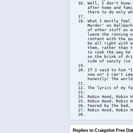
Well, I don't know 
after home and fami
there to do only wh
What I mostly feel 
Murder' on Hallmark
of other stuff as w
leave the running o
content with the qu
be all right with m
them, rather than t
to cook the way he 
on the brink of dri
side of sanity (so 
If I said to him "I
now on" I can't ima
honestly! The world
The lyrics of my fa
Robin Hood, Robin H
Robin Hood, Robin H
Feared by the bad, 
Robin Hood, Robin H
Replies to Craigslist Free D