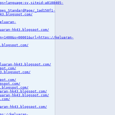
gs=language:sv,siteid:a8188405-
ges_StandardPage/_1ad150f1-
43.blogspot.com/
eluaran-
uaran-hk43.blogspot.com/
n=1400&s=00001&url=https://keluaran-
.blogspot.com/
luaran-hk43.blogspot.com/
pot.com/
3.blogspot.com/
pot.com/
gspot.com/
.blogspot.com/
aran-hk43.blogspot.com/
uaran-hk43.blogspot.com/
.com/
aran-hk43.blogspot.com/
ps://keluaran-