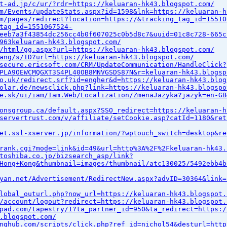
t-ad.jp/c/ur/?rdr=https://keluaran-hk43.blogspot.com/
m/Events/updateStats.aspx?id=1598&lnk=https://keluaran-h
m/pages/redirect?location=https://&tracking_tag_id=15510
tag_id=1551067524-
eeb7a3f43854dc256cc4b0f607025c0b5d8c7&uuid=01c8c728-665c
963keluaran-hk43.blogspot.com/
/html/gg.aspx?url=https://keluaran-hk43.blogspot.com/
ang/s/ID?url=https://keluaran-hk43.blogspot.com/
secure.ericsoft.com/CRM/UpdateCommunication/HandleClick?
PLA9OEWCMQGXT3S4PL40OB8MNVGSDS87N&r=keluaran-hk43.blogsp
o.uk/redirect.srf?id=engher&d=https://keluaran-hk43.blog
olar.de/newsclick.php?link=https://keluaran-hk43.blogspo
e.sk/ui/iam/Iam.Web/Localization/ZmenaJazyka?jazyk=en-GB
onsgroup.ca/default.aspx?SSO_redirect=https://keluaran-h
servertrust.com/v/affiliate/setCookie.asp?catId=1180&ret
et.ssl-xserver.jp/information/?wptouch_switch=desktop&re
rank.cgi?mode=link&id=49&url=http%3A%2F%2Fkeluaran-hk43.
toshiba.co.jp/bizsearch_asp/link?
Hong+Kong&thumbnail=images/thumbnail/atc130025/5492ebb4b
yan.net/Advertisement/RedirectNew.aspx?advID=30364&link=
lobal_outurl.php?now_url=https://keluaran-hk43.blogspot.
/account/logout?redirect=https://keluaran-hk43.blogspot.
pad.com/tapestry/1?ta_partner_id=950&ta_redirect=https:/
.blogspot.com/
nghub.com/scripts/click.php?ref_id=nichol54&desturl=http