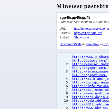
Minetest pastebin
sgp45sgp45sgp45
From sgp45sgp45sgp45, 3 Years ago, 
URL
http://minetest.wjake.com
Shorturl
https://bit.ly/3V8ePAz
Embed
Show code
Download Paste
or
View Raw
—
Exp
https://www.c-sharp
hk43.blogspot.com/
http://wakusei.matr
hk43.blogspot.com/
https://amanaimages
hk43.blogspot.com/
https://autofans.jo
http://php-api.enga
https://info.taiwan
http://ads.focus-ne
https://www.esdlife
http://nnr3.dojin.c
https://pubmiddlewa
http://f001.sublime
https://www.uhr.se/