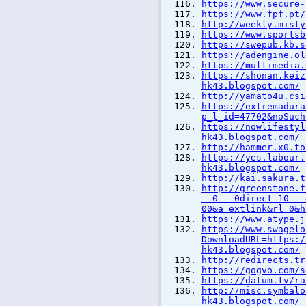
https://www.secure-
https://www.fpf.pt/
http://weekly.misty
https://www.sportsb
https://swepub.kb.s
https://adengine.ol
https://multimedia.
https://shonan.keiz
hk43.blogspot.com/
http://yamato4u.csi
https://extremadura
p_l_id=47702&noSuch
https://nowlifestyl
hk43.blogspot.com/
http://hammer.x0.to
https://yes.labour.
hk43.blogspot.com/
http://kai.sakura.t
http://greenstone.f
--0---0direct-10---
00&a=extlink&rl=0&h
https://www.atype.j
https://www.swagelo
DownloadURL=https:/
hk43.blogspot.com/
http://redirects.tr
https://gogvo.com/s
https://datum.tv/ra
http://misc.symbalo
hk43.blogspot.com/