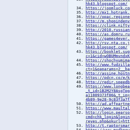
hk43.blogspot.com/
https://joomluck.co
http://mx1.hotrank.
http://opac.regione
http://m.shopindenv
https://clink.nifty
http://2010.russian
https://as.domru.ru
https://games4ever.
http://rsv.nta.co.j
hk43.blogspot.com/
https://booklet.sug
c=1&cid=wOBUMmvndxK
https://shochyumima
http://www.fudzilla
ct=1&oaparams=2__ba
http://assine.hostn
https://pdcn.co/e/k
http://redir.speedb
https://www.longbea
_t_id=1B2M2Y8AsgTpg
a11809373f86&_t_ip=
4b89-9e28-9c83f3a7f
http://ad.affpartne
https://www.maultal
http://login.pearso
cmd=chk_login&login
reyes.php&okurl=htt
http://t.raptorsmar
https://www.medknow