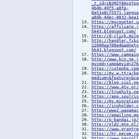
_t_id=1B2M2Y8AsgTpg
4b46-49f5-a8fe-
0a51e8cf5571,langua
a8db-4dec-8832-bea1
https://mycounter.u
https://affiliate.j
hk43.blogspot.com/
http://d-click.mslg
http://handler.fiks
22000aa700a4&adnet=
hk43.blogspot.com/
https://www.campaig
http://www.kcn.ne.j
mycmd=jump&myid=276
https://cutephp.com
http://my.w.tt/a/ke
medium=&feature=&ca
http://blog.siol.ne
https://www.4ty.gr/
https://truehits.ne
https://app.soulris
http://my.migration
https://icoholder.c
http://www2.wagamac
https://emailing.mo
http://p-bandai.jp/
http://old2.mtp.pl/
https://www.grantre
https://hr.pecom.ru
https://www.payroll