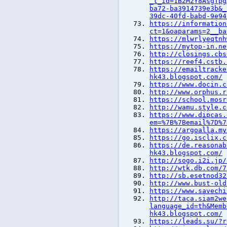
_t_id=1B2M2Y8AsgTpg
ba72-ba3914739e3b&_
39dc-40fd-babd-9e94
https://information
ct=1&oaparams=2__ba
https://mlwrlyeqtnh
https://mytop-in.ne
http://closings.cbs
https://reef4.cstb.
https://emailtracke
hk43.blogspot.com/
https://www.docin.c
http://www.orphus.r
https://school.mosr
http://wamu.style.c
https://www.dipcas.
em=%7B%7Bemail%7D%7
https://argoalla.my
https://go.isclix.c
https://de.reasonab
hk43.blogspot.com/
http://sogo.i2i.jp/
http://wtk.db.com/7
http://sb.esetnod32
http://www.bust-old
https://www.savechi
http://taca.siam2we
language_id=th&Memb
hk43.blogspot.com/
https://leads.su/?r