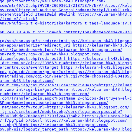
go.php?to=https://keluaran-hk43.blogspot.com/
com/mtr40/c2.php?HVCB/26693011/218753/H/N/V/https://kelu
ov.com/Office_of_Auditor_General/admin/Portal/LinkClick.
ncements&field=ItemID&id=98&link=https://keluaran-hk43.b
/find_v2/_click?
AmY7PhCfg==&_t_q=historiska+kartor&_t_tags=language:sv,s
66.249.79.43&_t_hit.id=web_content/16a79bee4a2de94202978
rg/sso/sso.aspx?nfredirect=https://keluaran-hk43.blogspo
om/apps/authorize?redirect_uri=https://keluaran-hk43.blo
g/al/?webAddress=https://keluaran-hk43.blogspot.com/
om/redirect/?go=keluaran-hk43.blogspot.com/
d.com/logout.php?redirectUrl=https://keluaran-hk43.blogs
.dkt.com.vn/click/33966?url=https://keluaran-hk43.blogsp
ercentre.com/event?target=https://keluaran-hk43.blogspot
co.jp/guide/common/go_pc/?url=https://keluaran-hk43.blog
rmatrading.com/cgi-bin/search.cgi?mode=choose&id=8041055
aran-hk43.blogspot.com/
cout.com/iap/ca50fc23ca711ca4?cookieQ=1&r=https://keluar
er.wmo.int/cgi-bin/goto?where=https://keluaran-hk43.blog
rl=https://keluaran-hk43.blogspot.com/
.com/TransferLogin.aspx?HostName=2-chicos-destruyen-el-c
&PageName=login.aspkeluaran-hk43.blogspot.com/
.net/eng/tofv?tourl=https://keluaran-hk43.blogspot.com/
-lj.si/simplesaml/module.php/core/loginuserpass.php?
d58628d9de276a0ea3517793f2a437b4b2:https://keluaran-hk43
/rf/pg?pid=576&url=https://keluaran-hk43.blogspot.com/
rl.php?URL=https://keluaran-hk43.blogspot.com/
ov.ph/uis/logout?_target_path=https://keluaran-hk43.blog