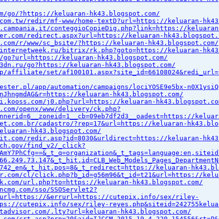
m/go/?https://keluaran-hk43.blogspot.com/
com.tw/redir/mf-www/home-textD?url=https://keluaran-hk43
.campania.it/conteggioCopieDig.php?link=https://keluaran
er.com/redirect.aspx?url=https://keluaran-hk43.blogspot.
.com/r/www/sc_bsite/?https://keluaran-hk43.blogspot.com/
internetweek.ru/bitrix/rk.php?goto=https://keluaran-hk43
/go?url=https://keluaran-hk43.blogspot.com/
3dn.ru/go?https://keluaran-hk43.blogspot.com/
p/affiliate/set/af100101.aspx?site_id=66108024&redi_url=
ester.pl/app/automation/campaigns/lociYOSE9e5bx-n0X1ysiQ
nJhngmdAG&r=https://keluaran-hk43.blogspot.com/
i.kooss.com/j0.php?url=https://keluaran-hk43.blogspot.co
.com/openx/www/delivery/ck.php?
nnerid=6__zoneid=1__cb=09eb7df2d3__oadest=https://keluar
et.com.br/cadastro/?rep=17&url=https://keluaran-hk43.blo
eluaran-hk43.blogspot.com/
it.com/redir.asp?id=8030&urldirect=https://keluaran-hk43
ch.gov/find_v2/_click?
AmY7PhCfg==&_t_q=organization&_t_tags=language:en,siteid
66.249.73.147&_t_hit.id=CLB_Web_Models_Pages_DepartmentN
742_en&_t_hit.pos=8&_t_redirect=https://keluaran-hk43.bl
r.com/cl/click.php?b_id=g56m96&t_id=t21&url=https://kelu
k.com/url.php?to=https://keluaran-hk43.blogspot.com/
ncmg.com/sso/SSOServlet2?
url=https://&errurl=https://cutepix.info/sex/riley-
ps://cutepix.info/sex/riley-reyes.php&siteid=242755kelua
tadvisor.com/.lty?url=keluaran-hk43.blogspot.com/
.com/crt.asp?prn=20&aid=IJCCM_2015_19_4_220_154556&rt=P&