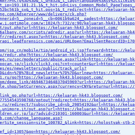
AmY7PhCfg%3D%3D&_t_q=852&_t_tags=language%3Asv%2Csiteid%
t_ip=193.181.21.1&_t_hit.id=Livs_Common_Model_PageTypes_
52bc561b_sv&_t_hit.pos=1&_t_redirect=https://keluaran-hk
ng.com/Adserver/www/delivery/ck.php?
nnerid=5__zoneid=5__cb=0061b9a624__oadest=https://keluar
w.i.optimole.com/w:1024/h:732/q:90/keluaran-hk43.blogspo
t/out.php?url=https://keluaran-hk43.blogspot.com/
6albany.com/scripts/adredir.asp?url=https://keluaran-hk4
fr/redirect.aspx?u=https://keluaran-hk43.blogspot.com/
rapi.leadforensics.com/api/URLOpen?EmailSentRecordID=170
om/jsp_cn/mobile/tip/android_v1.jsp?forward=https://kelu
u/redir.php?https://keluaran-hk43.blogspot.com/
eg.ru/soc/moderation/abuse.aspx?link=https://keluaran-hk
oocan.jp/click/click3.cgi?cnt=counter&url=https://keluar
es/es/newsletters/public/track_urls?
D&idn=%7B%7Bid_newsletter%7D%7D&urlnew=https://keluaran-
1.ru/go?https://keluaran-hk43.blogspot.com/
om/deep_link/4694673464837045969?url=https://keluaran-hk
le.shop/SetCurrency.aspx?currency=CNY&returnurl=https://
link_go.php?url=https://keluaran-hk43.blogspot.com/
77554543598768/optout?redirect=https://keluaran-hk43.blo
.ru/redirect/?subscribe_id=sb_29854192&url=https://kelua
.unimore.it/out.asp?url=https://keluaran-hk43.blogspot.c
ldren.or.jp/lp/?advid=210301-160003&url=https://keluaran
b.com/change_language.asp?
erSite_session=site_100782_&link=https://holostyak-stb-2
ef_id=13057&go=https://keluaran-hk43.blogspot.com/