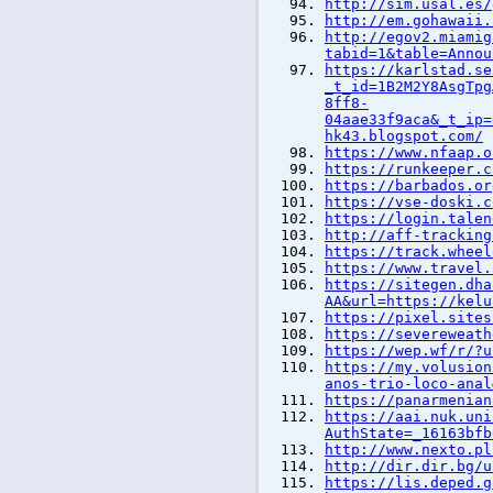
http://sim.usal.es/
http://em.gohawaii.
http://egov2.miamig
tabid=1&table=Annou
https://karlstad.se
_t_id=1B2M2Y8AsgTpg
8ff8-
04aae33f9aca&_t_ip=
hk43.blogspot.com/
https://www.nfaap.o
https://runkeeper.c
https://barbados.or
https://vse-doski.c
https://login.talen
http://aff-tracking
https://track.wheel
https://www.travel.
https://sitegen.dha
AA&url=https://kelu
https://pixel.sites
https://severeweath
https://wep.wf/r/?u
https://my.volusion
anos-trio-loco-anal
https://panarmenian
https://aai.nuk.uni
AuthState=_16163bfb
http://www.nexto.pl
http://dir.dir.bg/u
https://lis.deped.g