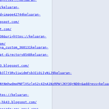
/keluaran-
d=image42744keluaran-
gspot.com/
t.com/
36&uri=https://keluaran-
om/
=a_custom_360131keluaran-
pt-directory8548keluaran-
3.blogspot.com/
b3llY3RvIiwidmFsb3IiOiIyNiJ9keluaran-
NtNmhwdmpPNFlVSzlpS2c4ZnA1NzRPWjJKY3QrND0=&address=kelua
tps://keluaran-
-hk43.blogspot.com/