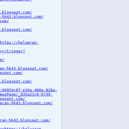
.blogspot.com/
-hk43.blogspot.com/
com/
.blogspot.com/
https://keluaran-
==/trigger?
m/
an-hk43.blogspot.com/
gspot.com/
.blogspot.com/
:94954c0f-e16a-468a-820a-
ewsPage/_035a21c6-b739-
ogspot.com/
aran-hk43.blogspot.com/
ran-hk43.blogspot.com/
u=https://keluaran-