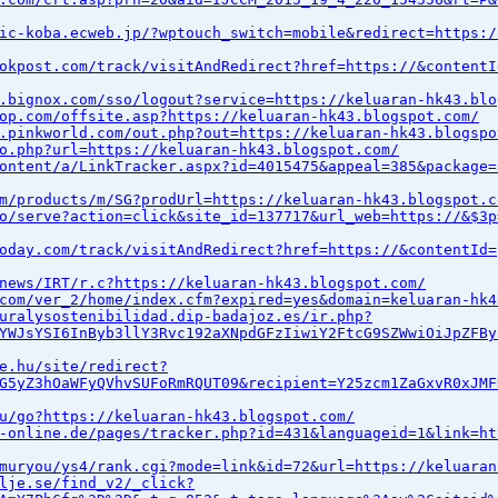
ic-koba.ecweb.jp/?wptouch_switch=mobile&redirect=https:/
okpost.com/track/visitAndRedirect?href=https://&contentI
.bignox.com/sso/logout?service=https://keluaran-hk43.blo
op.com/offsite.asp?https://keluaran-hk43.blogspot.com/
.pinkworld.com/out.php?out=https://keluaran-hk43.blogspo
o.php?url=https://keluaran-hk43.blogspot.com/
ontent/a/LinkTracker.aspx?id=4015475&appeal=385&package=
m/products/m/SG?prodUrl=https://keluaran-hk43.blogspot.c
o/serve?action=click&site_id=137717&url_web=https://&$3p
oday.com/track/visitAndRedirect?href=https://&contentId=
news/IRT/r.c?https://keluaran-hk43.blogspot.com/
com/ver_2/home/index.cfm?expired=yes&domain=keluaran-hk4
uralysostenibilidad.dip-badajoz.es/ir.php?
YWJsYSI6InByb3llY3Rvc192aXNpdGFzIiwiY2FtcG9SZWwiOiJpZFBy
e.hu/site/redirect?
G5yZ3hOaWFyQVhvSUFoRmRQUT09&recipient=Y25zcm1ZaGxvR0xJMF
u/go?https://keluaran-hk43.blogspot.com/
-online.de/pages/tracker.php?id=431&languageid=1&link=ht
muryou/ys4/rank.cgi?mode=link&id=72&url=https://keluaran
lje.se/find_v2/_click?