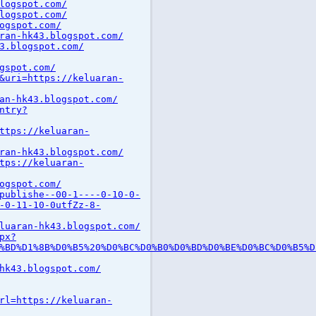
logspot.com/
logspot.com/
ogspot.com/
ran-hk43.blogspot.com/
3.blogspot.com/
gspot.com/
&uri=https://keluaran-
an-hk43.blogspot.com/
ntry?
ttps://keluaran-
ran-hk43.blogspot.com/
tps://keluaran-
ogspot.com/
publishe--00-1----0-10-0-
-0-11-10-0utfZz-8-
luaran-hk43.blogspot.com/
px?
%BD%D1%8B%D0%B5%20%D0%BC%D0%B0%D0%BD%D0%BE%D0%BC%D0%B5%D
hk43.blogspot.com/
rl=https://keluaran-