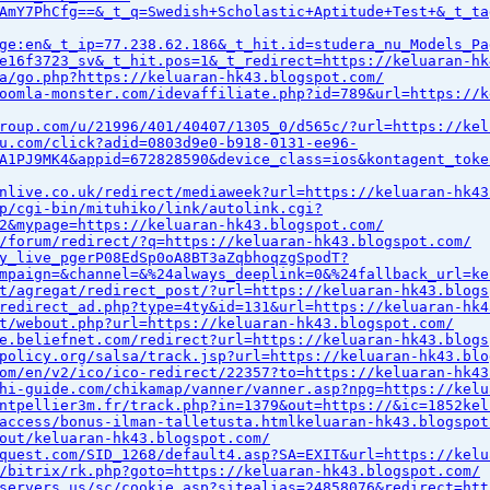
AmY7PhCfg==&_t_q=Swedish+Scholastic+Aptitude+Test+&_t_ta
ge:en&_t_ip=77.238.62.186&_t_hit.id=studera_nu_Models_Pa
e16f3723_sv&_t_hit.pos=1&_t_redirect=https://keluaran-hk
a/go.php?https://keluaran-hk43.blogspot.com/
oomla-monster.com/idevaffiliate.php?id=789&url=https://k
roup.com/u/21996/401/40407/1305_0/d565c/?url=https://kel
u.com/click?adid=0803d9e0-b918-0131-ee96-
A1PJ9MK4&appid=672828590&device_class=ios&kontagent_toke
nlive.co.uk/redirect/mediaweek?url=https://keluaran-hk43
p/cgi-bin/mituhiko/link/autolink.cgi?
2&mypage=https://keluaran-hk43.blogspot.com/
/forum/redirect/?q=https://keluaran-hk43.blogspot.com/
y_live_pgerP08EdSp0oA8BT3aZqbhoqzgSpodT?
mpaign=&channel=&%24always_deeplink=0&%24fallback_url=ke
t/agregat/redirect_post/?url=https://keluaran-hk43.blogs
redirect_ad.php?type=4ty&id=131&url=https://keluaran-hk4
t/webout.php?url=https://keluaran-hk43.blogspot.com/
e.beliefnet.com/redirect?url=https://keluaran-hk43.blogs
policy.org/salsa/track.jsp?url=https://keluaran-hk43.blo
om/en/v2/ico/ico-redirect/22357?to=https://keluaran-hk43
hi-guide.com/chikamap/vanner/vanner.asp?npg=https://kelu
ntpellier3m.fr/track.php?in=1379&out=https://&ic=1852kel
access/bonus-ilman-talletusta.htmlkeluaran-hk43.blogspot
out/keluaran-hk43.blogspot.com/
quest.com/SID_1268/default4.asp?SA=EXIT&url=https://kelu
/bitrix/rk.php?goto=https://keluaran-hk43.blogspot.com/
servers.us/sc/cookie.asp?sitealias=24858076&redirect=htt