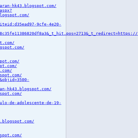
aran-hk43.blogspot.com/
aspx?
logspot.com/
iteid:d35ead97-9cfe-4e20-
8c35fe11386820df8a3&_t_hit.pos=2713&_t_redirect=https://
t.com/
gspot.com/
pot.com/
ot.com/
.com/
spot.com/
&objid=3500-
an-hk43.blogspot.com/
spot.com/
ulo-de-adolescente-de-19-
.blogspot.com/
spot.com/