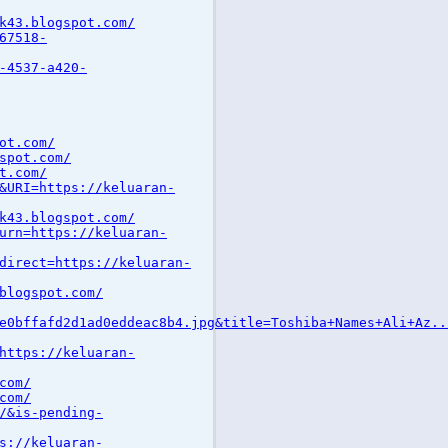
k43.blogspot.com/
67518-
-4537-a420-
ot.com/
spot.com/
t.com/
&URI=https://keluaran-
k43.blogspot.com/
urn=https://keluaran-
direct=https://keluaran-
blogspot.com/
e0bffafd2d1ad0eddeac8b4.jpg&title=Toshiba+Names+Ali+Az..
https://keluaran-
com/
com/
/&is-pending-
s://keluaran-