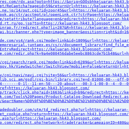
res.com/rdx.asp?goto=https://&orig=GOOsbhkeluaran-hk43.b
pt/ReCaptcha?pageid=59&returnUrl=https://keluaran-hk43.b
.ne.jp/14/out.cgi?id=zoor45&url=https://keluaran-hk43.bl
ook.ag/ctr/acctmgt/pl/openLink.ctr?ctrPage=https://kelua
e/setattribute?language=en&redirect=https://keluaran-hk4
d.rt.ru/go.jsp?to=https://keluaran-hk43.blogspot.com/
inrap.fr/redirect.php?li=287&R=https://keluaran-hk43.blo
ai.biz/banner.php?type=image_banner&position=right&id=16
de.com/ys4/rank.cgi?mode=link&id=1809&url=https://keluar
empresarial.juntaex.es/cs/c/document_library/find_file_e
EntryRedirect=https://keluaran-hk43.blogspot.com/
e.com/redir.php?k=9a4e080456dabe5eebc8863cde7b1b48&url=h
/cgi/search/rank.cgi?mode=link&id=6289&url=https://kelua
gov.hk/ViewSwitcher/SwitchView?mobile=False&returnUrl=ht
v/cgi/navi/navi.cgi?site=56&url=https://keluaran-hk43.bl
lib.sci.am/gsdl/cgi-bin/library.cgi?e=d-01000-00---off-0
4-------0-1l--11-en-50---20-about---00-3-1-00-0--4--0--0
ref=https://keluaran-hk43.blogspot.com/
p/track/click.php?aid=1663&linkid=b9&redirect=https://ke
k.com/Tools%20Pages/Product-Catalog-Download-Redirect.as
/&partName=%D0%9F%D0%BE%D0%B2%D0%BE%D1%80%D0%BE%D1%82%D0
adedoubler.com/utm/td_redirect.php?url=https://keluaran-
et_cookie.php?return=https://keluaran-hk43.blogspot.com/
.asp?url=https://keluaran-hk43.blogspot.com/
o.com/redirect.php?network=tradetracker&campaignID=480&u