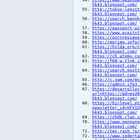
hk43.blogspot.com/
http://tokyo-logist
hk43.blogspot.com/
http://search.bangk
hk43.blogspot.com/
https://passport-us
https://www.pcpitst
https://pornreviews
http://morimo.info/
https://hslda.org/c
hk43.blogspot.com/
https://ch.atomy.co
http://f68-w.tlnk.i
hk43.blogspot.com/
http://search.postt
hk43.blogspot.com/
http://c.yam.com/ms
https://admin.ifp3.
https://desarrollor
url=https://&d=eyJ0
hk43.blogspot.com/
https://hirlevel.pt
newsletter_id=UFV1U
hk43.blogspot.com/
https://chdk.clan.s
https://www.nennung
hk43.blogspot.com/
http://ten.rash.jp/
https://www.soderta