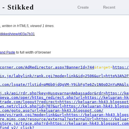
 - Stikked
Create
Recent
written in HTML5, viewed 1 times.
/stikked/view/d03a7b31
and Paste
to full width of browser
corner.com/AdRedirector.aspx?BannerId=744
&target=
https:/
ix.jp/labylink/rank.cgi?mode=link&id=2506&url=http%3A%2F
.com/lsgate/?lstid=pM6b0jdQgVM-Y9ibFgTe6Zv1N0oD2nYuMA&ls
j.sk/api/rdr.php?key=Husqvarna+Ambassador&rdr=https://ke
geya.com/oper/https_redirect.php?url=https://keluaran-hk
trade.com/logout?redirect=https://keluaran-hk43.blogspot
ws.net/click.php?id=707&url=https://keluaran-hk43.blogsp
.com/goto.asp?url=keluaran-hk43.blogspot.com/
om/ys/rank.cgi?mode=link&url=https://keluaran-hk43.blogs
re.mims.com/resource/external?externalUrl=https://keluar
store.jp/trace.php?rd=https://keluaran-hk43.blogspot.com
find_v2/_click?