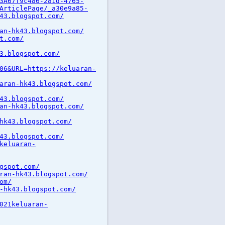
3A67f9c486-281d-4765-
ArticlePage/_a30e9a85-
43.blogspot.com/
an-hk43.blogspot.com/
t.com/
3.blogspot.com/
06&URL=https://keluaran-
aran-hk43.blogspot.com/
43.blogspot.com/
an-hk43.blogspot.com/
hk43.blogspot.com/
43.blogspot.com/
keluaran-
gspot.com/
ran-hk43.blogspot.com/
om/
-hk43.blogspot.com/
021keluaran-