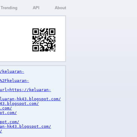
Trending
API
About
/keluaran-
%2Fkeluaran-
url=https://keluaran-
luaran-hk43.blogspot.com/
43.blogspot.com/
.com/
ot.com/
pot.com/
an-hk43.blogspot.com/
/