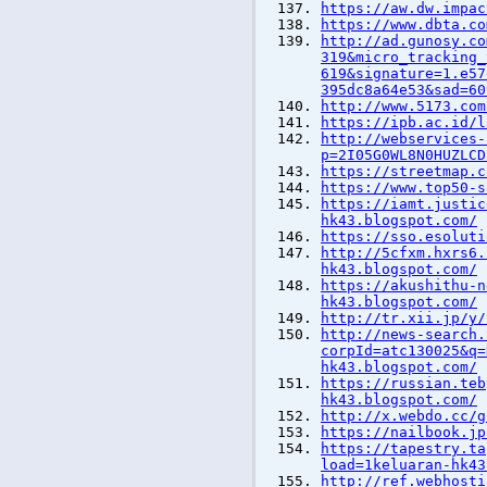
https://aw.dw.impac
https://www.dbta.co
http://ad.gunosy.co
319&micro_tracking_
619&signature=1.e57
395dc8a64e53&sad=60
http://www.5173.com
https://ipb.ac.id/l
http://webservices-
p=2I05G0WL8N0HUZLCD
https://streetmap.c
https://www.top50-s
https://iamt.justic
hk43.blogspot.com/
https://sso.esoluti
http://5cfxm.hxrs6.
hk43.blogspot.com/
https://akushithu-n
hk43.blogspot.com/
http://tr.xii.jp/y/
http://news-search.
corpId=atc130025&q=
hk43.blogspot.com/
https://russian.teb
hk43.blogspot.com/
http://x.webdo.cc/g
https://nailbook.jp
https://tapestry.ta
load=1keluaran-hk43
http://ref.webhosti