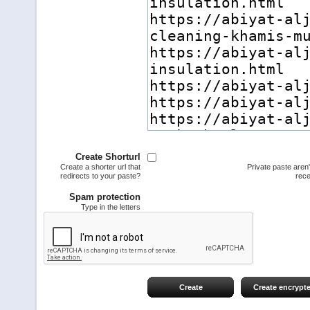
Create Shorturl
Create a shorter url that
Private paste aren
redirects to your paste?
rece
Spam protection
Type in the letters
Create
Create encrypt