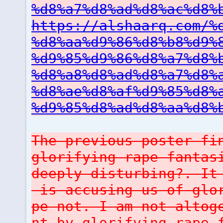
%d8%a7%d8%ad%d8%ac%d8%
https://alshaarq.com/%
%d8%aa%d9%86%d8%b8%d9%
%d9%85%d9%86%d8%a7%d8%
%d8%a8%d8%ad%d8%a7%d8%
%d8%ae%d8%af%d9%85%d8%
%d9%85%d8%ad%d8%aa%d8%
The previous poster fi
glorifying rape fantas
deeply disturbing?. It
is accusing us of glor
pe not. I am not altog
nt by glorifying rape 