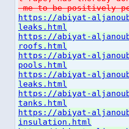
me to be positively p
https://abiyat-aljanou
leaks.html
https://abiyat-aljanou
roofs.html
https://abiyat-aljanou
pools.html
https://abiyat-aljanou
leaks.html
https://abiyat-aljanou
tanks.html
https://abiyat-aljanou
insulation.html