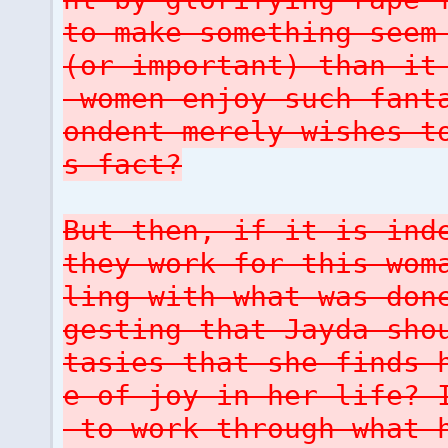
to make something seem
(or important) than it
women enjoy such fanta
ondent merely wishes t
s fact?
But then, if it is ind
they work for this wom
ling with what was don
gesting that Jayda sho
tasies that she finds 
e of joy in her life? 
to work through what h