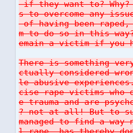
if they want to? Why? 
s to overcome any issu
of having been raped, 
m to do so in this way
emain a victim if you 
There is something ver
ctually considered wro
le abusive experiences
cise rape victims who 
e trauma and are psych
? not at all! But to s
managed to find a way 
l rape, has thereby do