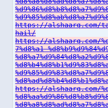
%d8%a8%d8%ad%d8%a7%d8%
%d9%86%d8%b8%d8%a7%d9%
%d9%85%d8%ab%d8%a7%d9%
https://alshaarq.com/t
hail/
https://alshaarq.com/%
7%d8%a1-%d8%b9%d9%84%d
%d8%a7%d9%84%d8%a2%d9%
%d8%b4%d8%b1%d9%83%d8%
%d9%85%d9%83%d8%a7%d9%
%d8%ad%d8%b4%d8%b1%d8%
https://alshaarq.com/%
%d8%aa%d9%86%d8%b8%d9%
%d8%a8%d8%ad%d8%a7%d8%