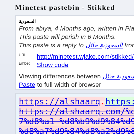
Minetest pastebin - Stikked
السعودية
From abiya, 4 Months ago, written in Pla
This paste will perish in 6 Months.
This paste is a reply to
السعودية حائل
fro
URL
http://minetest.wjake.com/stikked/
Embed
Show code
Viewing differences between
السعودية ح
Paste
to full width of browser
https://alshaarq
.
https
https://alshaarq.com/%
7%d8%a1-%d8%b9%d9%84%d
%d8%a7%d9%84%d8%a2%d9%