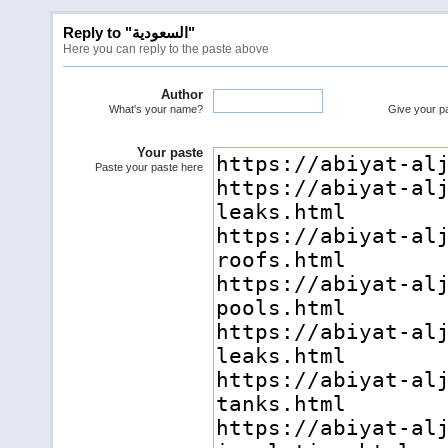
Reply to "السعودية"
Here you can reply to the paste above
Author
What's your name?
Give your pas
Your paste
Paste your paste here