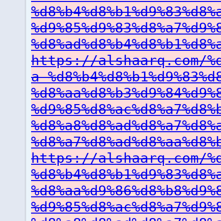
%d8%b4%d8%b1%d9%83%d8%
%d9%85%d9%83%d8%a7%d9%
%d8%ad%d8%b4%d8%b1%d8%
https://alshaarq.com/%
a-%d8%b4%d8%b1%d9%83%d
%d8%aa%d8%b3%d9%84%d9%
%d9%85%d8%ac%d8%a7%d8%
%d8%a8%d8%ad%d8%a7%d8%
%d8%a7%d8%ad%d8%aa%d8%
https://alshaarq.com/%
%d8%b4%d8%b1%d9%83%d8%
%d8%aa%d9%86%d8%b8%d9%
%d9%85%d8%ac%d8%a7%d9%