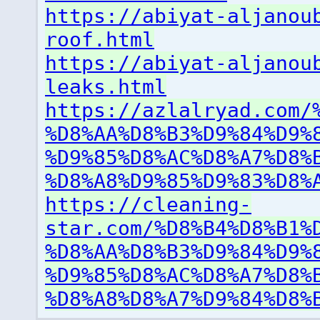
https://abiyat-aljanou
roof.html
https://abiyat-aljanou
leaks.html
https://azlalryad.com/
%D8%AA%D8%B3%D9%84%D9%
%D9%85%D8%AC%D8%A7%D8%
%D8%A8%D9%85%D9%83%D8%
https://cleaning-
star.com/%D8%B4%D8%B1%
%D8%AA%D8%B3%D9%84%D9%
%D9%85%D8%AC%D8%A7%D8%
%D8%A8%D8%A7%D9%84%D8%