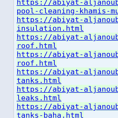
https://abiyat-aljanou
pool-cleaning-khamis-m
https://abiyat-aljanou
insulation.html
https://abiyat-aljanou
roof.html
https://abiyat-aljanou
roof.html
https://abiyat-aljanou
tanks.html
https://abiyat-aljanou
leaks.html
https://abiyat-aljanou
tanks-baha.html