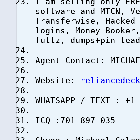
I am selling only FR
software and MTCN, V
Transferwise, Hacked
logins, Money Booker
fullz, dumps+pin lea
Agent Contact: MICHA
Website:
reliancedec
WHATSAPP / TEXT : +1
ICQ :701 897 035