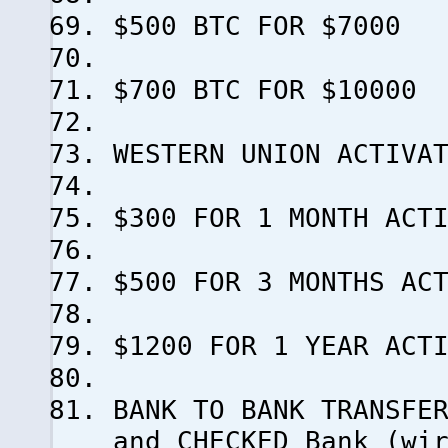
$500 BTC FOR $7000
$700 BTC FOR $10000
WESTERN UNION ACTIVA
$300 FOR 1 MONTH ACT
$500 FOR 3 MONTHS AC
$1200 FOR 1 YEAR ACT
BANK TO BANK TRANSFE
and CHECKED Bank (wi