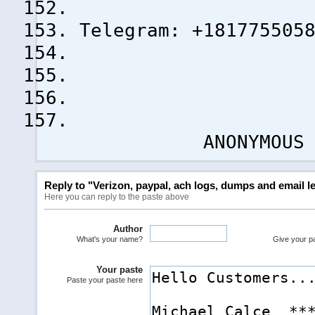
Telegram: +181775505
ANONYMOUS !
Reply to "Verizon, paypal, ach logs, dumps and email le
Here you can reply to the paste above
Author
What's your name?
Give your pas
Your paste
Paste your paste here