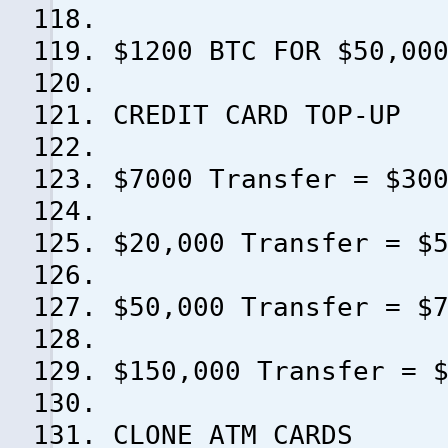
$1200 BTC FOR $50,00
CREDIT CARD TOP-UP
$7000 Transfer = $30
$20,000 Transfer = $
$50,000 Transfer = $
$150,000 Transfer = 
CLONE ATM CARDS