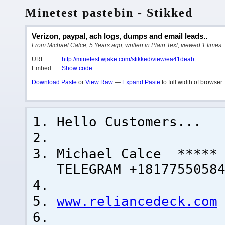
Minetest pastebin - Stikked
Verizon, paypal, ach logs, dumps and email leads..
From Michael Calce, 5 Years ago, written in Plain Text, viewed 1 times.
URL
http://minetest.wjake.com/stikked/view/ea41deab
Embed
Show code
Download Paste
or
View Raw
—
Expand Paste
to full width of browser
Hello Customers...
Michael Calce ***** 
TELEGRAM +1817755058
www.reliancedeck.com