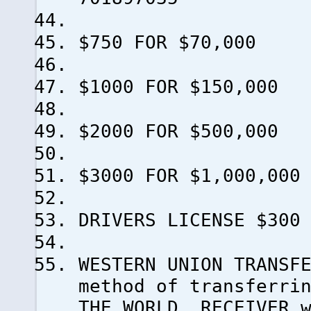
$750 FOR $70,000
$1000 FOR $150,000
$2000 FOR $500,000
$3000 FOR $1,000,000
DRIVERS LICENSE $300
WESTERN UNION TRANSF
method of transferri
THE WORLD..RECEIVER 