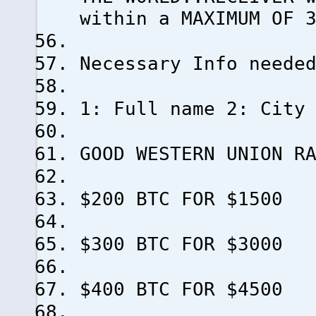
within a MAXIMUM OF 
Necessary Info neede
1: Full name 2: City
GOOD WESTERN UNION R
$200 BTC FOR $1500
$300 BTC FOR $3000
$400 BTC FOR $4500