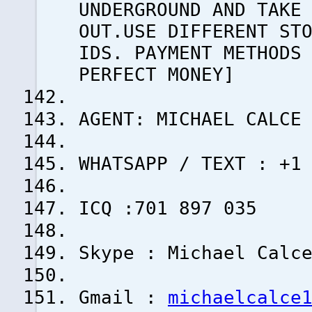
UNDERGROUND AND TAKE
OUT.USE DIFFERENT ST
IDS. PAYMENT METHODS
PERFECT MONEY]
AGENT: MICHAEL CALCE
WHATSAPP / TEXT : +1
ICQ :701 897 035
Skype : Michael Calc
Gmail :
michaelcalce