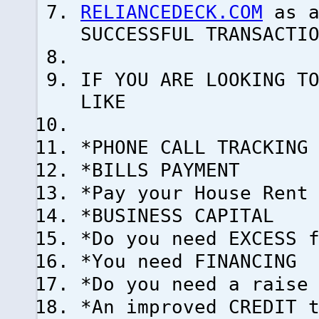
RELIANCEDECK.COM
as a
SUCCESSFUL TRANSACTI
IF YOU ARE LOOKING T
LIKE
*PHONE CALL TRACKING
*BILLS PAYMENT
*Pay your House Rent
*BUSINESS CAPITAL
*Do you need EXCESS 
*You need FINANCING
*Do you need a raise
*An improved CREDIT 