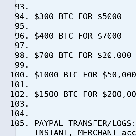
$300 BTC FOR $5000
$400 BTC FOR $7000
$700 BTC FOR $20,000
$1000 BTC FOR $50,00
$1500 BTC FOR $200,0
PAYPAL TRANSFER/LOGS
INSTANT, MERCHANT ac