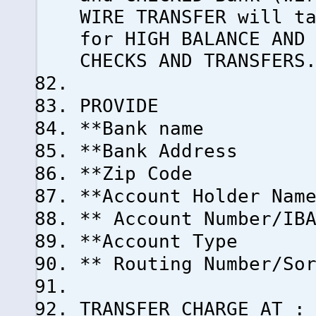
WIRE TRANSFER will t
for HIGH BALANCE AND
CHECKS AND TRANSFERS
PROVIDE
**Bank name
**Bank Address
**Zip Code
**Account Holder Nam
** Account Number/IB
**Account Type
** Routing Number/So
TRANSFER CHARGE AT :