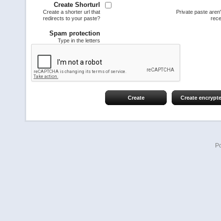
Create Shorturl
Create a shorter url that
Private paste aren
redirects to your paste?
rece
Spam protection
Type in the letters
Create
Create encrypt
P