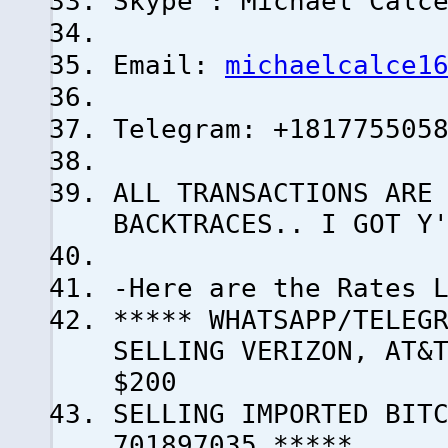
Skype : Michael Calc
Email:
michaelcalce1
Telegram: +181775505
ALL TRANSACTIONS ARE
BACKTRACES.. I GOT Y
-Here are the Rates 
***** WHATSAPP/TELEG
SELLING VERIZON, AT&
$200
SELLING IMPORTED BI
701897035 *****