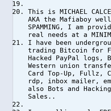
This is MICHAEL CALC
AKA the Mafiaboy wel
SPAMMING, I am provi
real needs at a MINI
I have been undergro
trading Bitcoin for 
Hacked PayPal logs, 
Western union transf
Card Top-Up, Fullz, 
rdp, inbox mailer, e
also Bots and Hackin
Sales..