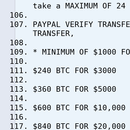
take a MAXIMUM OF 24
PAYPAL VERIFY TRANSF
TRANSFER,
* MINIMUM OF $1000 F
$240 BTC FOR $3000
$360 BTC FOR $5000
$600 BTC FOR $10,000
$840 BTC FOR $20,000