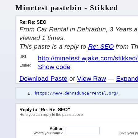
Minetest pastebin - Stikked
Re: Re: SEO
From Car Rental in Dehradun, 3 Years ago
viewed 1 times.
This paste is a reply to
Re: SEO
from Th
URL
http://minetest.wjake.com/stikked
Embed
Show code
Download Paste
or
View Raw
—
Expand
https://www.dehraduncarrental.org/
Reply to "Re: Re: SEO"
Here you can reply to the paste above
Author
What's your name?
Give your pas