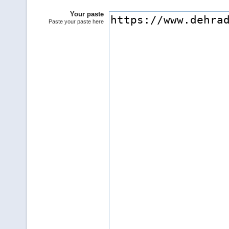
Your paste
Paste your paste here