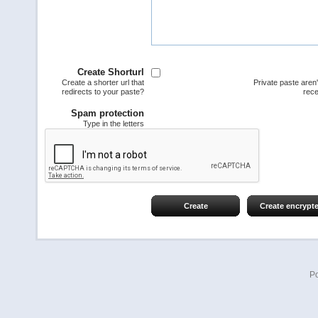
Create Shorturl
Create a shorter url that
Private paste aren
redirects to your paste?
rece
Spam protection
Type in the letters
Create
Create encrypt
P