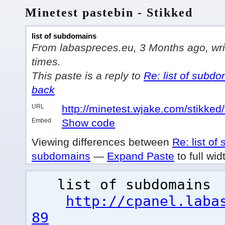
Minetest pastebin - Stikked
list of subdomains
From labaspreces.eu, 3 Months ago, writ
times.
This paste is a reply to
Re: list of subd
back
URL
http://minetest.wjake.com/stikked/
Embed
Show code
Viewing differences between
Re: list o
subdomains
—
Expand Paste
to full wid
list of subdomains
http://cpanel.laba
89