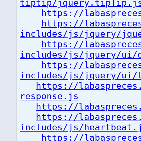
tiptip/jquery.tipTip.j
https://labasprece
https://labasprece
includes/js/jquery/jqu
https://labasprece
includes/js/jquery/ui/
https://labasprece
includes/js/jquery/ui/
https://labaspreces
response.js
https://labaspreces
https://labaspreces
includes/js/heartbeat.
https://labasprece