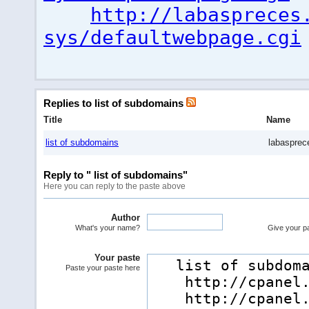
http://labaspreces
sys/defaultwebpage.cgi
Replies to list of subdomains
Title
Name
list of subdomains
labasprec
Reply to " list of subdomains"
Here you can reply to the paste above
Author
What's your name?
Give your pas
Your paste
Paste your paste here