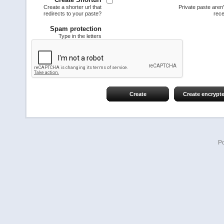
Create a shorter url that
Private paste aren
redirects to your paste?
rece
Spam protection
Type in the letters
Create
Create encrypt
P