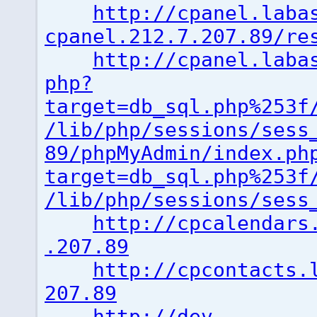
http://cpanel.laba
cpanel.212.7.207.89/re
http://cpanel.laba
php?
target=db_sql.php%253f
/lib/php/sessions/sess
89/phpMyAdmin/index.ph
target=db_sql.php%253f
/lib/php/sessions/sess
http://cpcalendars
.207.89
http://cpcontacts.
207.89
http://dev-