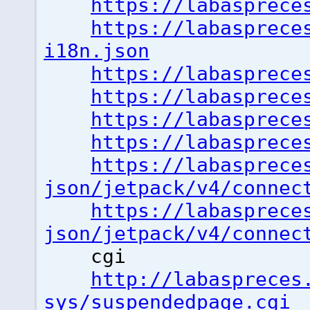
https://labasprece
https://labasprece
i18n.json
https://labasprece
https://labasprece
https://labasprece
https://labasprece
https://labasprece
json/jetpack/v4/connec
https://labasprece
json/jetpack/v4/connec
cgi
http://labaspreces
sys/suspendedpage.cgi