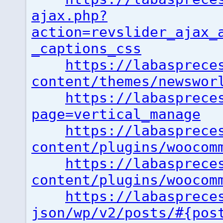
ajax.php?
action=revslider_ajax_
_captions_css
https://labasprece
content/themes/newswor
https://labasprece
page=vertical_manage
https://labasprece
content/plugins/woocom
https://labasprece
content/plugins/woocom
https://labasprece
json/wp/v2/posts/#{pos