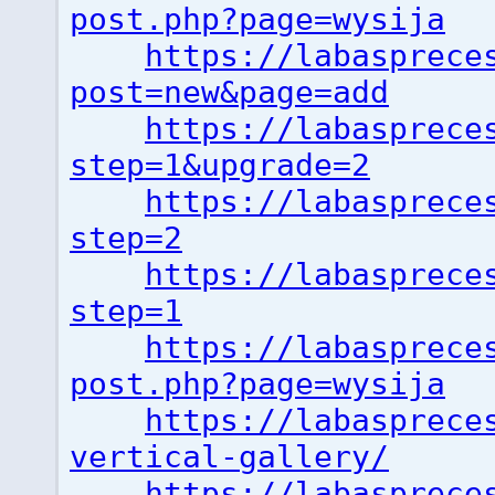
post.php?page=wysija
https://labasprece
post=new&page=add
https://labasprece
step=1&upgrade=2
https://labasprece
step=2
https://labasprece
step=1
https://labasprece
post.php?page=wysija
https://labasprece
vertical-gallery/
https://labasprece