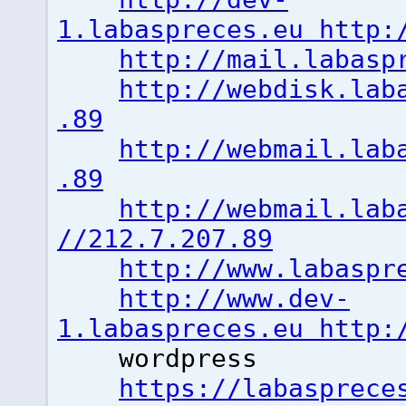
1.labaspreces.eu http:
http://mail.labasp
http://webdisk.lab
.89
http://webmail.lab
.89
http://webmail.lab
//212.7.207.89
http://www.labaspr
http://www.dev-
1.labaspreces.eu http:
wordpress
https://labasprece