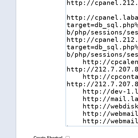
Create Shorturl