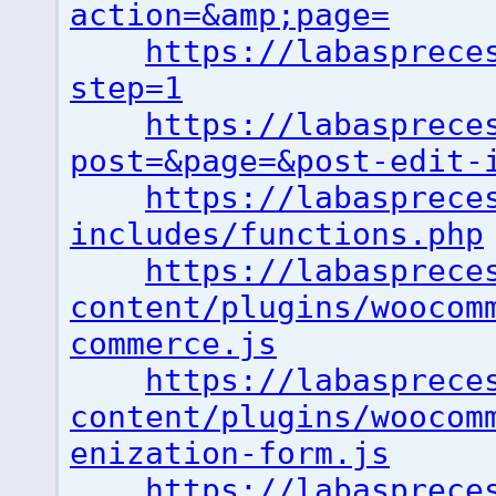
action=&amp;page=
https://labasprece
step=1
https://labasprece
post=&page=&post-edit-
https://labasprece
includes/functions.php
https://labasprece
content/plugins/woocom
commerce.js
https://labasprece
content/plugins/woocom
enization-form.js
https://labasprece