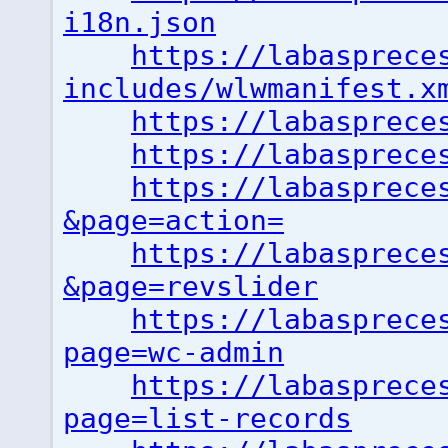
i18n.json
https://labasprece
includes/wlwmanifest.x
https://labasprece
https://labasprece
https://labasprece
&page=action=
https://labasprece
&page=revslider
https://labasprece
page=wc-admin
https://labasprece
page=list-records