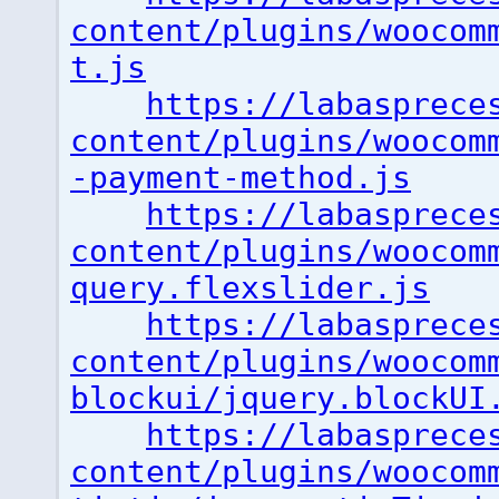
content/plugins/woocom
t.js
https://labasprece
content/plugins/woocom
-payment-method.js
https://labasprece
content/plugins/woocom
query.flexslider.js
https://labasprece
content/plugins/woocom
blockui/jquery.blockUI
https://labasprece
content/plugins/woocom