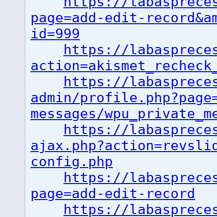
https://labasprece
page=add-edit-record&a
id=999
https://labasprece
action=akismet_recheck
https://labasprece
admin/profile.php?page
messages/wpu_private_m
https://labasprece
ajax.php?action=revsli
config.php
https://labasprece
page=add-edit-record
https://labasprece