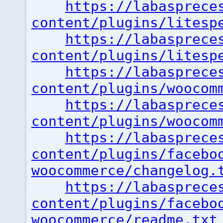
https://labasprece
content/plugins/litesp
https://labasprece
content/plugins/litesp
https://labasprece
content/plugins/woocom
https://labasprece
content/plugins/woocom
https://labasprece
content/plugins/facebo
woocommerce/changelog.
https://labasprece
content/plugins/facebo
woocommerce/readme.txt