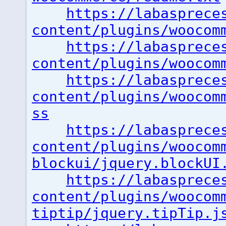
https://labasprece
content/plugins/woocom
https://labasprece
content/plugins/woocom
https://labasprece
content/plugins/woocom
ss
https://labasprece
content/plugins/woocom
blockui/jquery.blockUI
https://labasprece
content/plugins/woocom
tiptip/jquery.tipTip.j