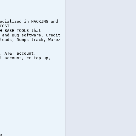
ecialized in HACKING and
COST..
H BASE TOOLS that
 and Bug software, Credit
leads, Dumps track, Warez
, AT&T account,
l account, cc top-up,
R