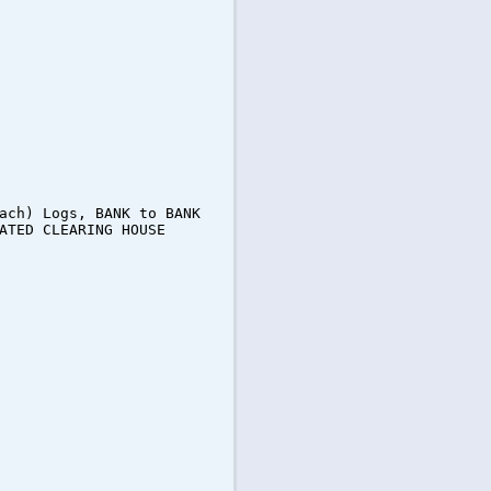
ach) Logs, BANK to BANK
ATED CLEARING HOUSE