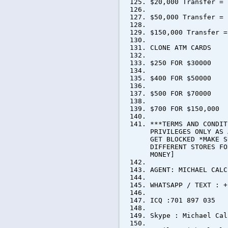
$20,000 Transfer = 
$50,000 Transfer = 
$150,000 Transfer =
CLONE ATM CARDS
$250 FOR $30000
$400 FOR $50000
$500 FOR $70000
$700 FOR $150,000
***TERMS AND CONDIT
PRIVILEGES ONLY AS 
GET BLOCKED *MAKE S
DIFFERENT STORES FO
MONEY]
AGENT: MICHAEL CALC
WHATSAPP / TEXT : +
ICQ :701 897 035
Skype : Michael Cal