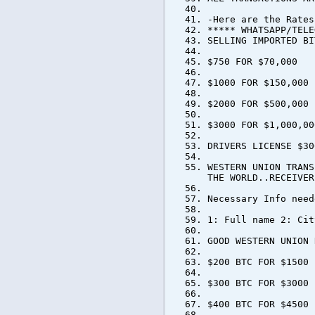
-Here are the Rates
***** WHATSAPP/TELE
SELLING IMPORTED B
$750 FOR $70,000
$1000 FOR $150,000
$2000 FOR $500,000
$3000 FOR $1,000,00
DRIVERS LICENSE $30
WESTERN UNION TRANS
THE WORLD..RECEIVER
Necessary Info need
1: Full name 2: Cit
GOOD WESTERN UNION 
$200 BTC FOR $1500
$300 BTC FOR $3000
$400 BTC FOR $4500