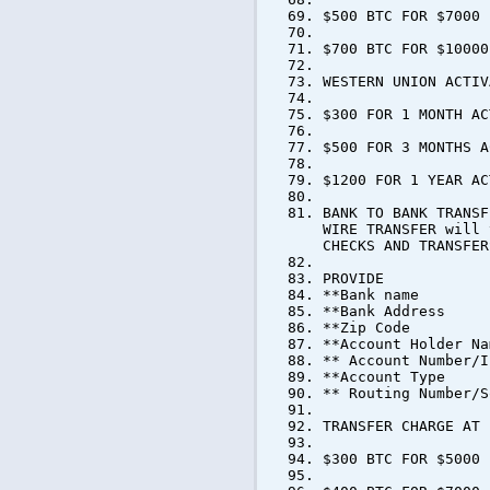
$500 BTC FOR $7000
$700 BTC FOR $10000
WESTERN UNION ACTIV
$300 FOR 1 MONTH AC
$500 FOR 3 MONTHS A
$1200 FOR 1 YEAR AC
BANK TO BANK TRANSF
WIRE TRANSFER will 
CHECKS AND TRANSFER
PROVIDE
**Bank name
**Bank Address
**Zip Code
**Account Holder Na
** Account Number/I
**Account Type
** Routing Number/S
TRANSFER CHARGE AT 
$300 BTC FOR $5000