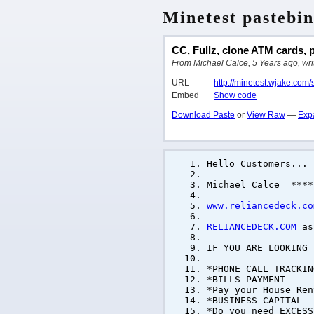
Minetest pastebin
CC, Fullz, clone ATM cards, p
From Michael Calce, 5 Years ago, writ
URL
http://minetest.wjake.com/
Embed
Show code
Download Paste
or
View Raw
—
Exp
Hello Customers...
Michael Calce ****
www.reliancedeck.co
RELIANCEDECK.COM
as 
IF YOU ARE LOOKING
*PHONE CALL TRACKIN
*BILLS PAYMENT
*Pay your House Ren
*BUSINESS CAPITAL
*Do you need EXCESS