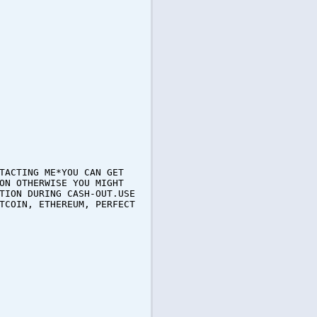
TACTING ME*YOU CAN GET
ON OTHERWISE YOU MIGHT
TION DURING CASH-OUT.USE
TCOIN, ETHEREUM, PERFECT