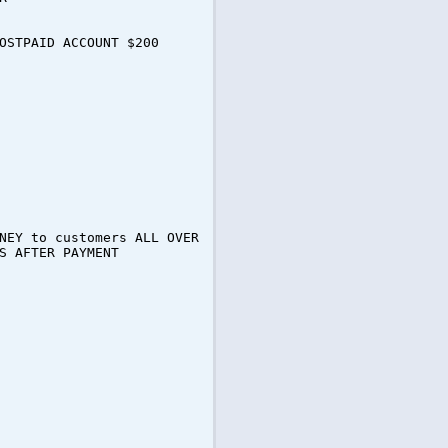
OSTPAID ACCOUNT $200
NEY to customers ALL OVER
S AFTER PAYMENT