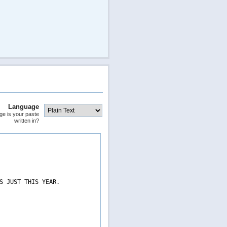
Language
ge is your paste
written in?