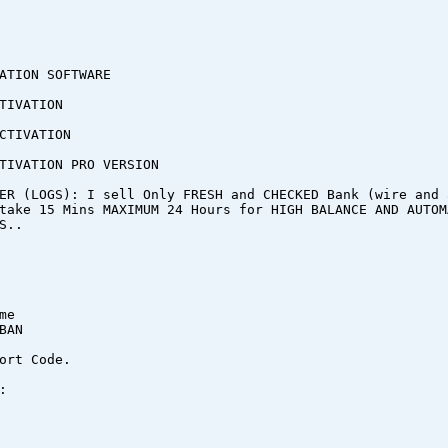
ATION SOFTWARE
TIVATION
CTIVATION
TIVATION PRO VERSION
ER (LOGS): I sell Only FRESH and CHECKED Bank (wire and 
take 15 Mins MAXIMUM 24 Hours for HIGH BALANCE AND AUTOM
S..
me
BAN
ort Code.
: