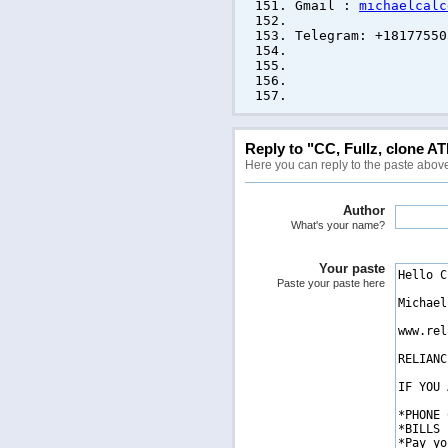
Gmail :
michaelcalc
Telegram: +18177550
ANO
Reply to "CC, Fullz, clone AT
Here you can reply to the paste abov
Author
What's your name?
Your paste
Paste your paste here