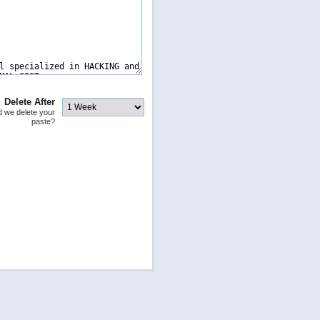
Delete After
 we delete your
paste?