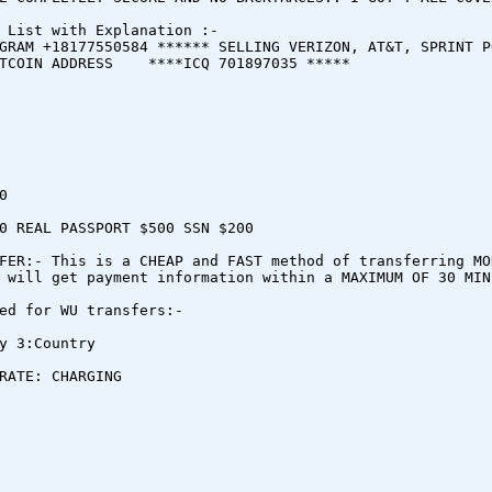
 List with Explanation :-
GRAM +18177550584 ****** SELLING VERIZON, AT&T, SPRINT P
ITCOIN ADDRESS ****ICQ 701897035 *****
0
0 REAL PASSPORT $500 SSN $200
FER:- This is a CHEAP and FAST method of transferring MO
 will get payment information within a MAXIMUM OF 30 MIN
ed for WU transfers:-
y 3:Country
RATE: CHARGING