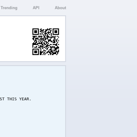
Trending
API
About
ST THIS YEAR.