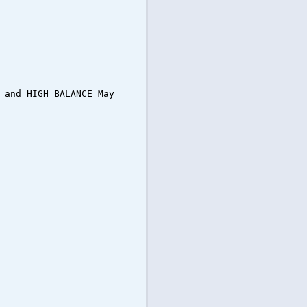
 and HIGH BALANCE May