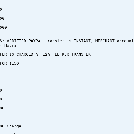
0
00
000
S: VERIFIED PAYPAL transfer is INSTANT, MERCHANT account
4 Hours
FER IS CHARGED AT 12% FEE PER TRANSFER,
FOR $150
0
0
00
00 Charge