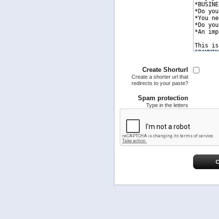
Create Shorturl
Create a shorter url that
redirects to your paste?
Spam protection
Type in the letters
C