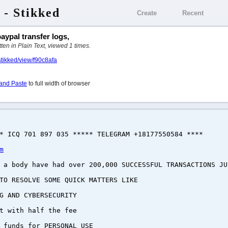
 - Stikked
Create
Recent
aypal transfer logs,
ten in Plain Text, viewed 1 times.
stikked/view/f90c8afa
and Paste
to full width of browser
* ICQ 701 897 035 ***** TELEGRAM +18177550584 ****
m
a body have had over 200,000 SUCCESSFUL TRANSACTIONS JU
 TO RESOLVE SOME QUICK MATTERS LIKE
G AND CYBERSECURITY
t with half the fee
 funds for PERSONAL USE