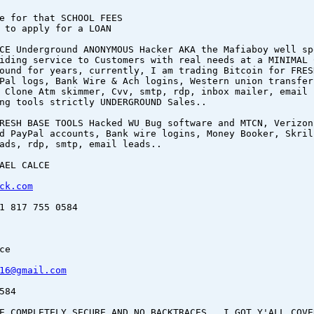
e for that SCHOOL FEES
 to apply for a LOAN
CE Underground ANONYMOUS Hacker AKA the Mafiaboy well sp
iding service to Customers with real needs at a MINIMAL 
ound for years, currently, I am trading Bitcoin for FRES
Pal logs, Bank Wire & Ach logins, Western union transfer
 Clone Atm skimmer, Cvv, smtp, rdp, inbox mailer, email 
ng tools strictly UNDERGROUND Sales..
RESH BASE TOOLS Hacked WU Bug software and MTCN, Verizon
d PayPal accounts, Bank wire logins, Money Booker, Skril
ads, rdp, smtp, email leads..
AEL CALCE
ck.com
1 817 755 0584
ce
16@gmail.com
584
E COMPLETELY SECURE AND NO BACKTRACES.. I GOT Y'ALL COVE