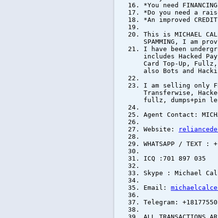
*You need FINANCING
*Do you need a rais
*An improved CREDIT
This is MICHAEL CAL
SPAMMING, I am prov
I have been undergr
includes Hacked Pay
Card Top-Up, Fullz,
also Bots and Hacki
I am selling only F
Transferwise, Hacke
fullz, dumps+pin le
Agent Contact: MICH
Website:
reliancede
WHATSAPP / TEXT : +
ICQ :701 897 035
Skype : Michael Cal
Email:
michaelcalce
Telegram: +18177550
ALL TRANSACTIONS AR