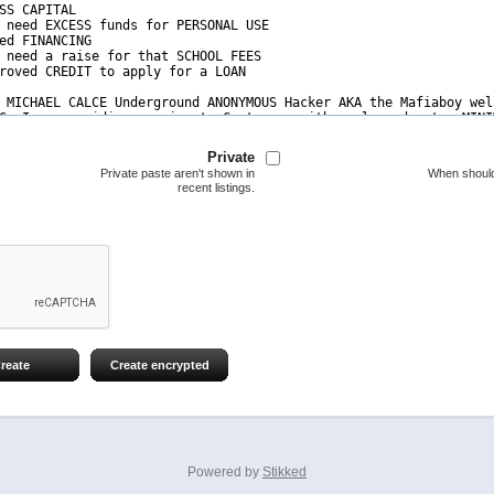
Private
Private paste aren't shown in
When should
recent listings.
reate
Create encrypted
Powered by
Stikked