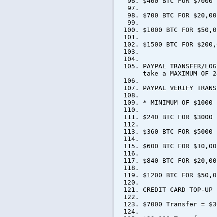
$400 BTC FOR $7000
$700 BTC FOR $20,00
$1000 BTC FOR $50,0
$1500 BTC FOR $200,
PAYPAL TRANSFER/LOG
take a MAXIMUM OF 2
PAYPAL VERIFY TRANS
* MINIMUM OF $1000 
$240 BTC FOR $3000
$360 BTC FOR $5000
$600 BTC FOR $10,00
$840 BTC FOR $20,00
$1200 BTC FOR $50,0
CREDIT CARD TOP-UP
$7000 Transfer = $3