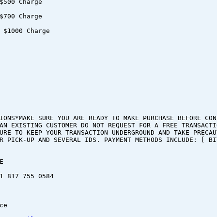
$500 Charge
$700 Charge
 $1000 Charge
IONS*MAKE SURE YOU ARE READY TO MAKE PURCHASE BEFORE CON
AN EXISTING CUSTOMER DO NOT REQUEST FOR A FREE TRANSACTI
URE TO KEEP YOUR TRANSACTION UNDERGROUND AND TAKE PRECAU
R PICK-UP AND SEVERAL IDS. PAYMENT METHODS INCLUDE: [ BI
E
1 817 755 0584
ce