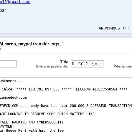
e16@gmail.com
584
NYMOUS !!!
M cards, paypal transfer logs, "
e
Title
Give your paste a title.
What langua