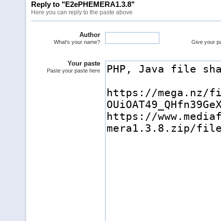
Reply to "E2ePHEMERA1.3.8"
Here you can reply to the paste above
Author
What's your name?
Give your pas
Your paste
Paste your paste here