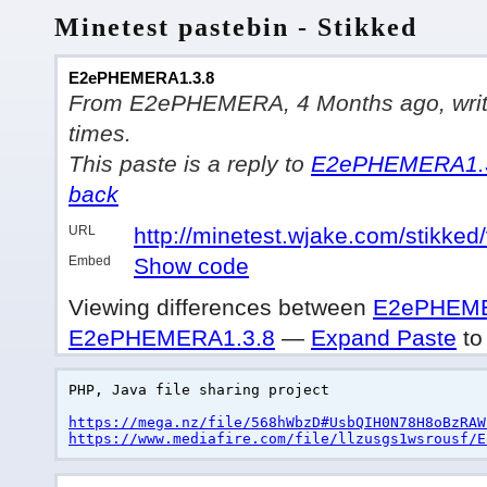
Minetest pastebin - Stikked
E2ePHEMERA1.3.8
From E2ePHEMERA, 4 Months ago, writte
times.
This paste is a reply to
E2ePHEMERA1.
back
URL
http://minetest.wjake.com/stikked
Embed
Show code
Viewing differences between
E2ePHEME
E2ePHEMERA1.3.8
—
Expand Paste
to 
PHP, Java file sharing project
https://mega.nz/file/568hWbzD#UsbQIH0N78H8oBzRAW
https://www.mediafire.com/file/llzusgs1wsrousf/E