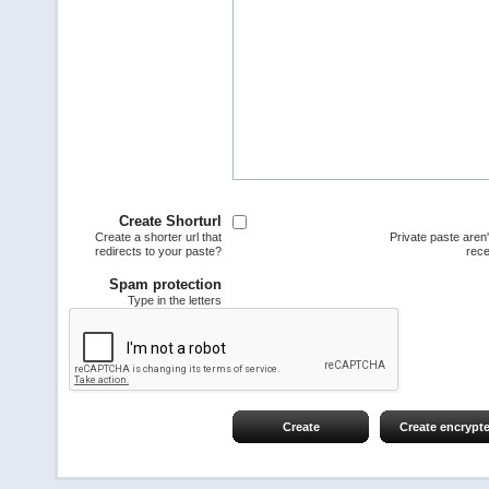
Create Shorturl
Create a shorter url that
Private paste aren
redirects to your paste?
rece
Spam protection
Type in the letters
Create
Create encrypt