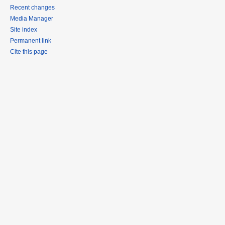
Recent changes
Media Manager
Site index
Permanent link
Cite this page