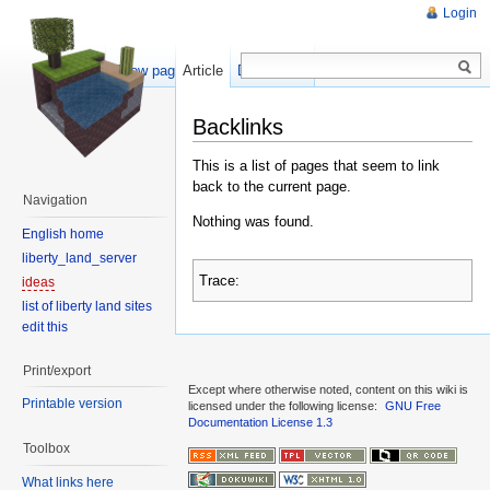
Login
Show pagesource
Article
Discussion
Backlinks
This is a list of pages that seem to link
back to the current page.
Navigation
Nothing was found.
English home
liberty_land_server
Trace:
ideas
list of liberty land sites
edit this
Print/export
Except where otherwise noted, content on this wiki is
Printable version
licensed under the following license:
GNU Free
Documentation License 1.3
Toolbox
What links here