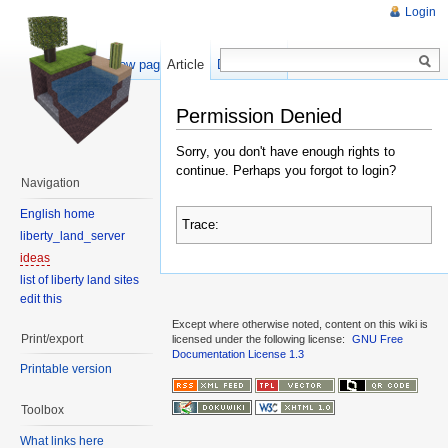
Login
Show pagesource
Article
Discussion
Permission Denied
Sorry, you don't have enough rights to
continue. Perhaps you forgot to login?
Navigation
English home
Trace:
liberty_land_server
ideas
list of liberty land sites
edit this
Except where otherwise noted, content on this wiki is
Print/export
licensed under the following license:
GNU Free
Documentation License 1.3
Printable version
Toolbox
What links here