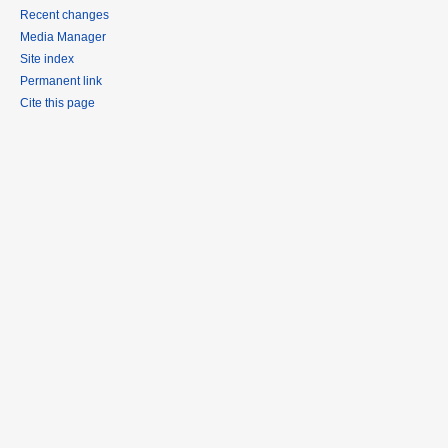
Recent changes
Media Manager
Site index
Permanent link
Cite this page