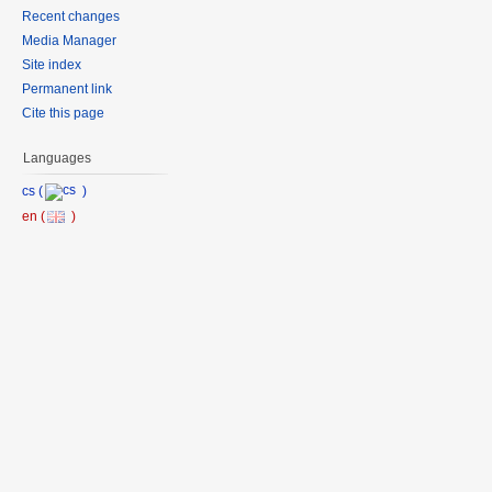
Recent changes
Media Manager
Site index
Permanent link
Cite this page
Languages