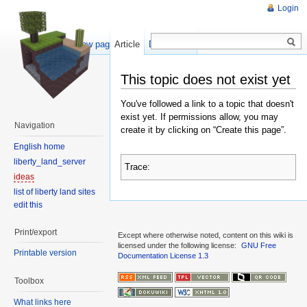
Login
Show pagesource
Article
Discussion
This topic does not exist yet
You've followed a link to a topic that doesn't
exist yet. If permissions allow, you may
Navigation
create it by clicking on “Create this page”.
English home
liberty_land_server
Trace:
ideas
list of liberty land sites
edit this
Print/export
Except where otherwise noted, content on this wiki is
licensed under the following license:
GNU Free
Printable version
Documentation License 1.3
Toolbox
What links here