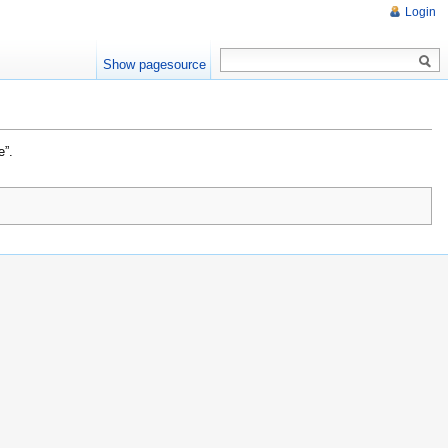
Login
Show pagesource
e”.