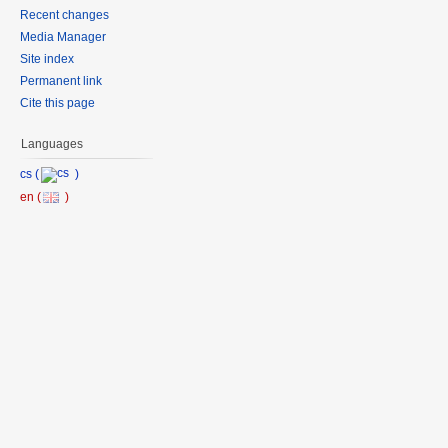
Recent changes
Media Manager
Site index
Permanent link
Cite this page
Languages