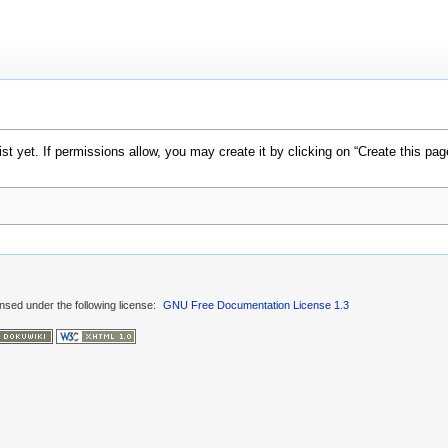
xist yet. If permissions allow, you may create it by clicking on “Create this pag
ensed under the following license:
GNU Free Documentation License 1.3