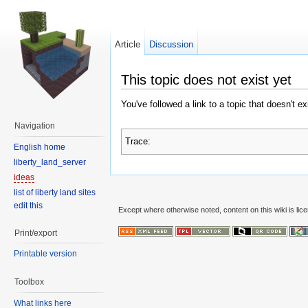
Article
Discussion
This topic does not exist yet
You've followed a link to a topic that doesn't e
Navigation
Trace:
English home
liberty_land_server
ideas
list of liberty land sites
edit this
Except where otherwise noted, content on this wiki is lic
Print/export
Printable version
Toolbox
What links here