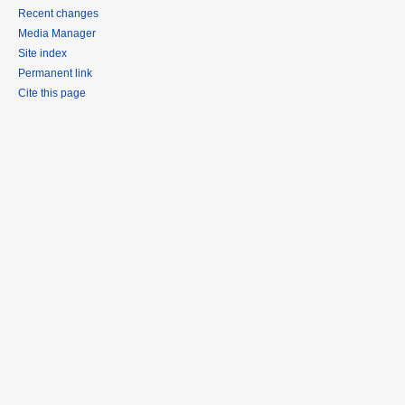
Recent changes
Media Manager
Site index
Permanent link
Cite this page