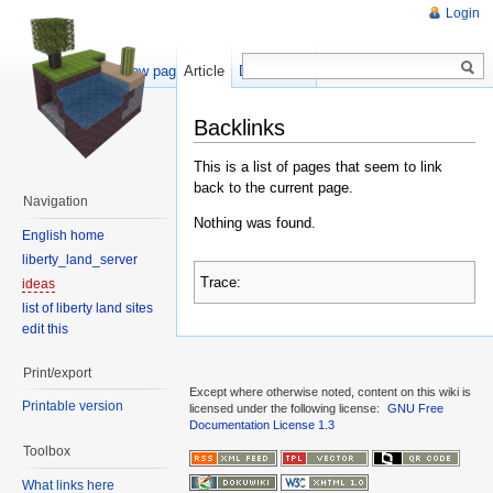
Login
Show pagesource
Article
Discussion
Backlinks
This is a list of pages that seem to link
back to the current page.
Navigation
Nothing was found.
English home
liberty_land_server
Trace:
ideas
list of liberty land sites
edit this
Print/export
Except where otherwise noted, content on this wiki is
Printable version
licensed under the following license:
GNU Free
Documentation License 1.3
Toolbox
What links here