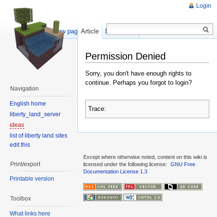
Login
Show pagesource
Article
Discussion
Permission Denied
Sorry, you don't have enough rights to
continue. Perhaps you forgot to login?
Navigation
English home
Trace:
liberty_land_server
ideas
list of liberty land sites
edit this
Except where otherwise noted, content on this wiki is
Print/export
licensed under the following license:
GNU Free
Documentation License 1.3
Printable version
Toolbox
What links here