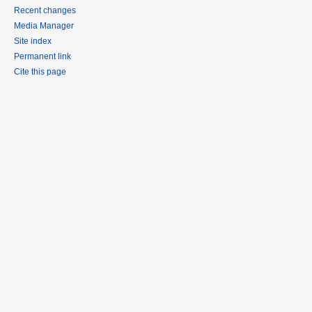
Recent changes
Media Manager
Site index
Permanent link
Cite this page