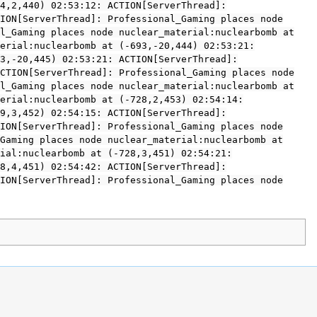
4,2,440) 02:53:12: ACTION[ServerThread]:
ION[ServerThread]: Professional_Gaming places node
l_Gaming places node nuclear_material:nuclearbomb at
erial:nuclearbomb at (-693,-20,444) 02:53:21:
3,-20,445) 02:53:21: ACTION[ServerThread]:
CTION[ServerThread]: Professional_Gaming places node
l_Gaming places node nuclear_material:nuclearbomb at
erial:nuclearbomb at (-728,2,453) 02:54:14:
9,3,452) 02:54:15: ACTION[ServerThread]:
ION[ServerThread]: Professional_Gaming places node
Gaming places node nuclear_material:nuclearbomb at
ial:nuclearbomb at (-728,3,451) 02:54:21:
8,4,451) 02:54:42: ACTION[ServerThread]:
ION[ServerThread]: Professional_Gaming places node