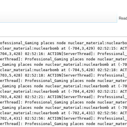
Rea
ofessional_Gaming places node nuclear_material:nuclearbo
clear_material:nuclearbomb at (-704,3,429) 02:52:15: ACT
704,3,428) 02:52:16: ACTION[ServerThread]: Professional_
erThread]: Professional_Gaming places node nuclear_mater
_Gaming places node nuclear_material:nuclearbomb at (-70
clear_material:nuclearbomb at (-704,5,428) 02:52:18: ACT
703,5,428) 02:52:18: ACTION[ServerThread]: Professional_
erThread]: Professional_Gaming places node nuclear_mater
_Gaming places node nuclear_material:nuclearbomb at (-70
clear_material:nuclearbomb at (-704,4,429) 02:52:21: ACT
703,4,428) 02:52:21: ACTION[ServerThread]: Professional_
erThread]: Professional_Gaming places node nuclear_mater
_Gaming places node nuclear_material:nuclearbomb at (-70
clear_material:nuclearbomb at (-702,4,431) 02:52:56: ACT
702,4,431) 02:52:56: ACTION[ServerThread]: Professional_
erThread]: Professional_Gaming places node nuclear_mater