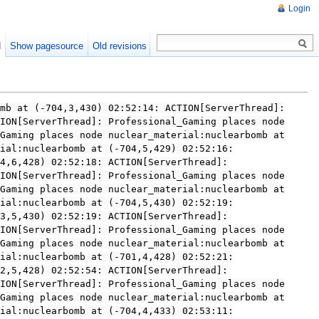
Login
d
Show pagesource
Old revisions
mb at (-704,3,430) 02:52:14: ACTION[ServerThread]:
ION[ServerThread]: Professional_Gaming places node
Gaming places node nuclear_material:nuclearbomb at
ial:nuclearbomb at (-704,5,429) 02:52:16:
4,6,428) 02:52:18: ACTION[ServerThread]:
ION[ServerThread]: Professional_Gaming places node
Gaming places node nuclear_material:nuclearbomb at
ial:nuclearbomb at (-704,5,430) 02:52:19:
3,5,430) 02:52:19: ACTION[ServerThread]:
ION[ServerThread]: Professional_Gaming places node
Gaming places node nuclear_material:nuclearbomb at
ial:nuclearbomb at (-701,4,428) 02:52:21:
2,5,428) 02:52:54: ACTION[ServerThread]:
ION[ServerThread]: Professional_Gaming places node
Gaming places node nuclear_material:nuclearbomb at
ial:nuclearbomb at (-704,4,433) 02:53:11: