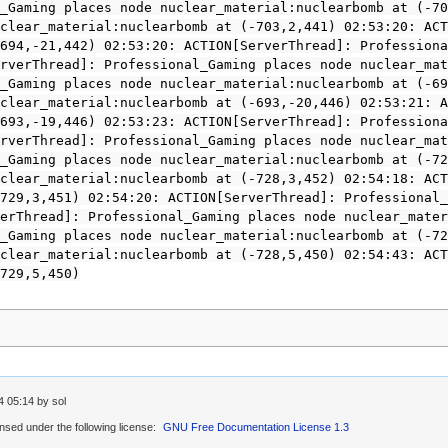
_Gaming places node nuclear_material:nuclearbomb at (-70
clear_material:nuclearbomb at (-703,2,441) 02:53:20: ACT
694,-21,442) 02:53:20: ACTION[ServerThread]: Professiona
rverThread]: Professional_Gaming places node nuclear_mat
_Gaming places node nuclear_material:nuclearbomb at (-69
clear_material:nuclearbomb at (-693,-20,446) 02:53:21: A
693,-19,446) 02:53:23: ACTION[ServerThread]: Professiona
rverThread]: Professional_Gaming places node nuclear_mat
_Gaming places node nuclear_material:nuclearbomb at (-72
clear_material:nuclearbomb at (-728,3,452) 02:54:18: ACT
729,3,451) 02:54:20: ACTION[ServerThread]: Professional_
erThread]: Professional_Gaming places node nuclear_mater
_Gaming places node nuclear_material:nuclearbomb at (-72
clear_material:nuclearbomb at (-728,5,450) 02:54:43: ACT
729,5,450)
4 05:14 by sol
ensed under the following license:
GNU Free Documentation License 1.3