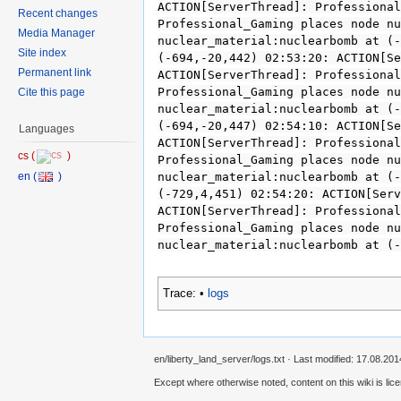
ACTION[ServerThread]: Professional
Recent changes
Professional_Gaming places node nu
Media Manager
nuclear_material:nuclearbomb at (-
Site index
(-694,-20,442) 02:53:20: ACTION[Se
Permanent link
ACTION[ServerThread]: Professional
Professional_Gaming places node nu
Cite this page
nuclear_material:nuclearbomb at (-
(-694,-20,447) 02:54:10: ACTION[Se
Languages
ACTION[ServerThread]: Professional
Professional_Gaming places node nu
nuclear_material:nuclearbomb at (-
(-729,4,451) 02:54:20: ACTION[Serv
ACTION[ServerThread]: Professional
Professional_Gaming places node nu
nuclear_material:nuclearbomb at (-
Trace:
•
logs
en/liberty_land_server/logs.txt · Last modified: 17.08.201
Except where otherwise noted, content on this wiki is lic