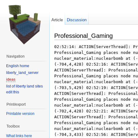
Article
Discussion
Professional_Gaming
02:52:14: ACTION[ServerThread]: Pr
Professional_Gaming places node nu
Navigation
nuclear_material:nuclearbomb at (-
(-704,4,428) 02:52:16: ACTION[Serv
English home
ACTION[ServerThread]: Professional
liberty_land_server
Professional_Gaming places node nu
ideas
nuclear_material:nuclearbomb at (-
list of liberty land sites
(-703,5,429) 02:52:19: ACTION[Serv
edit this
ACTION[ServerThread]: Professional
Professional_Gaming places node nu
Print/export
nuclear_material:nuclearbomb at (-
(-702,4,428) 02:52:21: ACTION[Serv
Printable version
ACTION[ServerThread]: Professional
Professional_Gaming places node nu
Toolbox
nuclear_material:nuclearbomb at (-
(-704,3,433) 02:52:56: ACTION[Serv
What links here