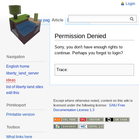
Login
Show pagesource
Article
Discussion
Permission Denied
Sorry, you don't have enough rights to
continue. Perhaps you forgot to login?
Navigation
English home
Trace:
liberty_land_server
ideas
list of liberty land sites
edit this
Except where otherwise noted, content on this wiki is
Print/export
licensed under the following license:
GNU Free
Documentation License 1.3
Printable version
Toolbox
What links here