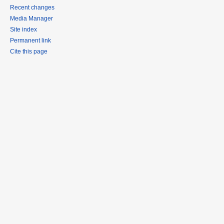
Recent changes
Media Manager
Site index
Permanent link
Cite this page