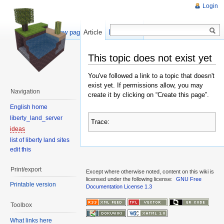
Login
Show pagesource
Article
Discussion
This topic does not exist yet
You've followed a link to a topic that doesn't
exist yet. If permissions allow, you may
Navigation
create it by clicking on “Create this page”.
English home
liberty_land_server
Trace:
ideas
list of liberty land sites
edit this
Print/export
Except where otherwise noted, content on this wiki is
licensed under the following license:
GNU Free
Printable version
Documentation License 1.3
Toolbox
What links here