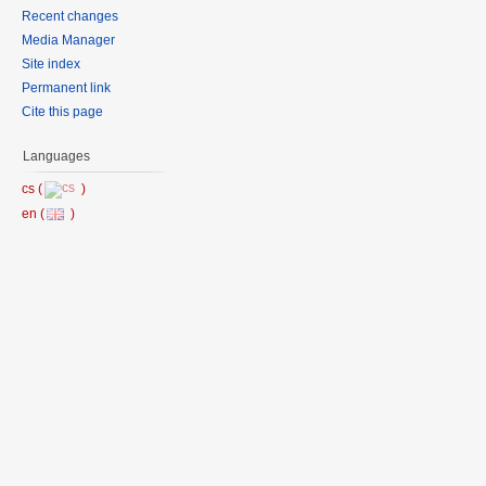
Recent changes
Media Manager
Site index
Permanent link
Cite this page
Languages