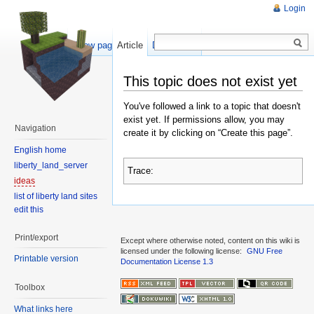
Login
Show pagesource
Article
Discussion
This topic does not exist yet
You've followed a link to a topic that doesn't
exist yet. If permissions allow, you may
Navigation
create it by clicking on “Create this page”.
English home
liberty_land_server
Trace:
ideas
list of liberty land sites
edit this
Print/export
Except where otherwise noted, content on this wiki is
licensed under the following license:
GNU Free
Printable version
Documentation License 1.3
Toolbox
What links here