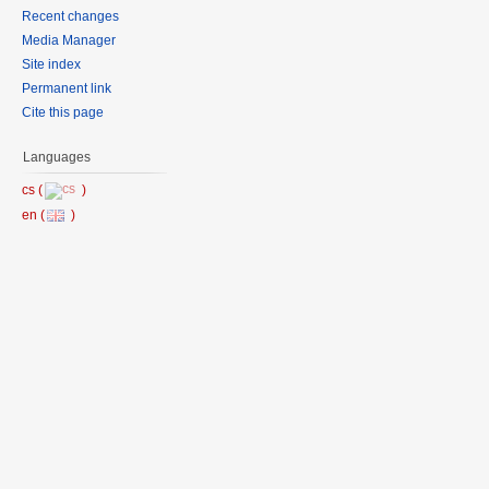
Recent changes
Media Manager
Site index
Permanent link
Cite this page
Languages