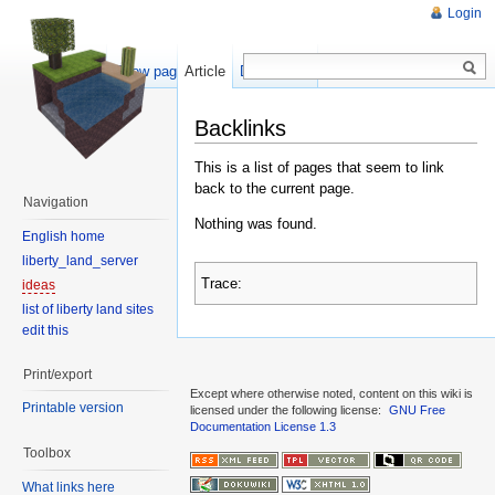
Login
Show pagesource
Article
Discussion
Backlinks
This is a list of pages that seem to link
back to the current page.
Navigation
Nothing was found.
English home
liberty_land_server
Trace:
ideas
list of liberty land sites
edit this
Print/export
Except where otherwise noted, content on this wiki is
Printable version
licensed under the following license:
GNU Free
Documentation License 1.3
Toolbox
What links here