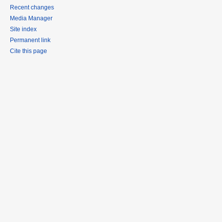
Recent changes
Media Manager
Site index
Permanent link
Cite this page