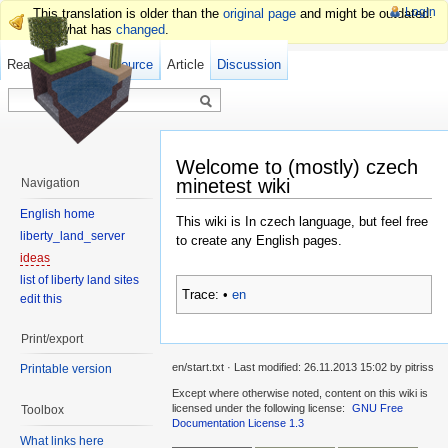
Login
This translation is older than the
original page
and might be outdated.
See what has
changed
.
Read
Show pagesource
Old revisions
Article
Discussion
Welcome to (mostly) czech
minetest wiki
Navigation
English home
This wiki is In czech language, but feel free
liberty_land_server
to create any English pages.
ideas
list of liberty land sites
Trace:
•
en
edit this
Print/export
en/start.txt · Last modified: 26.11.2013 15:02 by pitriss
Printable version
Except where otherwise noted, content on this wiki is
licensed under the following license:
GNU Free
Toolbox
Documentation License 1.3
What links here