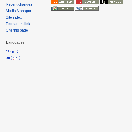
Recent changes
Media Manager
Site index
Permanent link
Cite this page
Languages