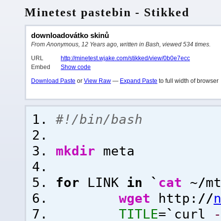
Minetest pastebin - Stikked
downloadovátko skinů
From Anonymous, 12 Years ago, written in Bash, viewed 534 times.
URL
http://minetest.wjake.com/stikked/view/0b0e7ecc
Embed
Show code
Download Paste
or
View Raw
—
Expand Paste
to full width of browser
#!/bin/bash
mkdir
meta
for
LINK
in
`
cat
~
/
m
wget
http:
//
TITLE
=
`
curl