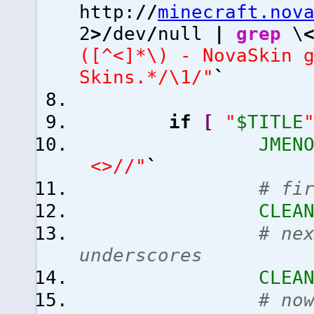
http:
//
minecraft.nov
2
>/
dev
/
null
|
grep
\
([^<]*\) - NovaSkin 
Skins.*/\1/"
`
if
[
"
$TITLE
JMEN
<>//"
`
# fi
CLEA
# ne
underscores
CLEA
# no