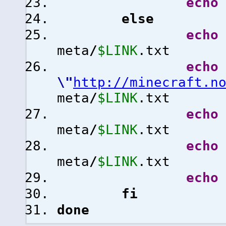
echo
else
echo
meta
/
$LINK
.txt
echo
\"
http://minecraft.n
meta
/
$LINK
.txt
echo
meta
/
$LINK
.txt
echo
meta
/
$LINK
.txt
echo
fi
done