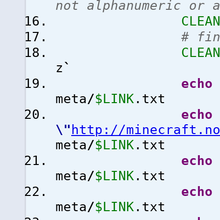
not alphanumeric or 
CLEA
# fi
CLEA
z
`
echo
meta
/
$LINK
.txt
echo
\"
http://minecraft.n
meta
/
$LINK
.txt
echo
meta
/
$LINK
.txt
echo
meta
/
$LINK
.txt