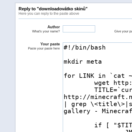
Reply to "downloadovátko skinů"
Here you can reply to the paste above
Author
What's your name?
Give your pas
Your paste
Paste your paste here