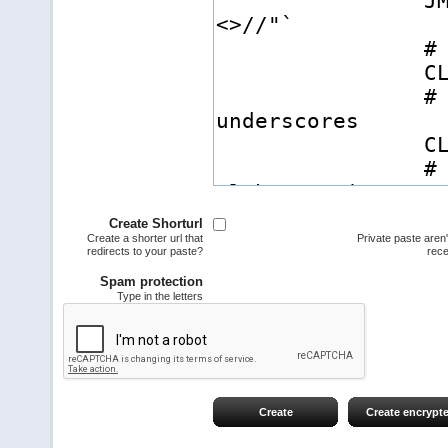
Create Shorturl
Create a shorter url that
Private paste aren
redirects to your paste?
rece
Spam protection
Type in the letters
Create
Create encrypt