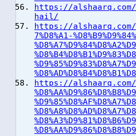
https://alshaarq.com
hail/
https://alshaarq.com
7%D8%A1-%D8%B9%D9%84
%D8%A7%D9%84%D8%A2%D
%D8%B4%D8%B1%D9%83%D
%D9%85%D9%83%D8%A7%D
%D8%AD%D8%B4%D8%B1%D
https://alshaarq.com
%D8%AA%D9%86%D8%B8%D
%D9%85%D8%AF%D8%A7%D
%D8%A8%D8%AD%D8%A7%D
%D8%A3%D9%81%D8%B6%D
%D8%AA%D9%86%D8%B8%D