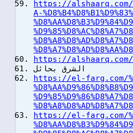
https://alshaarq.com
A-%D8%B4%D8%B1%D9%83
%D8%AA%D8%B3%D9%84%D
%D9%85%D8%AC%D8%A7%D
%D8%A8%D8%AD%D8%A7%D
%D8%A7%D8%AD%D8%AA%D
https://alshaarq.com
الشرق بحائل
https://el-farg.com/
%D8%AA%D9%86%D8%B8%D
%D9%85%D9%86%D8%A7%D
%D8%A8%D8%AD%D8%A7%D
https://el-farg.com/
%D8%AA%D8%B3%D9%84%D