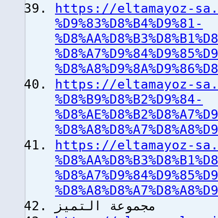
https://eltamayoz-sa
%D9%83%D8%B4%D9%81-
%D8%AA%D8%B3%D8%B1%D
%D8%A7%D9%84%D9%85%D
%D8%A8%D9%8A%D9%86%D
https://eltamayoz-sa
%D8%B9%D8%B2%D9%84-
%D8%AE%D8%B2%D8%A7%D
%D8%A8%D8%A7%D8%A8%D
https://eltamayoz-sa
%D8%AA%D8%B3%D8%B1%D
%D8%A7%D9%84%D9%85%D
%D8%A8%D8%A7%D8%A8%D
مجموعة التميز