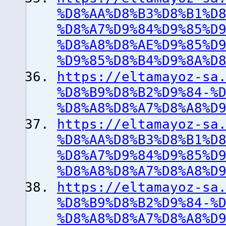
%D8%AA%D8%B3%D8%B1%D
%D8%A7%D9%84%D9%85%D
%D8%A8%D8%AE%D9%85%D
%D9%85%D8%B4%D9%8A%D
https://eltamayoz-sa
%D8%B9%D8%B2%D9%84-%
%D8%A8%D8%A7%D8%A8%D
https://eltamayoz-sa
%D8%AA%D8%B3%D8%B1%D
%D8%A7%D9%84%D9%85%D
%D8%A8%D8%A7%D8%A8%D
https://eltamayoz-sa
%D8%B9%D8%B2%D9%84-%
%D8%A8%D8%A7%D8%A8%D