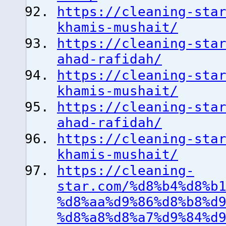
https://cleaning-sta
khamis-mushait/
https://cleaning-sta
ahad-rafidah/
https://cleaning-sta
khamis-mushait/
https://cleaning-sta
ahad-rafidah/
https://cleaning-sta
khamis-mushait/
https://cleaning-
star.com/%d8%b4%d8%b
%d8%aa%d9%86%d8%b8%d
%d8%a8%d8%a7%d9%84%d