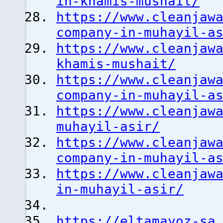
in-khamis-mushait/
https://www.cleanjaw
company-in-muhayil-a
https://www.cleanjaw
khamis-mushait/
https://www.cleanjaw
company-in-muhayil-a
https://www.cleanjaw
muhayil-asir/
https://www.cleanjaw
company-in-muhayil-a
https://www.cleanjaw
in-muhayil-asir/
https://eltamayoz-sa