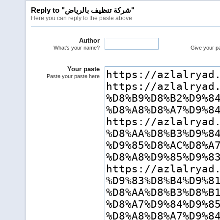
Reply to "شركة تنظيف بالرياض"
Here you can reply to the paste above
Author
What's your name?
Give your pas
Your paste
Paste your paste here