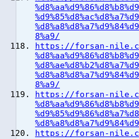
%d8%aa%d9%86%d8%b8%d
%d9%85%d8%ac%d8%a7%d
%d8%a8%d8%a7%d9%84%d
8%a9/
https://forsan-nile.
%d8%aa%d9%86%d8%b8%d
%d8%ae%d8%b2%d8%a7%d
%d8%a8%d8%a7%d9%84%d
8%a9/
https://forsan-nile.
%d8%aa%d9%86%d8%b8%d
%d9%85%d9%86%d8%a7%d
%d8%a8%d8%a7%d9%84%d
https://forsan-nile.