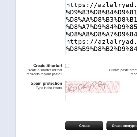
Create Shorturl
Create a shorter url that
Private paste aren
redirects to your paste?
rece
Spam protection
Type in the letters
Create
Create encrypt