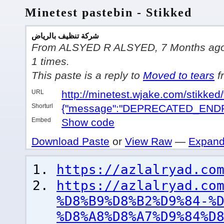
Minetest pastebin - Stikked
شركة تنظيف بالرياض
From ALSYED R ALSYED, 7 Months ago, w
1 times.
This paste is a reply to
Moved to tears
f
URL
http://minetest.wjake.com/stikke
Shorturl
{"message":"DEPRECATED_ENDP
Embed
Show code
Download Paste
or
View Raw
—
Expand
https://azlalryad.co
https://azlalryad.co
%D8%B9%D8%B2%D9%84-%
%D8%A8%D8%A7%D9%84%D