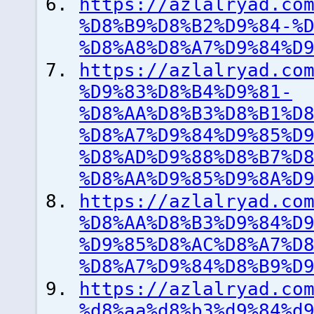
https://azlalryad.co
%D8%B9%D8%B2%D9%84-%
%D8%A8%D8%A7%D9%84%D
https://azlalryad.co
%D9%83%D8%B4%D9%81-
%D8%AA%D8%B3%D8%B1%D
%D8%A7%D9%84%D9%85%D
%D8%AD%D9%88%D8%B7%D
%D8%AA%D9%85%D9%8A%D
https://azlalryad.co
%D8%AA%D8%B3%D9%84%D
%D9%85%D8%AC%D8%A7%D
%D8%A7%D9%84%D8%B9%D
https://azlalryad.co
%d8%aa%d8%b3%d9%84%d