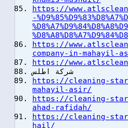
https://www.atlsclea
-%D9%85%D9%83%D8%A7%
%D8%A7%D9%84%D8%A8%D
%D8%A8%D8%A7%D9%84%D
https://www.atlsclea
company-in-mahayil-a
https://www.atlsclea
شركة اطلس
https://cleaning-sta
mahayil-asir/
https://cleaning-sta
ahad-rafidah/
https://cleaning-sta
hail/