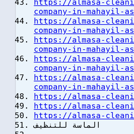
https://almasa-clean
company-in-mahayil-a
https://almasa-clean
company-in-mahayil-a
https://almasa-clean
company-in-mahayil-a
https://almasa-clean
company-in-mahayil-a
https://almasa-clean
company-in-mahayil-a
https://almasa-clean
https://almasa-clean
https://almasa-clean
الماسة للتنظيف