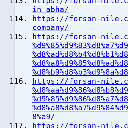
https://forsan-nile.
in-abha/
https://forsan-nile.
company/
https://forsan-nile.
%d9%85%d9%83%d8%a7%d
%d8%ad%d8%b4%d8%b1%d
%d8%a8%d9%85%d8%ad%d
%d8%b9%d8%b3%d9%8a%d
https://forsan-nile.
%d8%aa%d9%86%d8%b8%d
%d9%85%d9%86%d8%a7%d
%d8%a8%d8%a7%d9%84%d
8%a9/
https://forsan-nile.