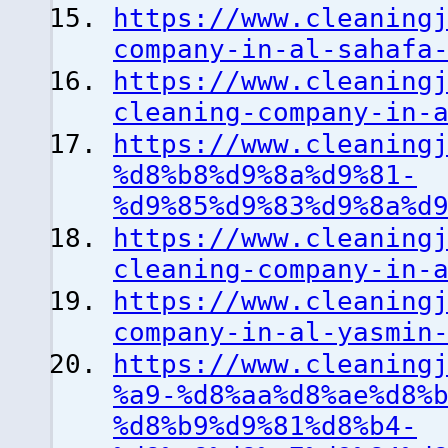
https://www.cleaning
company-in-al-sahafa
https://www.cleaning
cleaning-company-in-
https://www.cleaning
%d8%b8%d9%8a%d9%81-
%d9%85%d9%83%d9%8a%d
https://www.cleaning
cleaning-company-in-
https://www.cleaning
company-in-al-yasmin
https://www.cleaning
%a9-%d8%aa%d8%ae%d8%
%d8%b9%d9%81%d8%b4-