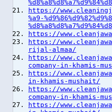
%d8%a8%d8%a7%d9%84%d
https://www.cleaning
%a9-%d9%86%d9%82%d9%
%d8%a8%d8%a7%d9%84%d
https://www.cleanjaw
https://www.cleanjaw
rijal-almaa/
https://www.cleanjaw
company-in-khamis-mu
https://www.cleanjaw
in-khamis-mushait/
https://www.cleanjaw
company-in-khamis-mu
https://www.cleanjaw