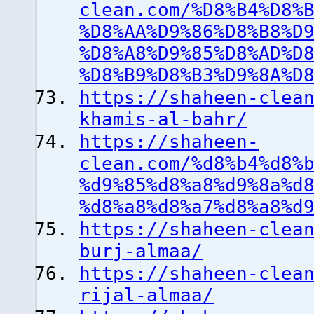
clean.com/%D8%B4%D8%
%D8%AA%D9%86%D8%B8%D
%D8%A8%D9%85%D8%AD%D
%D8%B9%D8%B3%D9%8A%D
https://shaheen-clea
khamis-al-bahr/
https://shaheen-
clean.com/%d8%b4%d8%
%d9%85%d8%a8%d9%8a%d
%d8%a8%d8%a7%d8%a8%d
https://shaheen-clea
burj-almaa/
https://shaheen-clea
rijal-almaa/