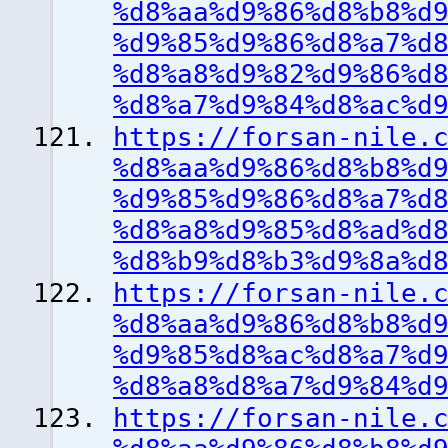
%d8%aa%d9%86%d8%b8%d
%d9%85%d9%86%d8%a7%d
%d8%a8%d9%82%d9%86%d
%d8%a7%d9%84%d8%ac%d
https://forsan-nile.
%d8%aa%d9%86%d8%b8%d
%d9%85%d9%86%d8%a7%d
%d8%a8%d9%85%d8%ad%d
%d8%b9%d8%b3%d9%8a%d
https://forsan-nile.
%d8%aa%d9%86%d8%b8%d
%d9%85%d8%ac%d8%a7%d
%d8%a8%d8%a7%d9%84%d
https://forsan-nile.