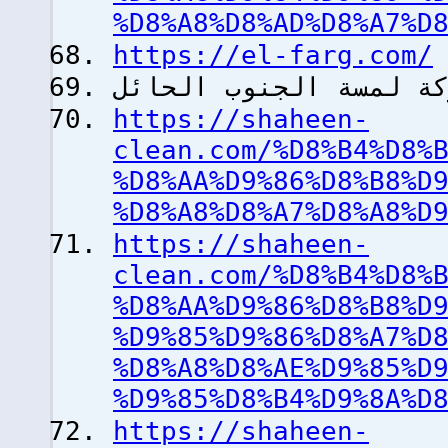
%D8%A8%D8%AD%D8%A7%D
https://el-farg.com/
شركة لمسة الجنوب الح
https://shaheen-
clean.com/%D8%B4%D8%
%D8%AA%D9%86%D8%B8%D
%D8%A8%D8%A7%D8%A8%D
https://shaheen-
clean.com/%D8%B4%D8%
%D8%AA%D9%86%D8%B8%D
%D9%85%D9%86%D8%A7%D
%D8%A8%D8%AE%D9%85%D
%D9%85%D8%B4%D9%8A%D
https://shaheen-