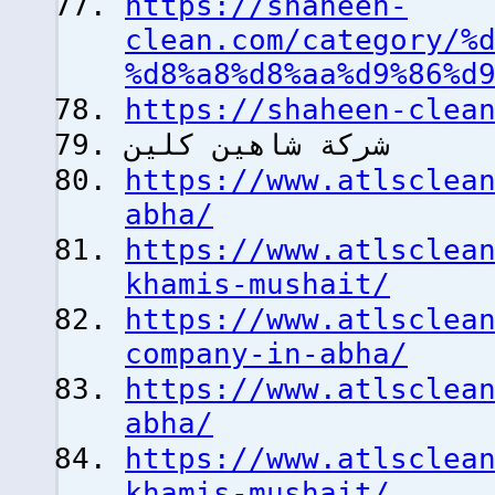
https://shaheen-
clean.com/category/%
%d8%a8%d8%aa%d9%86%d
https://shaheen-clea
شركة شاهين كلين
https://www.atlsclea
abha/
https://www.atlsclea
khamis-mushait/
https://www.atlsclea
company-in-abha/
https://www.atlsclea
abha/
https://www.atlsclea
khamis-mushait/