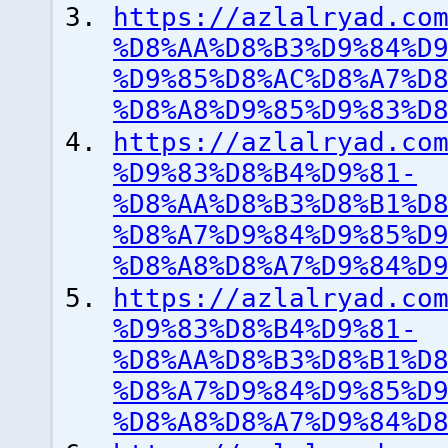
https://azlalryad.co
%D8%AA%D8%B3%D9%84%D
%D9%85%D8%AC%D8%A7%D
%D8%A8%D9%85%D9%83%D
https://azlalryad.co
%D9%83%D8%B4%D9%81-
%D8%AA%D8%B3%D8%B1%D
%D8%A7%D9%84%D9%85%D
%D8%A8%D8%A7%D9%84%D
https://azlalryad.co
%D9%83%D8%B4%D9%81-
%D8%AA%D8%B3%D8%B1%D
%D8%A7%D9%84%D9%85%D
%D8%A8%D8%A7%D9%84%D