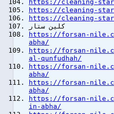
https://cleaning-sta
https://cleaning-sta
https://cleaning-sta
كلين ستار
https://forsan-nile.
abha/
https://forsan-nile.
al-qunfudhah/
https://forsan-nile.
abha/
https://forsan-nile.
abha/
https://forsan-nile.
in-abha/