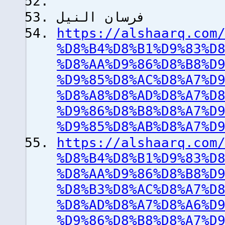
فرسان النيل
https://alshaarq.com
%D8%B4%D8%B1%D9%83%D
%D8%AA%D9%86%D8%B8%D
%D9%85%D8%AC%D8%A7%D
%D8%A8%D8%AD%D8%A7%D
%D9%86%D8%B8%D8%A7%D
%D9%85%D8%AB%D8%A7%D
https://alshaarq.com
%D8%B4%D8%B1%D9%83%D
%D8%AA%D9%86%D8%B8%D
%D8%B3%D8%AC%D8%A7%D
%D8%AD%D8%A7%D8%A6%D
%D9%86%D8%B8%D8%A7%D