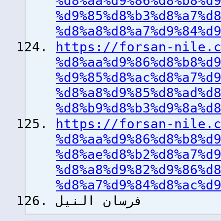
%d8%aa%d9%86%d8%b8%d
%d9%85%d8%b3%d8%a7%d
%d8%a8%d8%a7%d9%84%d
https://forsan-nile.
%d8%aa%d9%86%d8%b8%d
%d9%85%d8%ac%d8%a7%d
%d8%a8%d9%85%d8%ad%d
%d8%b9%d8%b3%d9%8a%d
https://forsan-nile.
%d8%aa%d9%86%d8%b8%d
%d8%ae%d8%b2%d8%a7%d
%d8%a8%d9%82%d9%86%d
%d8%a7%d9%84%d8%ac%d
فرسان النيل