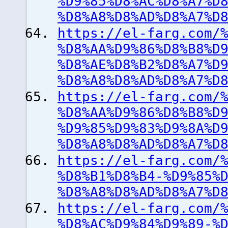
%D9%85%D8%AC%D8%A7%D
%D8%A8%D8%AD%D8%A7%D
https://el-farg.com/
%D8%AA%D9%86%D8%B8%D
%D8%AE%D8%B2%D8%A7%D
%D8%A8%D8%AD%D8%A7%D
https://el-farg.com/
%D8%AA%D9%86%D8%B8%D
%D9%85%D9%83%D9%8A%D
%D8%A8%D8%AD%D8%A7%D
https://el-farg.com/
%D8%B1%D8%B4-%D9%85%
%D8%A8%D8%AD%D8%A7%D
https://el-farg.com/
%D8%AC%D9%84%D9%89-%