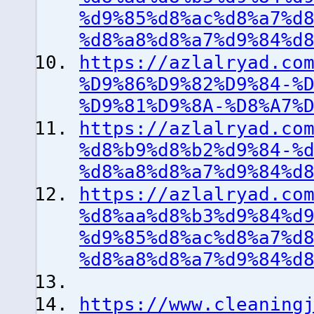
%d9%85%d8%ac%d8%a7%d
%d8%a8%d8%a7%d9%84%d
https://azlalryad.co
%D9%86%D9%82%D9%84-%
%D9%81%D9%8A-%D8%A7%
https://azlalryad.co
%d8%b9%d8%b2%d9%84-%
%d8%a8%d8%a7%d9%84%d
https://azlalryad.co
%d8%aa%d8%b3%d9%84%d
%d9%85%d8%ac%d8%a7%d
%d8%a8%d8%a7%d9%84%d
https://www.cleaning