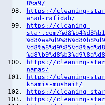
8%a9/
https://cleaning-sta
ahad-rafidah/
https://cleaning-
star.com/%d8%b4%d8%b
%d8%aa%d9%86%d8%b8%d
%d8%a8%d9%85%d8%ad%d
%d8%b9%d8%b3%d9%8a%d
https://cleaning-sta
namas/
https://cleaning-sta
khamis-mushait/
https://cleaning-sta
https://cleaning-sta